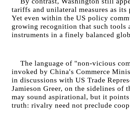
By contrast, Washington still app
tariffs and unilateral measures as its
Yet even within the US policy commun
growing recognition that such tools 
instruments in a finely balanced glo
The language of "non-vicious com
invoked by China's Commerce Mini
in discussions with US Trade Repres
Jamieson Greer, on the sidelines of
may sound aspirational, but it points
truth: rivalry need not preclude coop