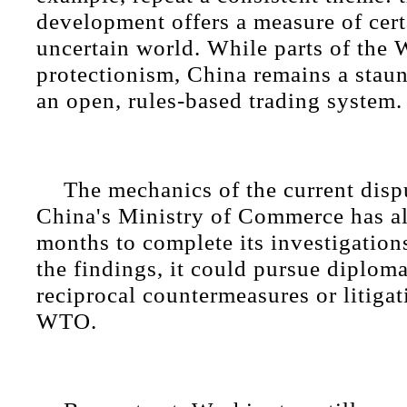
development offers a measure of cert
uncertain world. While parts of the W
protectionism, China remains a stau
an open, rules-based trading system.
The mechanics of the current dispu
China's Ministry of Commerce has al
months to complete its investigatio
the findings, it could pursue diploma
reciprocal countermeasures or litiga
WTO.