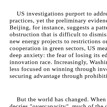
US investigations purport to addre
practices, yet the preliminary evide
Beijing, for instance, suggests a patt
obstruction that is difficult to dismi
new energy projects to restrictions 
cooperation in green sectors, US mea
deep anxiety: the fear of losing its e
innovation race. Increasingly, Wash
less focused on winning through inv
securing advantage through prohibit
But the world has changed. Whe
decries "overcapacity", much of the