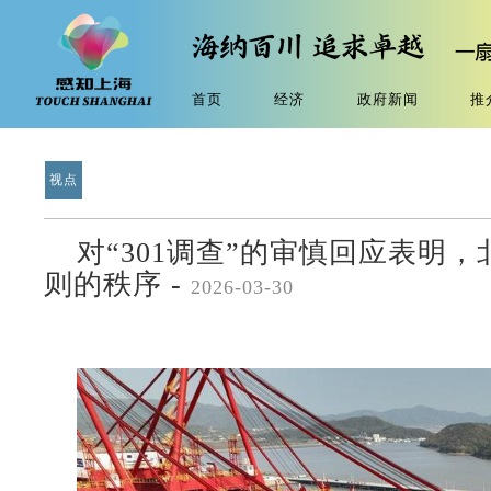
首页
经济
政府新闻
推
视点
对“301调查”的审慎回应表明
则的秩序 -
2026-03-30