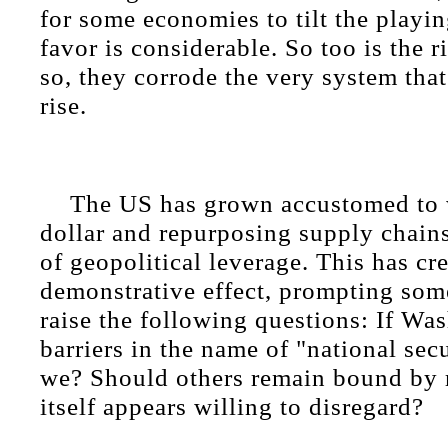
for some economies to tilt the playing
favor is considerable. So too is the r
so, they corrode the very system that
rise.
The US has grown accustomed to 
dollar and repurposing supply chains
of geopolitical leverage. This has cr
demonstrative effect, prompting som
raise the following questions: If Wa
barriers in the name of "national sec
we? Should others remain bound by r
itself appears willing to disregard?