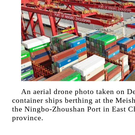
An aerial drone photo taken on D
container ships berthing at the Meish
the Ningbo-Zhoushan Port in East C
province.