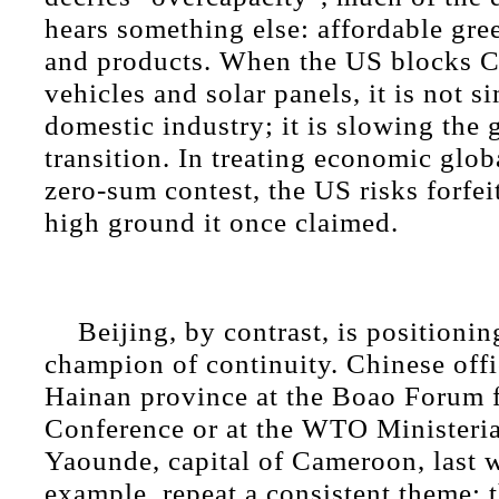
hears something else: affordable gr
and products. When the US blocks Ch
vehicles and solar panels, it is not s
domestic industry; it is slowing the 
transition. In treating economic glob
zero-sum contest, the US risks forfei
high ground it once claimed.
Beijing, by contrast, is positioning
champion of continuity. Chinese offic
Hainan province at the Boao Forum 
Conference or at the WTO Ministeria
Yaounde, capital of Cameroon, last w
example, repeat a consistent theme: 