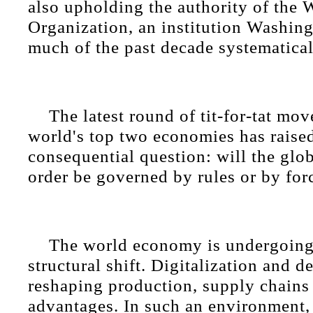
also upholding the authority of the 
Organization, an institution Washing
much of the past decade systematica
The latest round of tit-for-tat mo
world's top two economies has raise
consequential question: will the glo
order be governed by rules or by for
The world economy is undergoing
structural shift. Digitalization and d
reshaping production, supply chains
advantages. In such an environment,