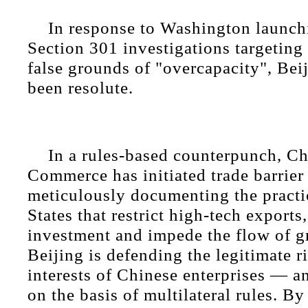
In response to Washington launchi
Section 301 investigations targeting
false grounds of "overcapacity", Beij
been resolute.
In a rules-based counterpunch, Ch
Commerce has initiated trade barrier 
meticulously documenting the practi
States that restrict high-tech exports,
investment and impede the flow of g
Beijing is defending the legitimate r
interests of Chinese enterprises — an
on the basis of multilateral rules. By 