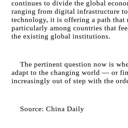
continues to divide the global econo
ranging from digital infrastructure t
technology, it is offering a path tha
particularly among countries that fe
the existing global institutions.
The pertinent question now is whe
adapt to the changing world — or fin
increasingly out of step with the orde
Source: China Daily