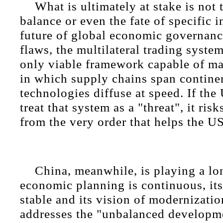
What is ultimately at stake is not t
balance or even the fate of specific in
future of global economic governance
flaws, the multilateral trading syste
only viable framework capable of m
in which supply chains span contine
technologies diffuse at speed. If the
treat that system as a "threat", it risk
from the very order that helps the US
China, meanwhile, is playing a lo
economic planning is continuous, its
stable and its vision of modernizatio
addresses the "unbalanced developme