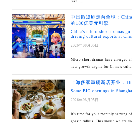
turn......
中国微短剧走向全球：China
的180亿美元引擎
China's micro-short dramas go
driving cultural exports at Ch
2026年08月05日
Micro-short dramas have emerged al
new growth engine for China's cultur
上海多家重磅新店开业，The 
Some BIG openings in Shanghai
2026年08月05日
It's time for your monthly serving o
gossip tidbits. This month we are doli