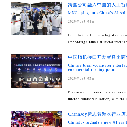
跨国公司融入中国的人工智
MNCs plug into China's AI sol
2026年08月04日
From factory floors to logistics hub
embedding China's artificial intellige
中国脑机接口开发者迎来商
China's brain-computer interfa
commercial turning point
2026年08月03日
Brain-computer interface companies 
intense commercialization, with the i
ChinaJoy标志着游戏行
ChinaJoy signals a new AI era 