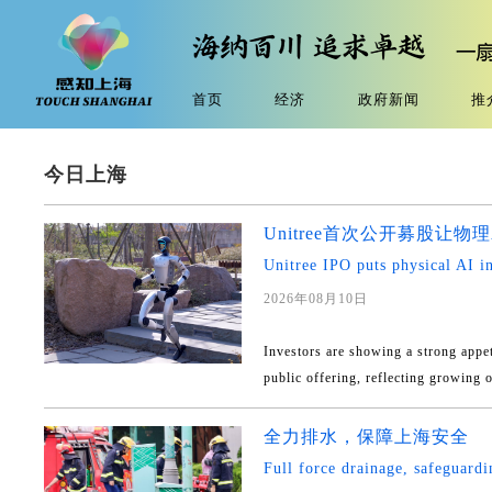
首页
经济
政府新闻
推
今日上海
Unitree首次公开募股让
Unitree IPO puts physical AI in
2026年08月10日
Investors are showing a strong appeti
public offering, reflecting growing o
全力排水，保障上海安全
Full force drainage, safeguard