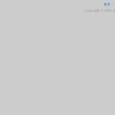
首页
|
Copyright ©
2026