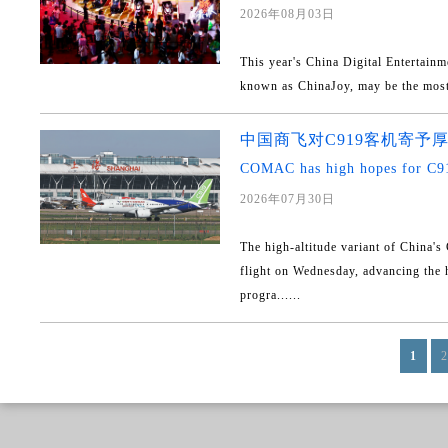
2026年08月03日
This year's China Digital Entertain
known as ChinaJoy, may be the most ar
中国商飞对C919客机寄予
COMAC has high hopes for C91
2026年07月30日
The high-altitude variant of China's
flight on Wednesday, advancing th
progra......
1
2