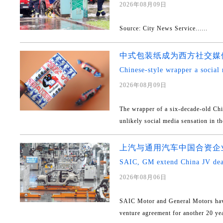
2026年08月09日
Source: City News Service......
中式包装纸成为西方社交媒
Chinese-style wrapper a social 
2026年08月09日
The wrapper of a six-decade-old Ch
unlikely social media sensation in th
上汽与通用汽车中国合资企业
SAIC, GM extend China JV dea
2026年08月06日
SAIC Motor and General Motors have
venture agreement for another 20 yea