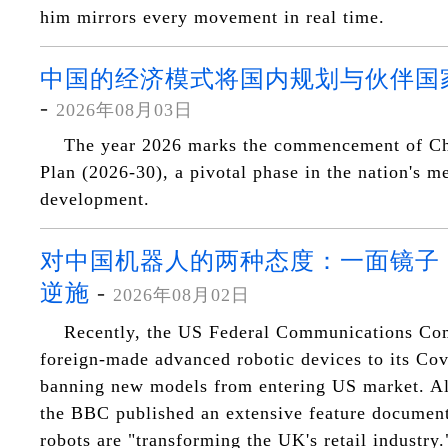
him mirrors every movement in real time.
中国的经济模式将国内规划与伙伴国
-
2026年08月03日
The year 2026 marks the commencement of Chi
Plan (2026-30), a pivotal phase in the nation's 
development.
对中国机器人的两种态度：一面镜子
逆施
-
2026年08月02日
Recently, the US Federal Communications C
foreign-made advanced robotic devices to its Cove
banning new models from entering US market. Al
the BBC published an extensive feature documen
robots are "transforming the UK's retail industry.