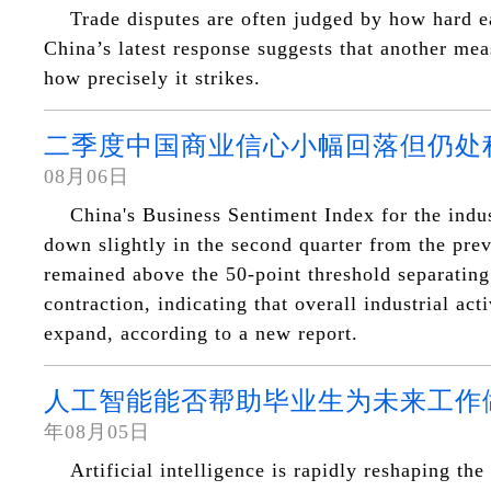
Trade disputes are often judged by how hard ea
China’s latest response suggests that another me
how precisely it strikes.
二季度中国商业信心小幅回落但仍处
08月06日
China's Business Sentiment Index for the indus
down slightly in the second quarter from the prev
remained above the 50-point threshold separatin
contraction, indicating that overall industrial act
expand, according to a new report.
人工智能能否帮助毕业生为未来工作
年08月05日
Artificial intelligence is rapidly reshaping the