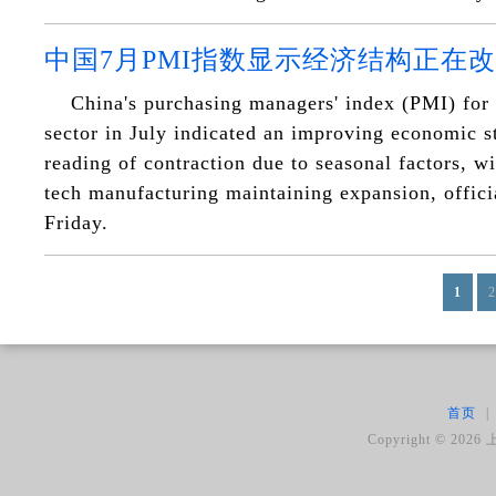
中国7月PMI指数显示经济结构正在
China's purchasing managers' index (PMI) for
sector in July indicated an improving economic st
reading of contraction due to seasonal factors, w
tech manufacturing maintaining expansion, offici
Friday.
1
2
首页
|
Copyright ©
2026