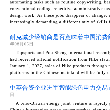
automating tasks such as routine copywriting, bas
conventional coding, repetitive administrative ta
design work. As these jobs disappear or change, 
increasingly demanding a different mix of skills 
耐克减少经销商是否意味着中国消费
年08月05日
Topsports and Pou Sheng International recentl
had received official notification from Nike statin
January 1, 2027, sales of Nike products through t
platforms in the Chinese mainland will be fully d
中英合资企业进军智能绿色电力交易
日
A Sino-British energy joint venture is rapidly 
China's burgeoning green power market, signing e