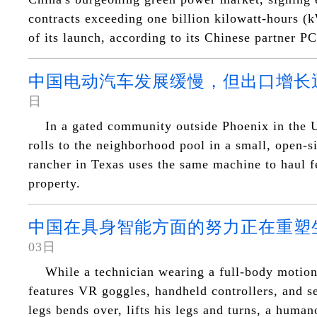
contracts exceeding one billion kilowatt-hours (
of its launch, according to its Chinese partner 
中国电动汽车发展缓慢，但出口增长
日
In a gated community outside Phoenix in the U
rolls to the neighborhood pool in a small, open-si
rancher in Texas uses the same machine to haul f
property.
中国在具身智能方面的努力正在重塑
03日
While a technician wearing a full-body motion 
features VR goggles, handheld controllers, and se
legs bends over, lifts his legs and turns, a human