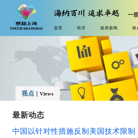
首页
经济
政府新闻
推
视点
|
Views
最新动态
中国以针对性措施反制美国技术限制