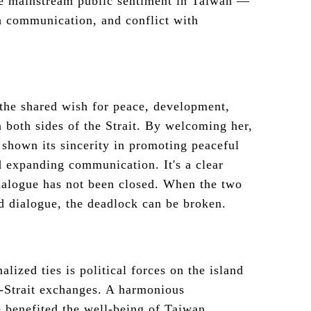
he mainstream public sentiment in Taiwan —
h communication, and conflict with
 the shared wish for peace, development,
 both sides of the Strait. By welcoming her,
shown its sincerity in promoting peaceful
d expanding communication. It's a clear
dialogue has not been closed. When the two
 dialogue, the deadlock can be broken.
alized ties is political forces on the island
s-Strait exchanges. A harmonious
e benefited the well-being of Taiwan