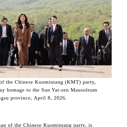
of the Chinese Kuomintang (KMT) party,
pay homage to the Sun Yat-sen Mausoleum
ngsu province, April 8, 2026.
n of the Chinese Kuomintang party, is