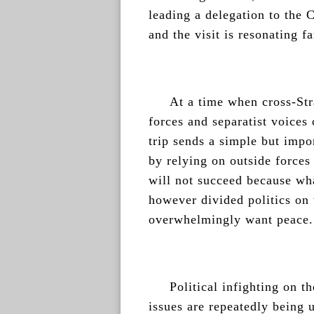
leading a delegation to the
and the visit is resonating fa
At a time when cross-Stra
forces and separatist voices
trip sends a simple but impo
by relying on outside forces
will not succeed because wha
however divided politics on 
overwhelmingly want peace.
Political infighting on th
issues are repeatedly being 