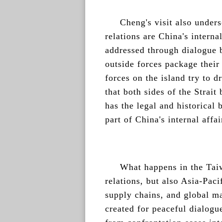
Cheng's visit also unders
relations are China's interna
addressed through dialogue 
outside forces package their
forces on the island try to d
that both sides of the Strai
has the legal and historical
part of China's internal affai
What happens in the Taiwa
relations, but also Asia-Pacif
supply chains, and global ma
created for peaceful dialogu