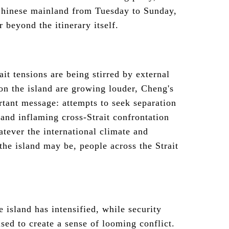
 Chinese mainland from Tuesday to Sunday,
r beyond the itinerary itself.
it tensions are being stirred by external
 on the island are growing louder, Cheng's
rtant message: attempts to seek separation
 and inflaming cross-Strait confrontation
tever the international climate and
the island may be, people across the Strait
e island has intensified, while security
used to create a sense of looming conflict.