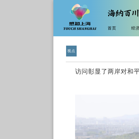
首页
经
视点
访问彰显了两岸对和平