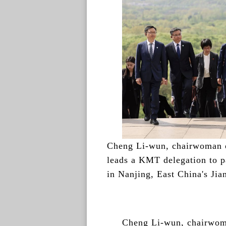
Cheng Li-wun, chairwoman 
leads a KMT delegation to 
in Nanjing, East China's Jia
Cheng Li-wun, chairwoma