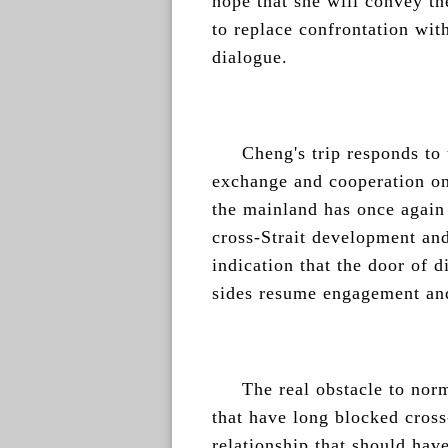
hope that she will convey t
to replace confrontation wit
dialogue.
Cheng's trip responds to
exchange and cooperation on
the mainland has once again 
cross-Strait development an
indication that the door of 
sides resume engagement and
The real obstacle to norm
that have long blocked cros
relationship that should hav