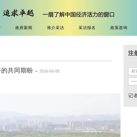
济
政府新闻
推介采访
采访报名
政策咨询
注
的共同期盼 -
2026-04-09
记