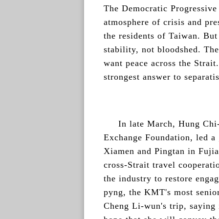
The Democratic Progressive P
atmosphere of crisis and pre
the residents of Taiwan. But
stability, not bloodshed. The
want peace across the Strait.
strongest answer to separatis
In late March, Hung Chi-
Exchange Foundation, led a 
Xiamen and Pingtan in Fujia
cross-Strait travel cooperati
the industry to restore eng
pyng, the KMT's most senior 
Cheng Li-wun's trip, saying 