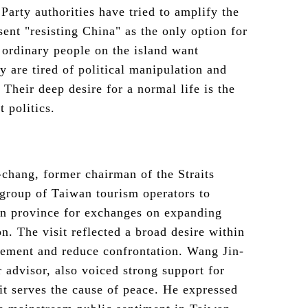
arty authorities have tried to amplify the
sent "resisting China" as the only option for
 ordinary people on the island want
y are tired of political manipulation and
 Their deep desire for a normal life is the
t politics.
chang, former chairman of the Straits
group of Taiwan tourism operators to
n province for exchanges on expanding
on. The visit reflected a broad desire within
agement and reduce confrontation. Wang Jin-
advisor, also voiced strong support for
it serves the cause of peace. He expressed