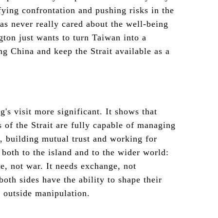
fying confrontation and pushing risks in the
as never really cared about the well-being
ton just wants to turn Taiwan into a
ng China and keep the Strait available as a
's visit more significant. It shows that
 of the Strait are fully capable of managing
, building mutual trust and working for
 both to the island and to the wider world:
e, not war. It needs exchange, not
oth sides have the ability to shape their
o outside manipulation.