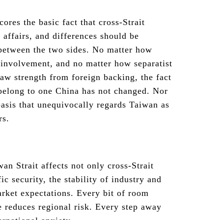
cores the basic fact that cross-Strait
l affairs, and differences should be
between the two sides. No matter how
 involvement, and no matter how separatist
raw strength from foreign backing, the fact
t belong to one China has not changed. Nor
 basis that unequivocally regards Taiwan as
rs.
n Strait affects not only cross-Strait
ic security, the stability of industry and
rket expectations. Every bit of room
e reduces regional risk. Every step away