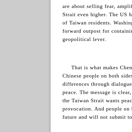
are about selling fear, ampli
Strait even higher. The US h
of Taiwan residents. Washing
forward outpost for containi
geopolitical lever.
That is what makes Cheng
Chinese people on both sides
differences through dialogue
peace. The message is clear,
the Taiwan Strait wants peac
provocation. And people on b
future and will not submit t