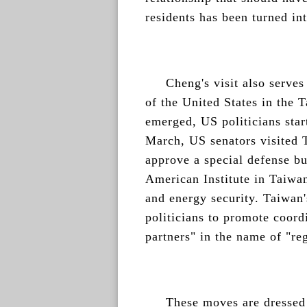
residents has been turned int
Cheng's visit also serves
of the United States in the 
emerged, US politicians star
March, US senators visited T
approve a special defense bu
American Institute in Taiwan
and energy security. Taiwan
politicians to promote coord
partners" in the name of "reg
These moves are dressed 