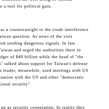
o a tool for political gain.
 as a counterweight to the crude interference
Taiwan question. As news of the visit
ted sending dangerous signals. In late
aiwan and urged the authorities there to
dget of $40 billion while the head of "the
" talked about support for Taiwan's defense
's leader, meanwhile, used meetings with US
ination with the US and other "democratic
ional security".
up as security cooperation. In reality they