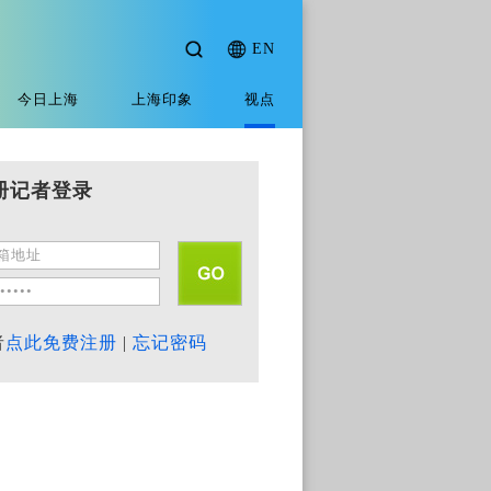
EN
今日上海
上海印象
视点
册记者登录
者
点此免费注册
|
忘记密码