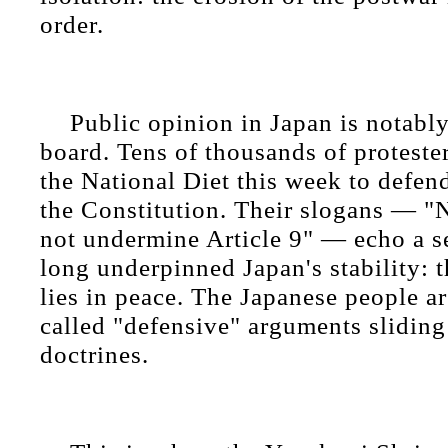
order.
Public opinion in Japan is notably
board. Tens of thousands of proteste
the National Diet this week to defen
the Constitution. Their slogans — "
not undermine Article 9" — echo a s
long underpinned Japan's stability: th
lies in peace. The Japanese people ar
called "defensive" arguments sliding
doctrines.