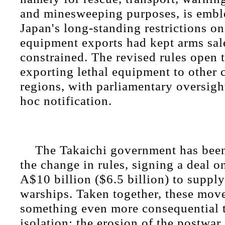
and minesweeping purposes, is emble
Japan's long-standing restrictions on
equipment exports had kept arms sale
constrained. The revised rules open 
exporting lethal equipment to other 
regions, with parliamentary oversight
hoc notification.
The Takaichi government has been 
the change in rules, signing a deal 
A$10 billion ($6.5 billion) to supply
warships. Taken together, these mov
something even more consequential t
isolation: the erosion of the postwar