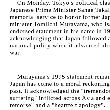
On Monday, Tokyo's political clas
Japanese Prime Minister Sanae Takaic
memorial service to honor former Ja
minister Tomiichi Murayama, who is
endorsed statement in his name in 1
acknowledging that Japan followed 
national policy when it advanced alo
war.
Murayama's 1995 statement remain
Japan has come to a moral reckoning 
past. It acknowledged the "tremend
suffering" inflicted across Asia and
remorse" and a "heartfelt apology".