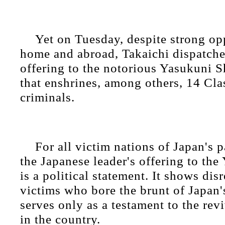
Yet on Tuesday, despite strong op
home and abroad, Takaichi dispatched
offering to the notorious Yasukuni S
that enshrines, among others, 14 Cl
criminals.
For all victim nations of Japan's p
the Japanese leader's offering to th
is a political statement. It shows dis
victims who bore the brunt of Japan'
serves only as a testament to the revi
in the country.