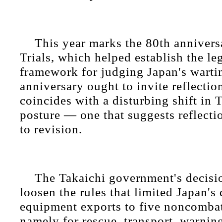
This year marks the 80th annivers
Trials, which helped establish the le
framework for judging Japan's warti
anniversary ought to invite reflection
coincides with a disturbing shift in 
posture — one that suggests reflecti
to revision.
The Takaichi government's decisi
loosen the rules that limited Japan's
equipment exports to five noncombat
namely for rescue, transport, warning