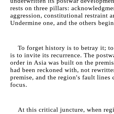
underwritten its postwar developmen
rests on three pillars: acknowledgme
aggression, constitutional restraint a
Undermine one, and the others begin
To forget history is to betray it; t
is to invite its recurrence. The postw
order in Asia was built on the premis
had been reckoned with, not rewritte
premise, and the region's fault lines
focus.
At this critical juncture, when reg