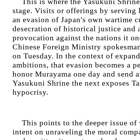
This is where the Yasukuni Shrine 
stage. Visits or offerings by serving 
an evasion of Japan's own wartime cu
desecration of historical justice and 
provocation against the nations it on
Chinese Foreign Ministry spokesman
on Tuesday. In the context of expand
ambitions, that evasion becomes a pe
honor Murayama one day and send an
Yasukuni Shrine the next exposes Ta
hypocrisy.
This points to the deeper issue of
intent on unraveling the moral compa