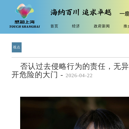
首页
经济
政府新闻
推
视点
否认过去侵略行为的责任，无异
开危险的大门 -
2026-04-22