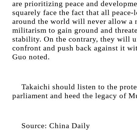
are prioritizing peace and developm
squarely face the fact that all peace-
around the world will never allow a
militarism to gain ground and threat
stability. On the contrary, they will
confront and push back against it wit
Guo noted.
Takaichi should listen to the prote
parliament and heed the legacy of 
Source: China Daily