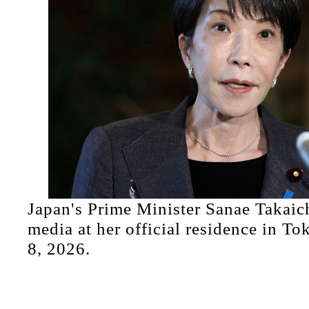
Japan's Prime Minister Sanae Takaic
media at her official residence in To
8, 2026.