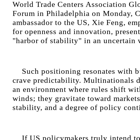
World Trade Centers Association Gl
Forum in Philadelphia on Monday, C
ambassador to the US, Xie Feng, em
for openness and innovation, presen
"harbor of stability" in an uncertain 
Such positioning resonates with b
crave predictability. Multinationals d
an environment where rules shift with
winds; they gravitate toward markets 
stability, and a degree of policy cont
If US policymakers truly intend t