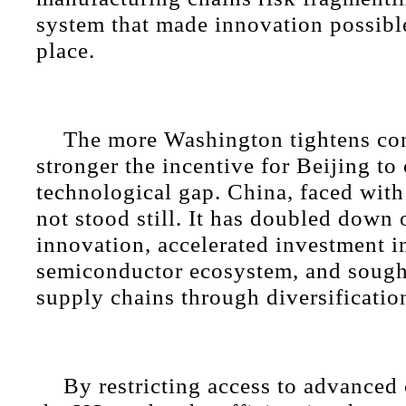
system that made innovation possible 
place.
The more Washington tightens con
stronger the incentive for Beijing to 
technological gap. China, faced with 
not stood still. It has doubled down
innovation, accelerated investment in
semiconductor ecosystem, and sought
supply chains through diversificatio
By restricting access to advanced 