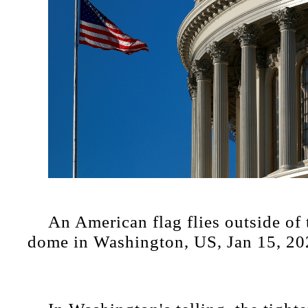
An American flag flies outside of
dome in Washington, US, Jan 15, 20