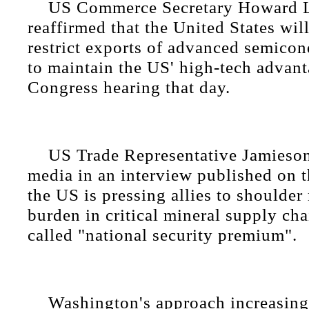
US Commerce Secretary Howard L
reaffirmed that the United States wil
restrict exports of advanced semicon
to maintain the US' high-tech advant
Congress hearing that day.
US Trade Representative Jamieson
media in an interview published on t
the US is pressing allies to shoulder
burden in critical mineral supply ch
called "national security premium".
Washington's approach increasing