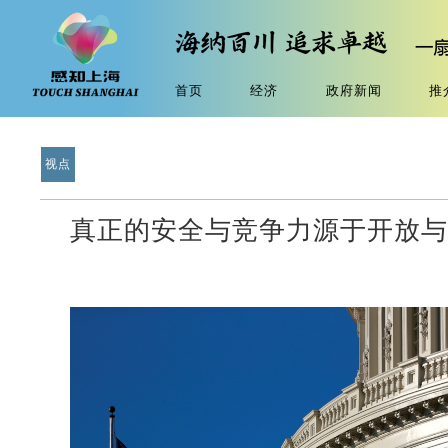
首页
经济
政府新闻
推
视点
真正的安全与竞争力源于开放与