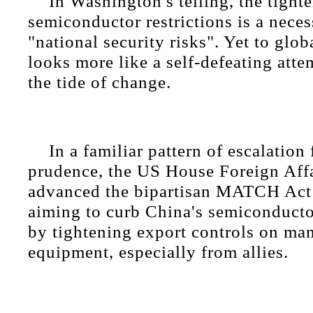
In Washington's telling, the tight
semiconductor restrictions is a nece
"national security risks". Yet to glob
looks more like a self-defeating atte
the tide of change.
In a familiar pattern of escalation
prudence, the US House Foreign Aff
advanced the bipartisan MATCH Act
aiming to curb China's semiconduct
by tightening export controls on ma
equipment, especially from allies.