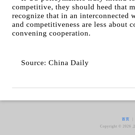
competitive, they should heed that 
recognize that in an interconnected w
and competitiveness are less about c
convening cooperation.
Source: China Daily
首页
|
Copyright ©
2026