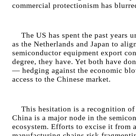
commercial protectionism has blurre
The US has spent the past years ur
as the Netherlands and Japan to align
semiconductor equipment export cont
degree, they have. Yet both have don
— hedging against the economic blo
access to the Chinese market.
This hesitation is a recognition of
China is a major node in the semico
ecosystem. Efforts to excise it from
manufacturing chains risk fragmenti