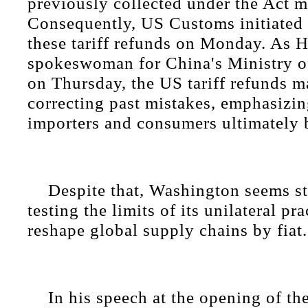
previously collected under the Act m
Consequently, US Customs initiated t
these tariff refunds on Monday. As 
spokeswoman for China's Ministry o
on Thursday, the US tariff refunds m
correcting past mistakes, emphasizin
importers and consumers ultimately b
Despite that, Washington seems sti
testing the limits of its unilateral pra
reshape global supply chains by fiat.
In his speech at the opening of t