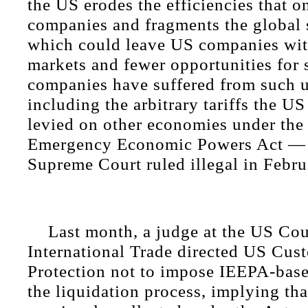
the US erodes the efficiencies that 
companies and fragments the global 
which could leave US companies wit
markets and fewer opportunities for 
companies have suffered from such u
including the arbitrary tariffs the U
levied on other economies under the 
Emergency Economic Powers Act — 
Supreme Court ruled illegal in Febru
Last month, a judge at the US Cou
International Trade directed US Cus
Protection not to impose IEEPA-based
the liquidation process, implying that