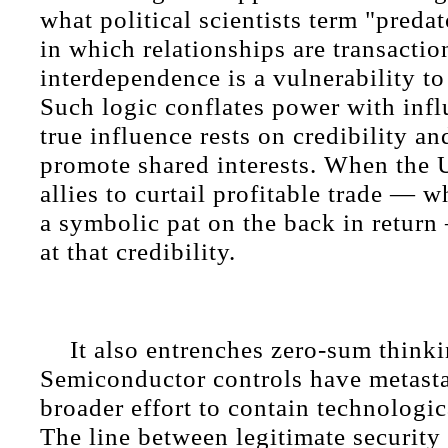
what political scientists term "pred
in which relationships are transactio
interdependence is a vulnerability t
Such logic conflates power with infl
true influence rests on credibility and
promote shared interests. When the 
allies to curtail profitable trade — w
a symbolic pat on the back in return
at that credibility.
It also entrenches zero-sum thinki
Semiconductor controls have metasta
broader effort to contain technologi
The line between legitimate security