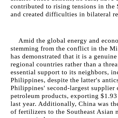
contributed to rising tensions in th
and created difficulties in bilateral r
Amid the global energy and econ
stemming from the conflict in the Mi
has demonstrated that it is a genuine
regional countries rather than a thre
essential support to its neighbors, i
Philippines, despite the latter's antic
Philippines' second-largest supplier 
petroleum products, exporting $1.93
last year. Additionally, China was th
of fertilizers to the Southeast Asian 