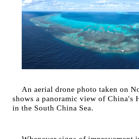
An aerial drone photo taken on N
shows a panoramic view of China's 
in the South China Sea.
Whenever signs of improvement i