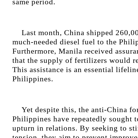
same period.
Last month, China shipped 260,00
much-needed diesel fuel to the Phili
Furthermore, Manila received assura
that the supply of fertilizers would r
This assistance is an essential lifelin
Philippines.
Yet despite this, the anti-China fo
Philippines have repeatedly sought 
upturn in relations. By seeking to sti
tension, they aim to prevent improv