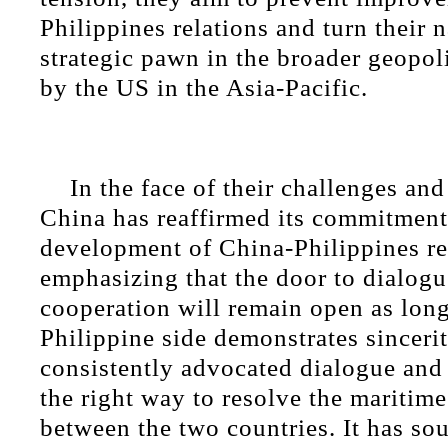
Philippines relations and turn their n
strategic pawn in the broader geopol
by the US in the Asia-Pacific.
In the face of their challenges an
China has reaffirmed its commitment 
development of China-Philippines re
emphasizing that the door to dialog
cooperation will remain open as long
Philippine side demonstrates sinceri
consistently advocated dialogue and 
the right way to resolve the maritime
between the two countries. It has so