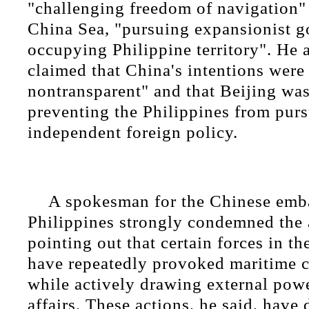
"challenging freedom of navigation"
China Sea, "pursuing expansionist go
occupying Philippine territory". He 
claimed that China's intentions were 
nontransparent" and that Beijing was
preventing the Philippines from pur
independent foreign policy.
A spokesman for the Chinese emba
Philippines strongly condemned the 
pointing out that certain forces in th
have repeatedly provoked maritime c
while actively drawing external powe
affairs. These actions, he said, have 