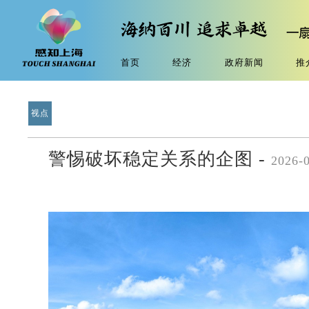
首页
经济
政府新闻
推
视点
警惕破坏稳定关系的企图 -
2026-