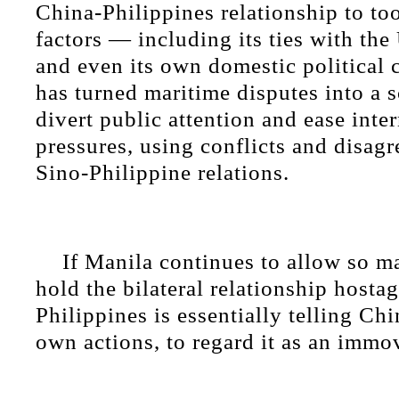
China-Philippines relationship to to
factors — including its ties with th
and even its own domestic political c
has turned maritime disputes into a 
divert public attention and ease inte
pressures, using conflicts and disag
Sino-Philippine relations.
If Manila continues to allow so m
hold the bilateral relationship hostag
Philippines is essentially telling Chi
own actions, to regard it as an immo