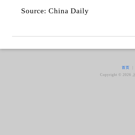
Source: China Daily
首页
|
Copyright ©
2026