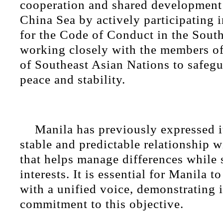
cooperation and shared development
China Sea by actively participating 
for the Code of Conduct in the Sout
working closely with the members of
of Southeast Asian Nations to safegu
peace and stability.
Manila has previously expressed it
stable and predictable relationship w
that helps manage differences whil
interests. It is essential for Manila 
with a unified voice, demonstrating i
commitment to this objective.