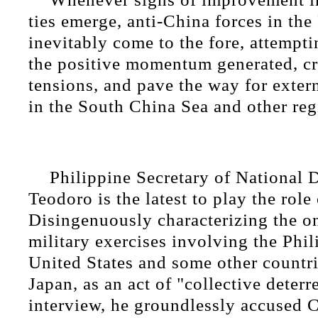
ties emerge, anti-China forces in the
inevitably come to the fore, attempt
the positive momentum generated, cr
tensions, and pave the way for exter
in the South China Sea and other regi
Philippine Secretary of National 
Teodoro is the latest to play the role
Disingenuously characterizing the o
military exercises involving the Phil
United States and some other countri
Japan, as an act of "collective deterr
interview, he groundlessly accused 