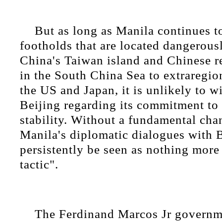
But as long as Manila continues to
footholds that are located dangerousl
China's Taiwan island and Chinese re
in the South China Sea to extraregio
the US and Japan, it is unlikely to wi
Beijing regarding its commitment to
stability. Without a fundamental cha
Manila's diplomatic dialogues with B
persistently be seen as nothing more
tactic".
The Ferdinand Marcos Jr governme