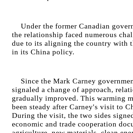
Under the former Canadian gover
the relationship faced numerous cha
due to its aligning the country with 
in its China policy.
Since the Mark Carney government
signaled a change of approach, relat
gradually improved. This warming 
been steady after Carney's visit to C
During the visit, the two sides signe
economic and trade cooperation doc
agriculture, new materials, clean ene