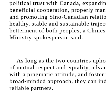
political trust with Canada, expandi
beneficial cooperation, properly man
and promoting Sino-Canadian relatio
healthy, stable and sustainable trajec
betterment of both peoples, a Chine
Ministry spokesperson said.
As long as the two countries upho
of mutual respect and equality, adva
with a pragmatic attitude, and foster 
broad-minded approach, they can i
reliable partners.