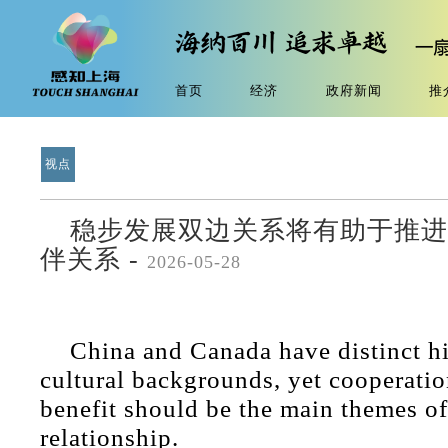
首页
经济
政府新闻
推
视点
稳步发展双边关系将有助于推进
伴关系 -
2026-05-28
China and Canada have distinct hi
cultural backgrounds, yet cooperati
benefit should be the main themes of
relationship.