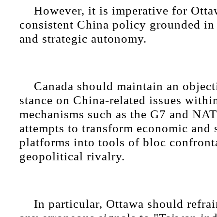
However, it is imperative for Otta
consistent China policy grounded in
and strategic autonomy.
Canada should maintain an objecti
stance on China-related issues within
mechanisms such as the G7 and NATO
attempts to transform economic and 
platforms into tools of bloc confront
geopolitical rivalry.
In particular, Ottawa should refra