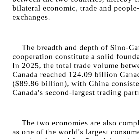
bilateral economic, trade and people
exchanges.
The breadth and depth of Sino-C
cooperation constitute a solid founda
In 2025, the total trade volume bet
Canada reached 124.09 billion Canad
($89.86 billion), with China consist
Canada's second-largest trading part
The two economies are also compl
as one of the world's largest consum