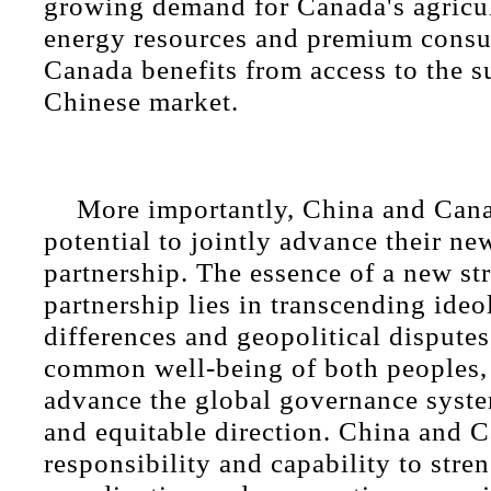
growing demand for Canada's agricul
energy resources and premium consu
Canada benefits from access to the s
Chinese market.
More importantly, China and Can
potential to jointly advance their ne
partnership. The essence of a new str
partnership lies in transcending ideo
differences and geopolitical disputes
common well-being of both peoples, 
advance the global governance syste
and equitable direction. China and 
responsibility and capability to stre