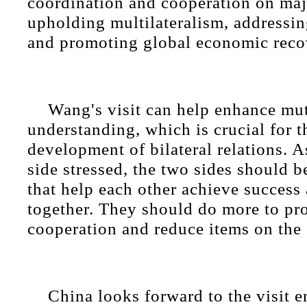
coordination and cooperation on maj
upholding multilateralism, addressi
and promoting global economic reco
Wang's visit can help enhance mu
understanding, which is crucial for t
development of bilateral relations. 
side stressed, the two sides should 
that help each other achieve success
together. They should do more to pr
cooperation and reduce items on the "
China looks forward to the visit 