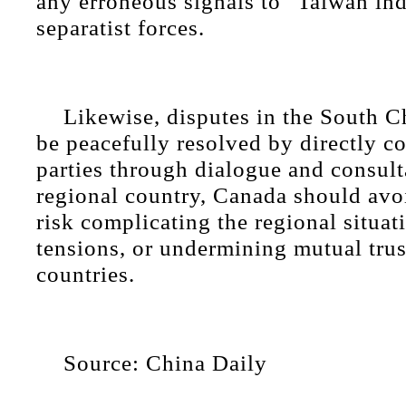
any erroneous signals to "Taiwan i
separatist forces.
Likewise, disputes in the South C
be peacefully resolved by directly c
parties through dialogue and consult
regional country, Canada should avoi
risk complicating the regional situat
tensions, or undermining mutual tru
countries.
Source: China Daily