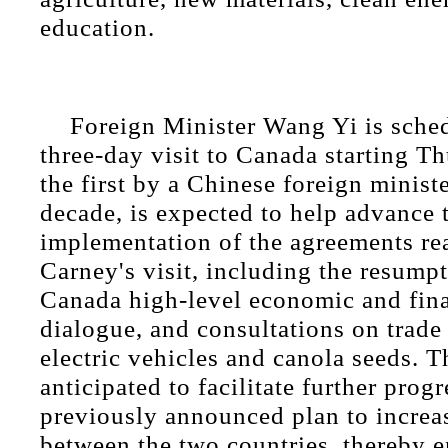
education.
Foreign Minister Wang Yi is sche
three-day visit to Canada starting Th
the first by a Chinese foreign minist
decade, is expected to help advance 
implementation of the agreements re
Carney's visit, including the resump
Canada high-level economic and fina
dialogue, and consultations on trade
electric vehicles and canola seeds. Th
anticipated to facilitate further prog
previously announced plan to increas
between the two countries, thereby 