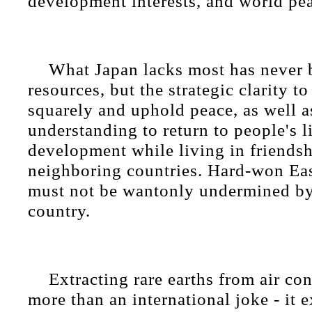
development interests, and world pe
What Japan lacks most has never b
resources, but the strategic clarity to
squarely and uphold peace, as well as
understanding to return to people's 
development while living in friends
neighboring countries. Hard-won Ea
must not be wantonly undermined by
country.
Extracting rare earths from air con
more than an international joke - it 