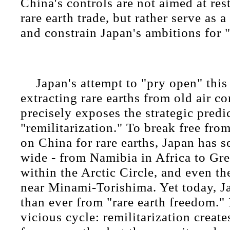
China's controls are not aimed at res
rare earth trade, but rather serve as 
and constrain Japan's ambitions for "
Japan's attempt to "pry open" this
extracting rare earths from old air c
precisely exposes the strategic predi
"remilitarization." To break free fro
on China for rare earths, Japan has s
wide - from Namibia in Africa to Gre
within the Arctic Circle, and even t
near Minami-Torishima. Yet today, Ja
than ever from "rare earth freedom." I
vicious cycle: remilitarization creat