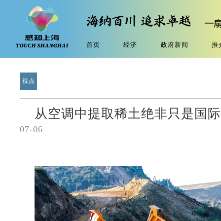
首页
经济
政府新闻
推
视点
从空调中提取稀土绝非只是国际
07-06