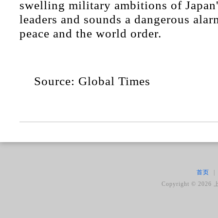
swelling military ambitions of Japan
leaders and sounds a dangerous alarm
peace and the world order.
Source: Global Times
首页
|
Copyright ©
2026