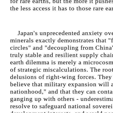
for rare earths, but the more it pushe
the less access it has to those rare ea
Japan's unprecedented anxiety over
minerals exactly demonstrates that "
circles" and "decoupling from China
truly stable and resilient supply chai
earth dilemma is merely a microcosm 
of strategic miscalculations. The root
delusions of right-wing forces. They
believe that military expansion will
nationhood," and that they can cont
ganging up with others - underestim
resolve to safeguard national soverei