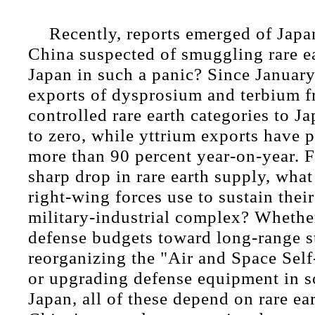
Recently, reports emerged of Japa
China suspected of smuggling rare e
Japan in such a panic? Since January 
exports of dysprosium and terbium f
controlled rare earth categories to 
to zero, while yttrium exports have
more than 90 percent year-on-year. 
sharp drop in rare earth supply, what
right-wing forces use to sustain the
military-industrial complex? Whether 
defense budgets toward long-range st
reorganizing the "Air and Space Sel
or upgrading defense equipment in 
Japan, all of these depend on rare ea