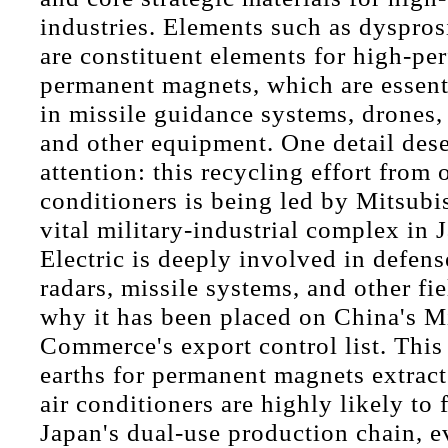
industries. Elements such as dyspro
are constituent elements for high-pe
permanent magnets, which are essen
in missile guidance systems, drones, f
and other equipment. One detail dese
attention: this recycling effort from o
conditioners is being led by Mitsubis
vital military-industrial complex in 
Electric is deeply involved in defens
radars, missile systems, and other fie
why it has been placed on China's Mi
Commerce's export control list. This
earths for permanent magnets extract
air conditioners are highly likely to
Japan's dual-use production chain, 