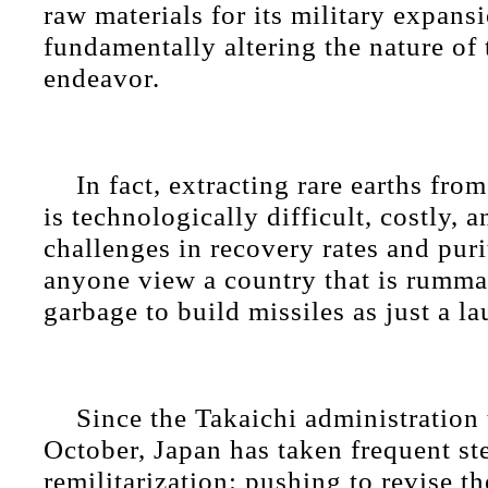
raw materials for its military expansi
fundamentally altering the nature of 
endeavor.
In fact, extracting rare earths fro
is technologically difficult, costly, 
challenges in recovery rates and pur
anyone view a country that is rumm
garbage to build missiles as just a l
Since the Takaichi administration 
October, Japan has taken frequent st
remilitarization: pushing to revise th