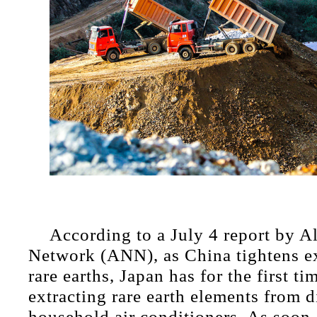
According to a July 4 report by 
Network (ANN), as China tightens ex
rare earths, Japan has for the first ti
extracting rare earth elements from 
household air conditioners. As soon