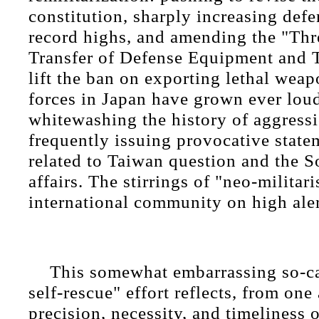
constitution, sharply increasing def
record highs, and amending the "Thr
Transfer of Defense Equipment and 
lift the ban on exporting lethal wea
forces in Japan have grown ever loud
whitewashing the history of aggressi
frequently issuing provocative state
related to Taiwan question and the 
affairs. The stirrings of "neo-militar
international community on high ale
This somewhat embarrassing so-ca
self-rescue" effort reflects, from one
precision, necessity, and timeliness 