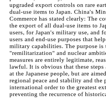
upgraded export controls on rare ear
dual-use items to Japan. China's Min
Commerce has stated clearly: The co
the export of all dual-use items to J
users, for Japan's military use, and f
users and end-use purposes that hel
military capabilities. The purpose is 
"remilitarization" and nuclear ambit
measures are entirely legitimate, rea
lawful. It is obvious that these steps
at the Japanese people, but are aime
regional peace and stability and the 
international order to the greatest ex
preventing the recurrence of historic