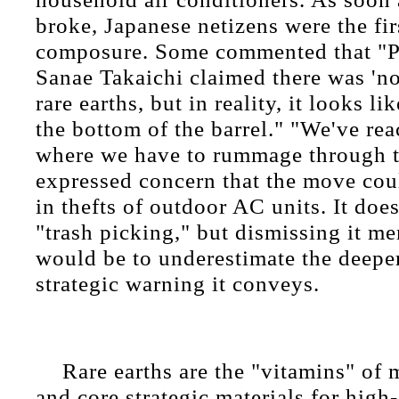
broke, Japanese netizens were the firs
composure. Some commented that "P
Sanae Takaichi claimed there was 'n
rare earths, but in reality, it looks l
the bottom of the barrel." "We've rea
where we have to rummage through 
expressed concern that the move coul
in thefts of outdoor AC units. It doe
"trash picking," but dismissing it me
would be to underestimate the deepe
strategic warning it conveys.
Rare earths are the "vitamins" of
and core strategic materials for high