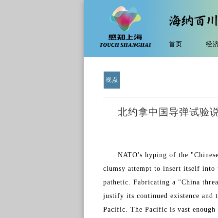
首页
经
视点
北约拿中国导弹试验说事
NATO's hyping of the "Chinese 
clumsy attempt to insert itself into
pathetic. Fabricating a "China thre
justify its continued existence and 
Pacific. The Pacific is vast enough