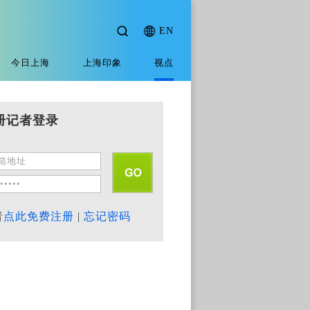
EN
今日上海
上海印象
视点
册记者登录
者
点此免费注册
|
忘记密码