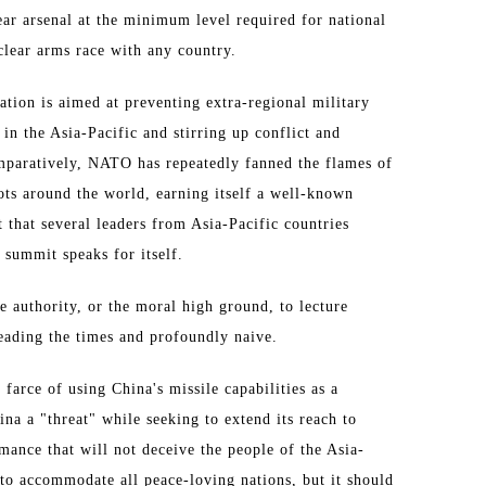
lear arsenal at the minimum level required for national
uclear arms race with any country.
ation is aimed at preventing extra-regional military
n the Asia-Pacific and stirring up conflict and
omparatively, NATO has repeatedly fanned the flames of
ots around the world, earning itself a well-known
 that several leaders from Asia-Pacific countries
 summit speaks for itself.
he authority, or the moral high ground, to lecture
reading the times and profoundly naive.
 farce of using China's missile capabilities as a
ina a "threat" while seeking to extend its reach to
mance that will not deceive the people of the Asia-
 to accommodate all peace-loving nations, but it should