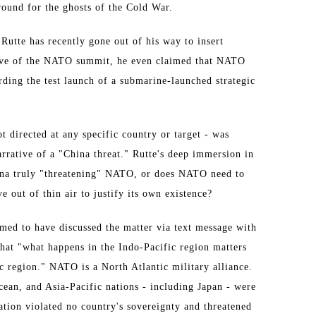
round for the ghosts of the Cold War.
utte has recently gone out of his way to insert
e eve of the NATO summit, he even claimed that NATO
ding the test launch of a submarine-launched strategic
ot directed at any specific country or target - was
rrative of a "China threat." Rutte's deep immersion in
hina truly "threatening" NATO, or does NATO need to
ve out of thin air to justify its own existence?
med to have discussed the matter via text message with
 that "what happens in the Indo-Pacific region matters
ic region." NATO is a North Atlantic military alliance.
cean, and Asia-Pacific nations - including Japan - were
ration violated no country's sovereignty and threatened