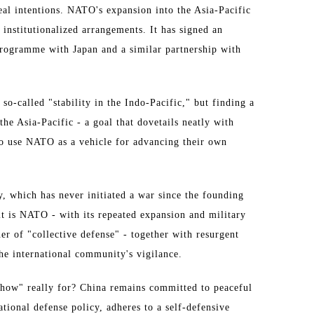
eal intentions. NATO's expansion into the Asia-Pacific
 institutionalized arrangements. It has signed an
Programme with Japan and a similar partnership with
so-called "stability in the Indo-Pacific," but finding a
 the Asia-Pacific - a goal that dovetails neatly with
 to use NATO as a vehicle for advancing their own
, which has never initiated a war since the founding
it is NATO - with its repeated expansion and military
er of "collective defense" - together with resurgent
the international community's vigilance.
how" really for? China remains committed to peaceful
tional defense policy, adheres to a self-defensive