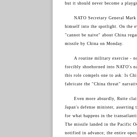
but it should never become a playg
NATO Secretary General Mark R
himself into the spotlight. On th
"cannot be naive" about China regar
missile by China on Monday.
A routine military exercise - n
forcibly shoehorned into NATO's na
this role compels one to ask: Is C
fabricate the "China threat" narrati
Even more absurdly, Rutte clai
Japan's defense minister, asserting
for what happens in the transatlant
The missile landed in the Pacific O
notified in advance; the entire ope