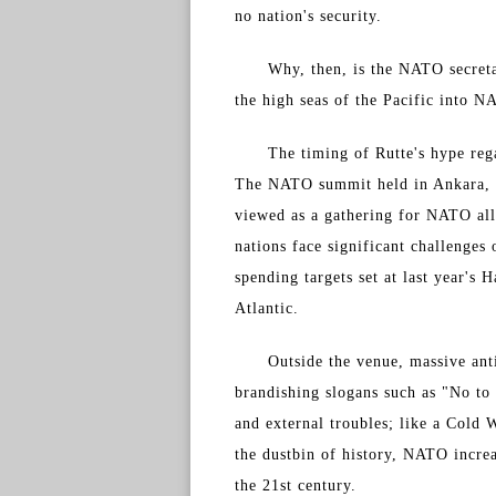
no nation's security.
Why, then, is the NATO secreta
the high seas of the Pacific into N
The timing of Rutte's hype reg
The NATO summit held in Ankara, 
viewed as a gathering for NATO all
nations face significant challenges
spending targets set at last year's 
Atlantic.
Outside the venue, massive an
brandishing slogans such as "No t
and external troubles; like a Cold 
the dustbin of history, NATO increas
the 21st century.