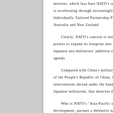
minister, which lays bare NATO's r
is accelerating through increasingly
Individually Tailored Partnership 
Australia and New Zealand.
Clearly, NATO's concern is not 
pretext to expand its footprint into
Japanese neo-militarists' ambition
agenda.
Compared with China's military
of the People's Republic of China, 
interventions abroad under the bann
Japanese militarism, that deserves 
Who is NATO's "Asia-Pacific s
development, pursues a defensive na