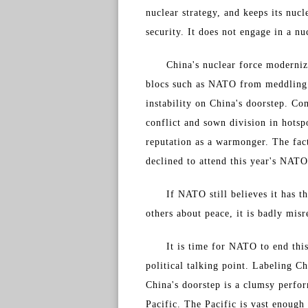
nuclear strategy, and keeps its nuc
security. It does not engage in a n
China's nuclear force moderniz
blocs such as NATO from meddling i
instability on China's doorstep. C
conflict and sown division in hotsp
reputation as a warmonger. The fact
declined to attend this year's NATO
If NATO still believes it has t
others about peace, it is badly mis
It is time for NATO to end this
political talking point. Labeling Ch
China's doorstep is a clumsy perfor
Pacific. The Pacific is vast enough