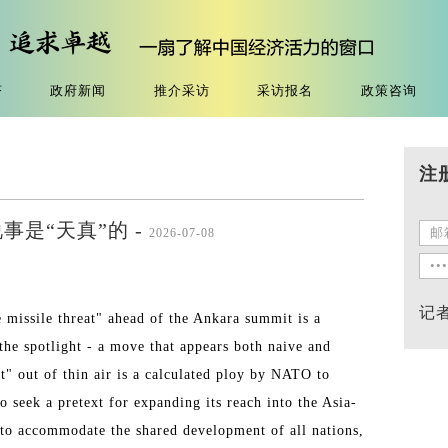
济
政府新闻
推介采访
采访报名
政策咨询
注
是“天真”的 -
2026-07-08
记
missile threat" ahead of the Ankara summit is a
 the spotlight - a move that appears both naive and
at" out of thin air is a calculated ploy by NATO to
to seek a pretext for expanding its reach into the Asia-
 to accommodate the shared development of all nations,