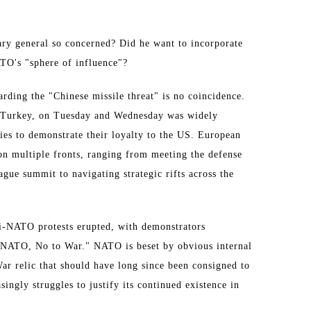
ry general so concerned? Did he want to incorporate
ATO's "sphere of influence"?
arding the "Chinese missile threat" is no coincidence.
Turkey, on Tuesday and Wednesday was widely
ies to demonstrate their loyalty to the US. European
 on multiple fronts, ranging from meeting the defense
Hague summit to navigating strategic rifts across the
ti-NATO protests erupted, with demonstrators
o NATO, No to War." NATO is beset by obvious internal
War relic that should have long since been consigned to
ingly struggles to justify its continued existence in