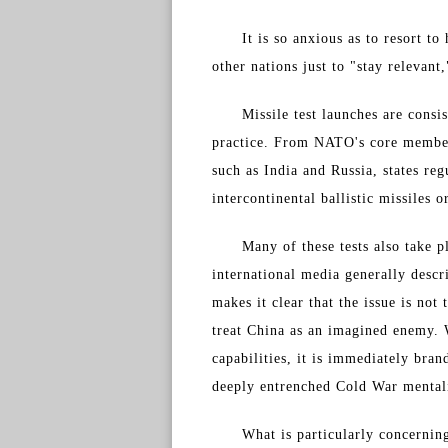
It is so anxious as to resort t
other nations just to "stay relevant
Missile test launches are cons
practice. From NATO's core member
such as India and Russia, states reg
intercontinental ballistic missiles 
Many of these tests also take p
international media generally descr
makes it clear that the issue is not
treat China as an imagined enemy. 
capabilities, it is immediately bra
deeply entrenched Cold War mental
What is particularly concerning