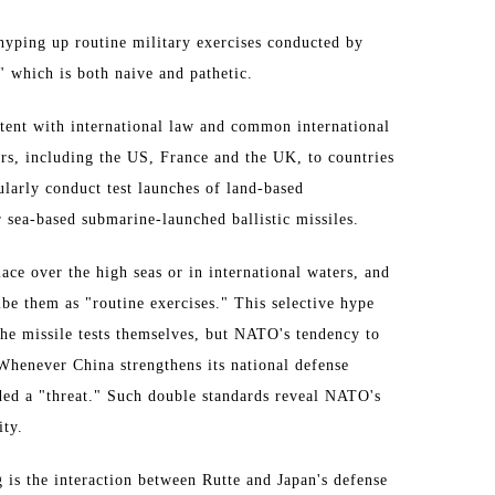
o hyping up routine military exercises conducted by
," which is both naive and pathetic.
istent with international law and common international
s, including the US, France and the UK, to countries
ularly conduct test launches of land-based
or sea-based submarine-launched ballistic missiles.
lace over the high seas or in international waters, and
ibe them as "routine exercises." This selective hype
 the missile tests themselves, but NATO's tendency to
Whenever China strengthens its national defense
nded a "threat." Such double standards reveal NATO's
ity.
 is the interaction between Rutte and Japan's defense