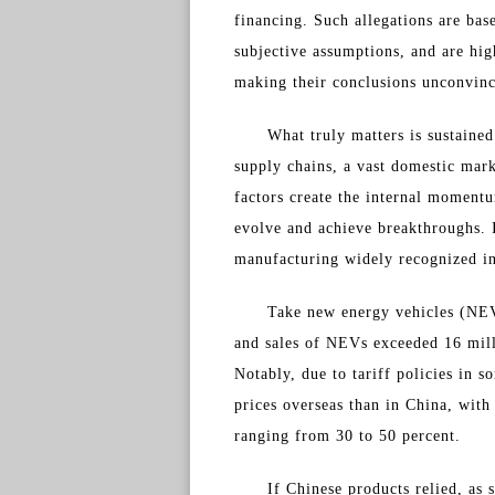
financing. Such allegations are bas
subjective assumptions, and are hig
making their conclusions unconvinc
What truly matters is sustained
supply chains, a vast domestic mar
factors create the internal moment
evolve and achieve breakthroughs. I
manufacturing widely recognized in
Take new energy vehicles (NEV
and sales of NEVs exceeded 16 mill
Notably, due to tariff policies in 
prices overseas than in China, with
ranging from 30 to 50 percent.
If Chinese products relied, as