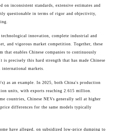
ed on inconsistent standards, extensive estimates and
hly questionable in terms of rigor and objectivity,
ing.
 technological innovation, complete industrial and
ket, and vigorous market competition. Together, these
um that enables Chinese companies to continuously
t is precisely this hard strength that has made Chinese
 international markets.
s) as an example. In 2025, both China's production
ion units, with exports reaching 2.615 million.
some countries, Chinese NEVs generally sell at higher
 price differences for the same models typically
 some have alleged, on subsidized low-price dumping to