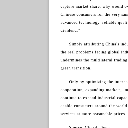
capture market share, why would ov
Chinese consumers for the very sam
advanced technology, reliable qual
dividend."
Simply attributing China's indu
the real problems facing global ind
undermines the multilateral tradin
green transition.
Only by optimizing the interna
cooperation, expanding markets, im
continue to expand industrial capac
enable consumers around the world 
services at more reasonable prices.
Source: Global Times