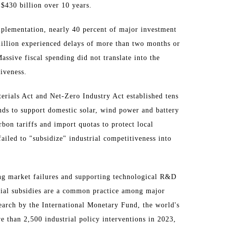
 $430 billion over 10 years.
implementation, nearly 40 percent of major investment
million experienced delays of more than two months or
assive fiscal spending did not translate into the
tiveness.
terials Act and Net-Zero Industry Act established tens
unds to support domestic solar, wind power and battery
bon tariffs and import quotas to protect local
 failed to "subsidize" industrial competitiveness into
ing market failures and supporting technological R&D
rial subsidies are a common practice among major
earch by the International Monetary Fund, the world's
 than 2,500 industrial policy interventions in 2023,