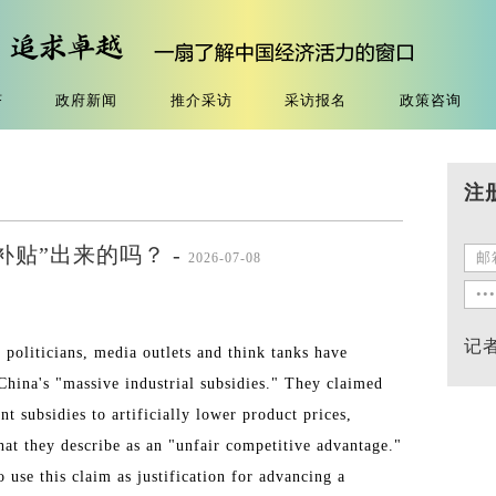
济
政府新闻
推介采访
采访报名
政策咨询
注
补贴”出来的吗？ -
2026-07-08
记
 politicians, media outlets and think tanks have
 China's "massive industrial subsidies." They claimed
 subsidies to artificially lower product prices,
hat they describe as an "unfair competitive advantage."
use this claim as justification for advancing a