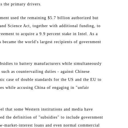
s the primary drivers.
ment used the remaining $5.7 billion authorized but
and Science Act, together with additional funding, to
reement to acquire a 9.9 percent stake in Intel. As a
 became the world's largest recipients of government
bsidies to battery manufacturers while simultaneously
such as countervailing duties - against Chinese
assic case of double standards for the US and the EU to
ies while accusing China of engaging in "unfair
bel that some Western institutions and media have
d the definition of "subsidies" to include government
low-market-interest loans and even normal commercial