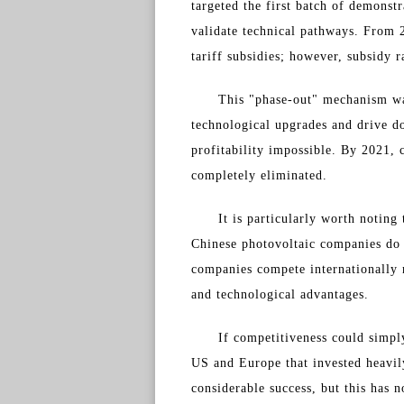
targeted the first batch of demonst
validate technical pathways. From 2
tariff subsidies; however, subsidy 
This "phase-out" mechanism was
technological upgrades and drive do
profitability impossible. By 2021,
completely eliminated.
It is particularly worth noting
Chinese photovoltaic companies do n
companies compete internationally r
and technological advantages.
If competitiveness could simpl
US and Europe that invested heavily
considerable success, but this has n