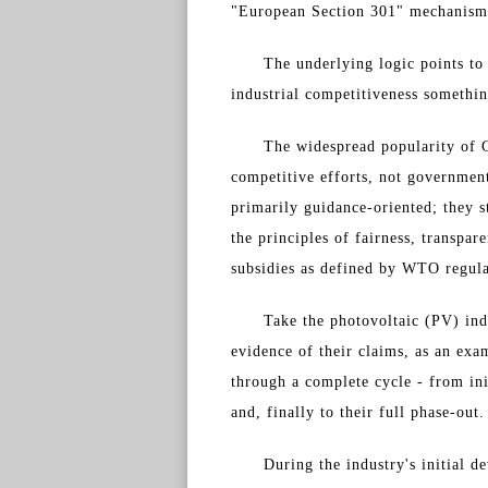
"European Section 301" mechanism 
The underlying logic points to 
industrial competitiveness somethin
The widespread popularity of C
competitive efforts, not government
primarily guidance-oriented; they s
the principles of fairness, transpa
subsidies as defined by WTO regula
Take the photovoltaic (PV) ind
evidence of their claims, as an exa
through a complete cycle - from ini
and, finally to their full phase-out.
During the industry's initial 