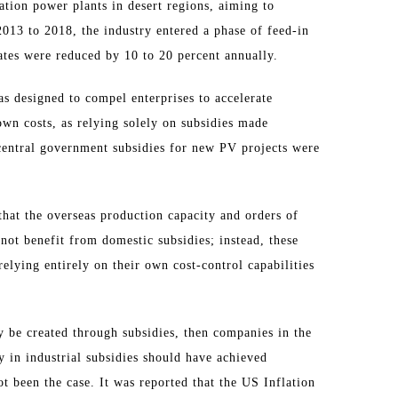
ration power plants in desert regions, aiming to
013 to 2018, the industry entered a phase of feed-in
rates were reduced by 10 to 20 percent annually.
 designed to compel enterprises to accelerate
wn costs, as relying solely on subsidies made
 central government subsidies for new PV projects were
 that the overseas production capacity and orders of
ot benefit from domestic subsidies; instead, these
elying entirely on their own cost-control capabilities
y be created through subsidies, then companies in the
 in industrial subsidies should have achieved
ot been the case. It was reported that the US Inflation