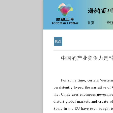
首页
经
视点
中国的产业竞争力是“
For some time, certain Western
persistently hyped the narrative of
that China uses enormous government
distort global markets and create w
Some in the EU have even sought to 