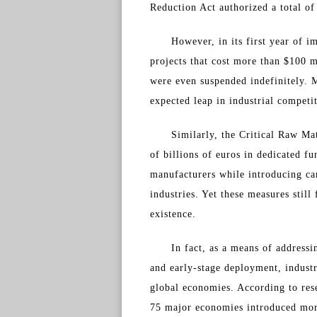
Reduction Act authorized a total of
However, in its first year of 
projects that cost more than $100 
were even suspended indefinitely. M
expected leap in industrial competi
Similarly, the Critical Raw Ma
of billions of euros in dedicated f
manufacturers while introducing car
industries. Yet these measures still
existence.
In fact, as a means of address
and early-stage deployment, indust
global economies. According to res
75 major economies introduced more