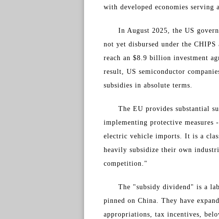
with developed economies serving a
In August 2025, the US govern
not yet disbursed under the CHIPS 
reach an $8.9 billion investment ag
result, US semiconductor companies
subsidies in absolute terms.
The EU provides substantial su
implementing protective measures - 
electric vehicle imports. It is a cl
heavily subsidize their own industr
competition."
The "subsidy dividend" is a la
pinned on China. They have expande
appropriations, tax incentives, be