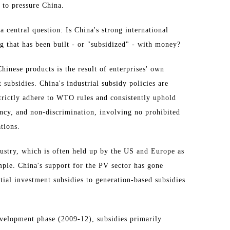
to pressure China.
a central question: Is China's strong international
g that has been built - or "subsidized" - with money?
hinese products is the result of enterprises' own
 subsidies. China's industrial subsidy policies are
trictly adhere to WTO rules and consistently uphold
rency, and non-discrimination, involving no prohibited
tions.
ustry, which is often held up by the US and Europe as
mple. China's support for the PV sector has gone
tial investment subsidies to generation-based subsidies
development phase (2009-12), subsidies primarily