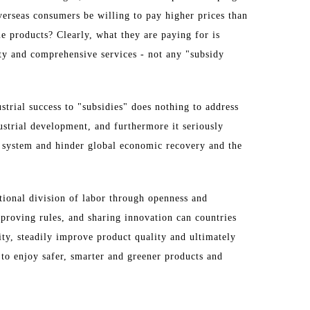
erseas consumers be willing to pay higher prices than
e products? Clearly, what they are paying for is
ity and comprehensive services - not any "subsidy
strial success to "subsidies" does nothing to address
ustrial development, and furthermore it seriously
g system and hinder global economic recovery and the
tional division of labor through openness and
proving rules, and sharing innovation can countries
ity, steadily improve product quality and ultimately
to enjoy safer, smarter and greener products and