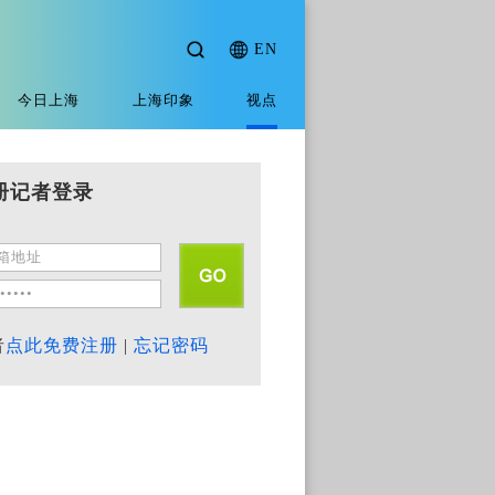
EN
今日上海
上海印象
视点
册记者登录
者
点此免费注册
|
忘记密码