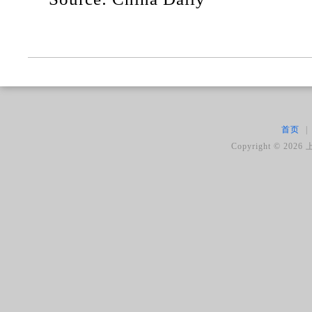
首页
|
Copyright ©
2026