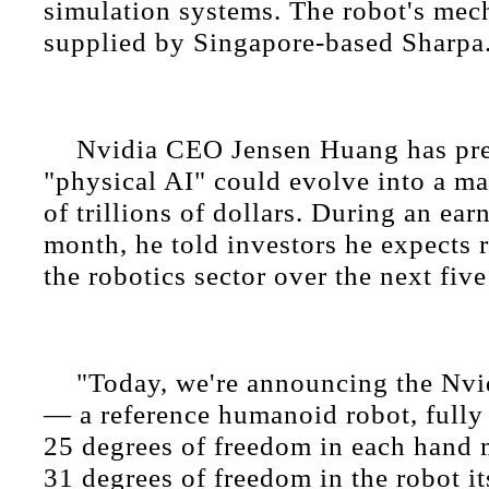
simulation systems. The robot's mec
supplied by Singapore-based Sharpa
Nvidia CEO Jensen Huang has pre
"physical AI" could evolve into a ma
of trillions of dollars. During an earn
month, he told investors he expects 
the robotics sector over the next five
"Today, we're announcing the Nv
— a reference humanoid robot, fully 
25 degrees of freedom in each hand
31 degrees of freedom in the robot it