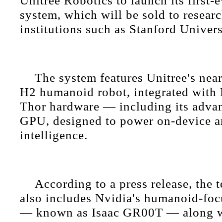
Unitree Robotics to launch its first-
system, which will be sold to researc
institutions such as Stanford Univers
The system features Unitree's nearl
H2 humanoid robot, integrated with 
Thor hardware — including its adva
GPU, designed to power on-device art
intelligence.
According to a press release, the 
also includes Nvidia's humanoid-fo
— known as Isaac GR00T — along wi