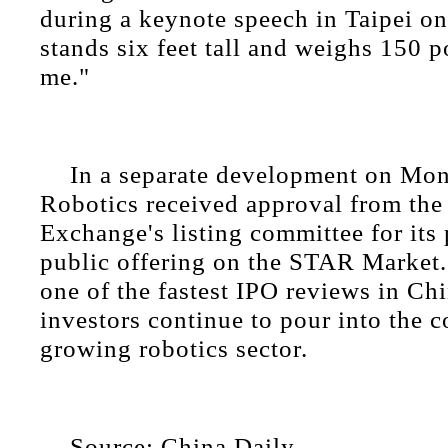
during a keynote speech in Taipei o
stands six feet tall and weighs 150 
me."
In a separate development on Mon
Robotics received approval from th
Exchange's listing committee for its 
public offering on the STAR Market
one of the fastest IPO reviews in Chi
investors continue to pour into the c
growing robotics sector.
Source: China Daily