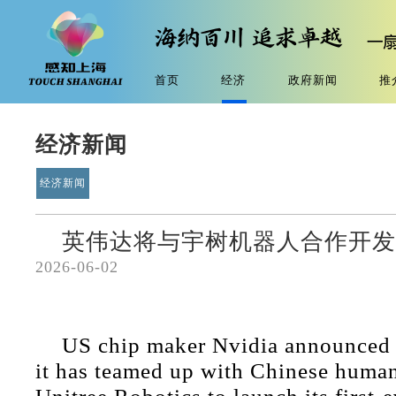
首页
经济
政府新闻
推
经济新闻
经济新闻
英伟达将与宇树机器人合作开
2026-06-02
US chip maker Nvidia announced
it has teamed up with Chinese huma