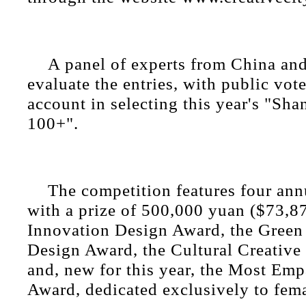
A panel of experts from China and
evaluate the entries, with public vote
account in selecting this year's "Sh
100+".
The competition features four ann
with a prize of 500,000 yuan ($73,87
Innovation Design Award, the Green
Design Award, the Cultural Creative
and, new for this year, the Most Emp
Award, dedicated exclusively to fema