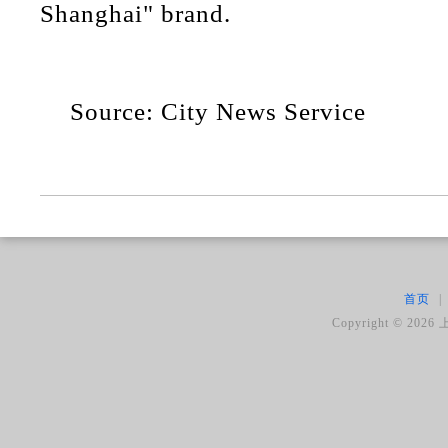
Shanghai" brand.
Source: City News Service
首页
|
Copyright ©
2026