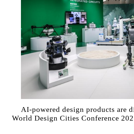
AI-powered design products are di
World Design Cities Conference 202