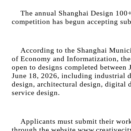
The annual Shanghai Design 100+
competition has begun accepting su
According to the Shanghai Muni
of Economy and Informatization, the
open to designs completed between J
June 18, 2026, including industrial 
design, architectural design, digital 
service design.
Applicants must submit their wor
through the website www.creativecity