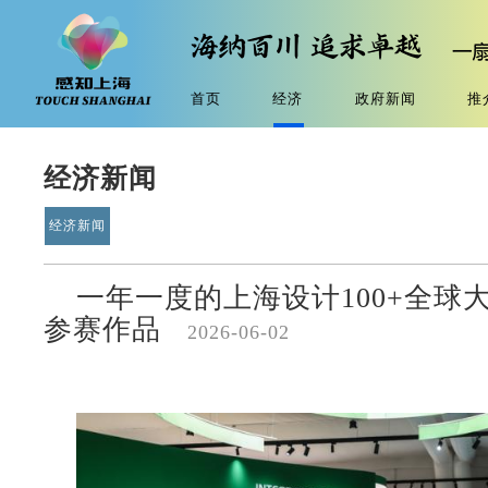
首页
经济
政府新闻
推
经济新闻
经济新闻
一年一度的上海设计100+全球
参赛作品
2026-06-02