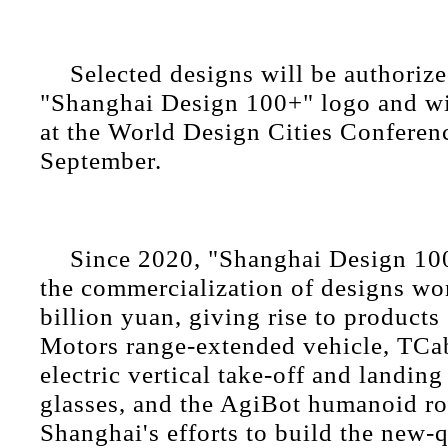
Selected designs will be authorize
"Shanghai Design 100+" logo and wi
at the World Design Cities Conferenc
September.
Since 2020, "Shanghai Design 10
the commercialization of designs wo
billion yuan, giving rise to products
Motors range-extended vehicle, TCab 
electric vertical take-off and landing
glasses, and the AgiBot humanoid ro
Shanghai's efforts to build the new-