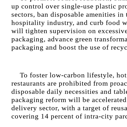
up control over single-use plastic pr
sectors, ban disposable amenities in
hospitality industry, and curb food w
will tighten supervision on excessiv
packaging, advance green transforma
packaging and boost the use of recyc
To foster low-carbon lifestyle, ho
restaurants are prohibited from proa
disposable daily necessities and tab
packaging reform will be accelerated
delivery sector, with a target of reu
covering 14 percent of intra-city parc