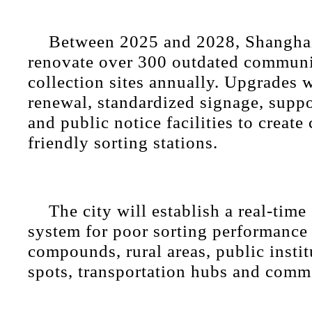
Between 2025 and 2028, Shanghai
renovate over 300 outdated communi
collection sites annually. Upgrades w
renewal, standardized signage, supp
and public notice facilities to create
friendly sorting stations.
The city will establish a real-time
system for poor sorting performance 
compounds, rural areas, public instit
spots, transportation hubs and commer