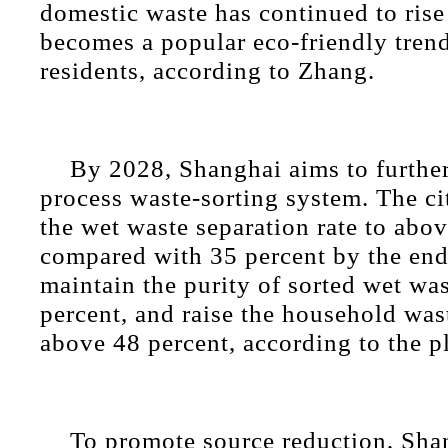
domestic waste has continued to rise
becomes a popular eco-friendly tren
residents, according to Zhang.
By 2028, Shanghai aims to further 
process waste-sorting system. The cit
the wet waste separation rate to abo
compared with 35 percent by the end
maintain the purity of sorted wet wa
percent, and raise the household wast
above 48 percent, according to the p
To promote source reduction, Sha