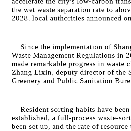
accelerate the city's low-carbon trans
the wet waste separation rate to abo
2028, local authorities announced o
Since the implementation of Shan
Waste Management Regulations in 20
made remarkable progress in waste cl
Zhang Lixin, deputy director of the
Greenery and Public Sanitation Bure
Resident sorting habits have been
established, a full-process waste-sor
been set up, and the rate of resource 