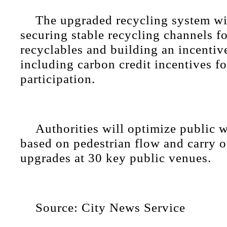
The upgraded recycling system wi
securing stable recycling channels f
recyclables and building an incenti
including carbon credit incentives fo
participation.
Authorities will optimize public w
based on pedestrian flow and carry o
upgrades at 30 key public venues.
Source: City News Service