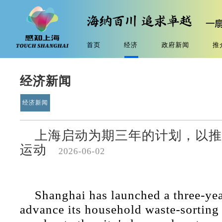
首页
经济
政府新闻
推
经济新闻
经济新闻
上海启动为期三年的计划，以推
运动
2026-06-02
Shanghai has launched a three-yea
advance its household waste-sortin