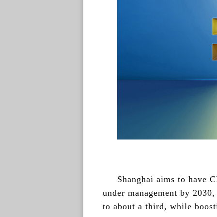
Shanghai aims to have CN
under management by 2030, in
to about a third, while boos