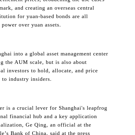
mark, and creating an overseas central
itution for yuan-based bonds are all
g power over yuan assets.
ghai into a global asset management center
ng the AUM scale, but is also about
al investors to hold, allocate, and price
 to industry insiders.
er is a crucial lever for Shanghai's leapfrog
nal financial hub and a key application
alization, Ge Qing, an official at the
e’s Bank of China, said at the press