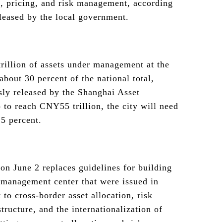
n, pricing, and risk management, according
leased by the local government.
illion of assets under management at the
about 30 percent of the national total,
sly released by the Shanghai Asset
to reach CNY55 trillion, the city will need
5 percent.
n June 2 replaces guidelines for building
 management center that were issued in
 to cross-border asset allocation, risk
tructure, and the internationalization of