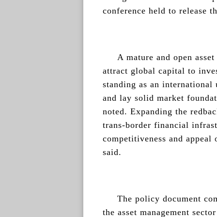
conference held to release t
A mature and open asset
attract global capital to inv
standing as an international 
and lay solid market foundat
noted. Expanding the redbac
trans-border financial infras
competitiveness and appeal 
said.
The policy document com
the asset management sector