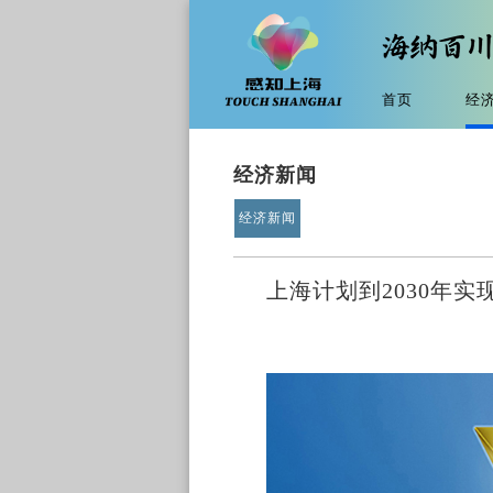
首页
经
经济新闻
经济新闻
上海计划到2030年实