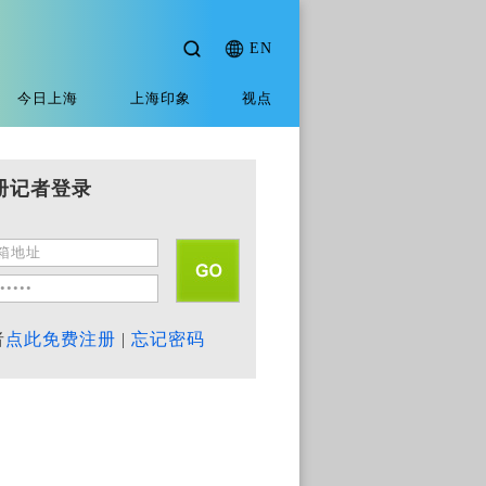
EN
今日上海
上海印象
视点
册记者登录
者
点此免费注册
|
忘记密码