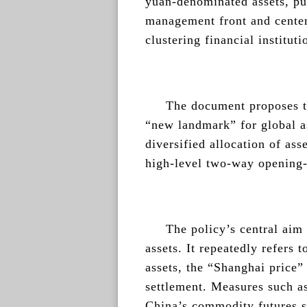
yuan-denominated assets, put
management front and center
clustering financial institut
The document proposes t
“new landmark” for global 
diversified allocation of as
high-level two-way opening-
The policy’s central aim 
assets. It repeatedly refers 
assets, the “Shanghai price
settlement. Measures such a
China’s commodity futures s