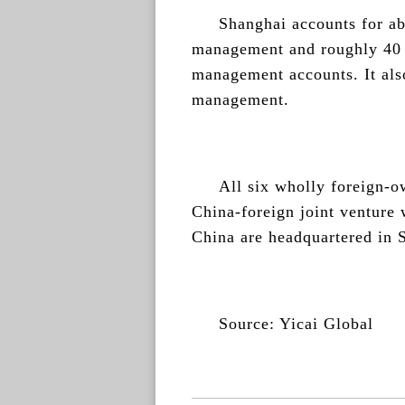
Shanghai accounts for ab
management and roughly 40 p
management accounts. It also
management.
All six wholly foreign-o
China-foreign joint venture
China are headquartered in 
Source: Yicai Global