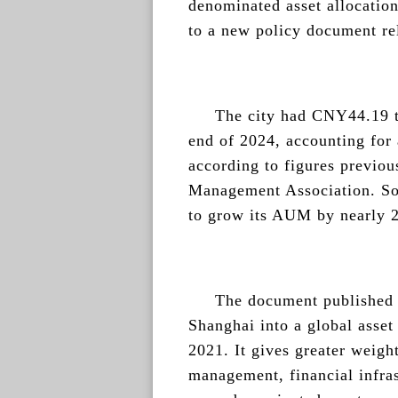
denominated asset allocatio
to a new policy document re
The city had CNY44.19 tr
end of 2024, accounting for 
according to figures previou
Management Association. So 
to grow its AUM by nearly 2
The document published o
Shanghai into a global asset
2021. It gives greater weight
management, financial infras