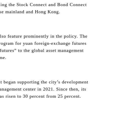
uding the Stock Connect and Bond Connect
ese mainland and Hong Kong.
so feature prominently in the policy. The
rogram for yuan foreign-exchange futures
utures” to the global asset management
ime.
 began supporting the city’s development
management center in 2021. Since then, its
s risen to 30 percent from 25 percent.