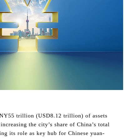
Y55 trillion (USD8.12 trillion) of assets
creasing the city’s share of China’s total
ting its role as key hub for Chinese yuan-