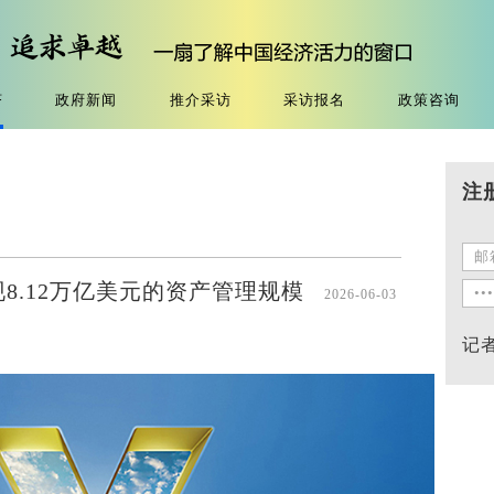
济
政府新闻
推介采访
采访报名
政策咨询
注
现8.12万亿美元的资产管理规模
2026-06-03
记