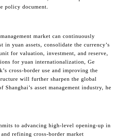
he policy document.
 management market can continuously
est in yuan assets, consolidate the currency’s
unit for valuation, investment, and reserve,
ions for yuan internationalization, Ge
k’s cross-border use and improving the
tructure will further sharpen the global
of Shanghai’s asset management industry, he
mits to advancing high-level opening-up in
 and refining cross-border market