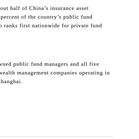
out half of China’s insurance asset
ercent of the country’s public fund
 ranks first nationwide for private fund
wned public fund managers and all five
 wealth management companies operating in
Shanghai.