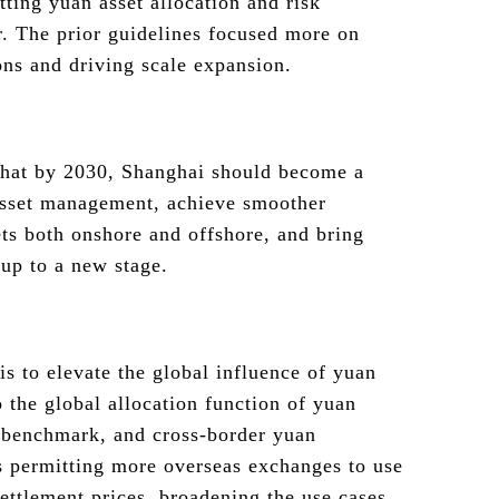
ting yuan asset allocation and risk
. The prior guidelines focused more on
ions and driving scale expansion.
hat by 2030, Shanghai should become a
asset management, achieve smoother
sets both onshore and offshore, and bring
up to a new stage.
is to elevate the global influence of yuan
to the global allocation function of yuan
” benchmark, and cross-border yuan
s permitting more overseas exchanges to use
ettlement prices, broadening the use cases