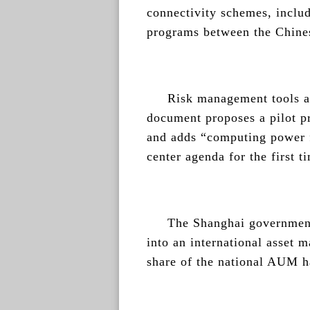
connectivity schemes, incl
programs between the Chin
Risk management tools al
document proposes a pilot p
and adds “computing power f
center agenda for the first t
The Shanghai government
into an international asset 
share of the national AUM ha