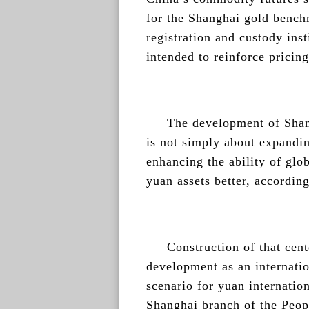
for the Shanghai gold bench
registration and custody inst
intended to reinforce pricin
The development of Shan
is not simply about expandi
enhancing the ability of glob
yuan assets better, according
Construction of that cent
development as an internatio
scenario for yuan internation
Shanghai branch of the Peopl