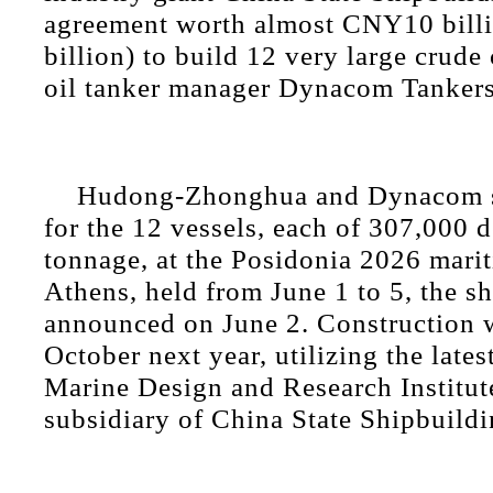
agreement worth almost CNY10 bill
billion) to build 12 very large crude 
oil tanker manager Dynacom Tanker
Hudong-Zhonghua and Dynacom s
for the 12 vessels, each of 307,000 
tonnage, at the Posidonia 2026 marit
Athens, held from June 1 to 5, the s
announced on June 2. Construction wi
October next year, utilizing the late
Marine Design and Research Institute
subsidiary of China State Shipbuildi