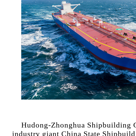
Hudong-Zhonghua Shipbuilding Gr
industry giant China State Shipbuild