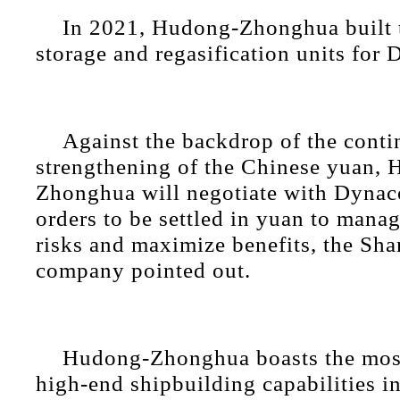
In 2021, Hudong-Zhonghua built 
storage and regasification units for
Against the backdrop of the cont
strengthening of the Chinese yuan,
Zhonghua will negotiate with Dynaco
orders to be settled in yuan to mana
risks and maximize benefits, the Sh
company pointed out.
Hudong-Zhonghua boasts the mos
high-end shipbuilding capabilities i