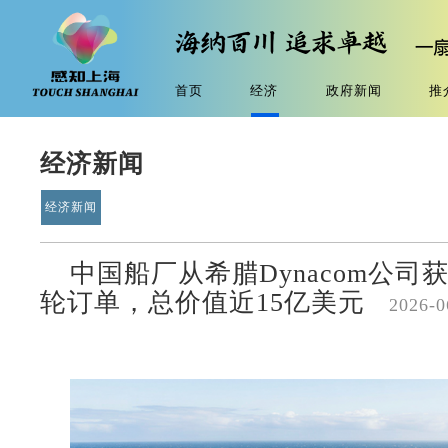
首页
经济
政府新闻
推
经济新闻
经济新闻
中国船厂从希腊Dynacom公司
轮订单，总价值近15亿美元
2026-0