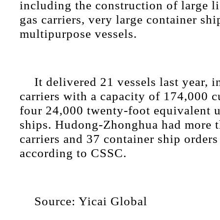
including the construction of large l
gas carriers, very large container s
multipurpose vessels.
It delivered 21 vessels last year,
carriers with a capacity of 174,000 
four 24,000 twenty-foot equivalent u
ships. Hudong-Zhonghua had more 
carriers and 37 container ship orders
according to CSSC.
Source: Yicai Global