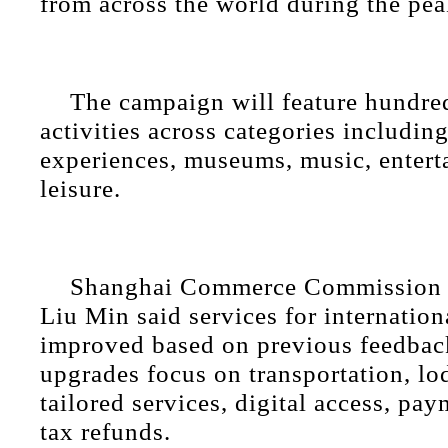
from across the world during the pea
The campaign will feature hundre
activities across categories including
experiences, museums, music, enter
leisure.
Shanghai Commerce Commission 
Liu Min said services for internationa
improved based on previous feedbac
upgrades focus on transportation, lo
tailored services, digital access, pa
tax refunds.