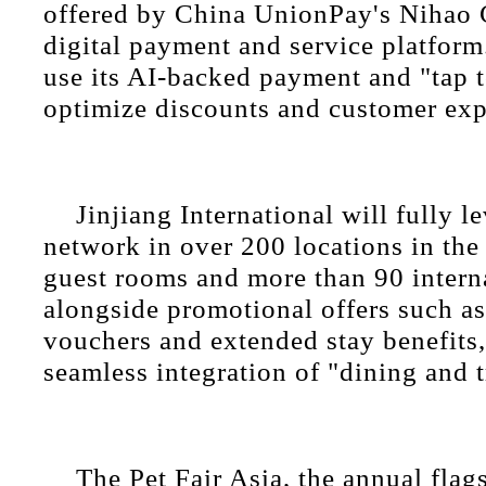
offered by China UnionPay's Nihao 
digital payment and service platform
use its AI-backed payment and "tap t
optimize discounts and customer exp
Jinjiang International will fully le
network in over 200 locations in the
guest rooms and more than 90 interna
alongside promotional offers such a
vouchers and extended stay benefits,
seamless integration of "dining and t
The Pet Fair Asia, the annual flag