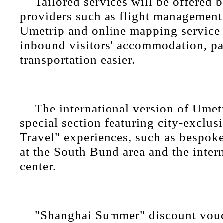
Tailored services will be offered b
providers such as flight management
Umetrip and online mapping servic
inbound visitors' accommodation, p
transportation easier.
The international version of Umetr
special section featuring city-exclus
Travel" experiences, such as bespoke
at the South Bund area and the inter
center.
"Shanghai Summer" discount vouc