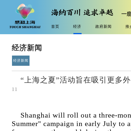
首页
经济
政府新闻
推
经济新闻
经济新闻
“上海之夏”活动旨在吸引更多
11
Shanghai will roll out a three-mo
Summer" campaign in early July to at