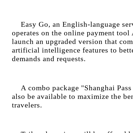
Easy Go, an English-language ser
operates on the online payment tool 
launch an upgraded version that co
artificial intelligence features to bet
demands and requests.
A combo package "Shanghai Pass 
also be available to maximize the ben
travelers.