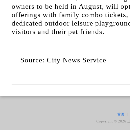
owners to be held in August, will opt
offerings with family combo tickets, 
dedicated outdoor leisure playground
visitors and their pet friends.
Source: City News Service
首页
|
Copyright ©
2026