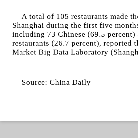
A total of 105 restaurants made th
Shanghai during the first five months
including 73 Chinese (69.5 percent)
restaurants (26.7 percent), reported
Market Big Data Laboratory (Shangh
Source: China Daily