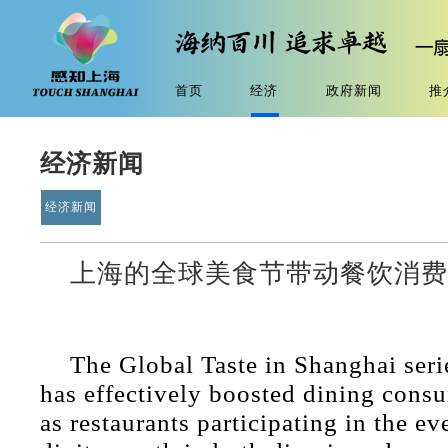
首页
经济
政府新闻
推
经济新闻
经济新闻
上海的全球美食节带动餐饮消
The Global Taste in Shanghai serie
has effectively boosted dining consu
as restaurants participating in the ev