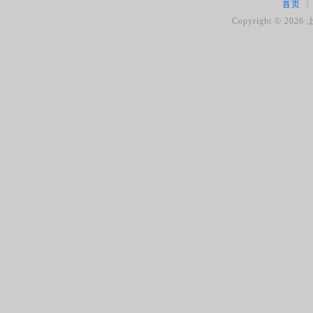
首页
|
Copyright ©
2026