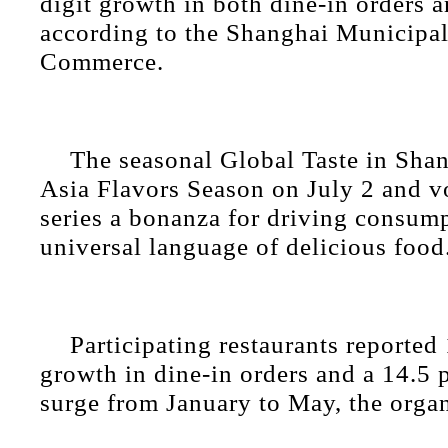
digit growth in both dine-in orders 
according to the Shanghai Municipa
Commerce.
The seasonal Global Taste in Shan
Asia Flavors Season on July 2 and 
series a bonanza for driving consum
universal language of delicious food
Participating restaurants reported
growth in dine-in orders and a 14.5 
surge from January to May, the organ