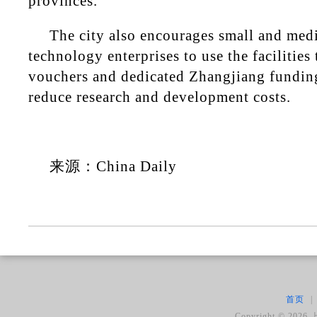
provinces.
The city also encourages small and med
technology enterprises to use the facilitie
vouchers and dedicated Zhangjiang fundin
reduce research and development costs.
来源：China Daily
首页
|
Copyright ©
2026