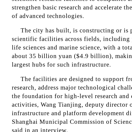
strengthen basic research and accelerate th
of advanced technologies.
The city has built, is constructing or i
scientific facilities across fields, includin
life sciences and marine science, with a tot
about 35 billion yuan ($4.9 billion), makin
largest hubs for such infrastructure.
The facilities are designed to support fro
research, address major technological chal
the foundation for high-level research an
activities, Wang Tianjing, deputy director 
infrastructure and platform development di
Shanghai Municipal Commission of Scienc
said in an interview.