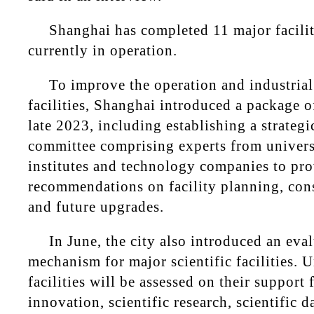
Shanghai has completed 11 major facilit
currently in operation.
To improve the operation and industrial
facilities, Shanghai introduced a package o
late 2023, including establishing a strategi
committee comprising experts from universi
institutes and technology companies to pr
recommendations on facility planning, cons
and future upgrades.
In June, the city also introduced an eva
mechanism for major scientific facilities. U
facilities will be assessed on their support 
innovation, scientific research, scientific