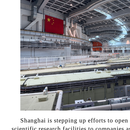
Shanghai is stepping up efforts to open
scientific research facilities to companies 