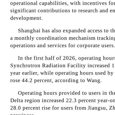
operational capabilities, with incentives f
significant contributions to research and e
development.
Shanghai has also expanded access to th
a monthly coordination mechanism tracking
operations and services for corporate users
In the first half of 2026, operating hou
Synchrotron Radiation Facility increased 1
year earlier, while operating hours used b
rose 44.2 percent, according to Wang.
Operating hours provided to users in th
Delta region increased 22.3 percent year-on
28.0 percent rise for users from Jiangsu, 