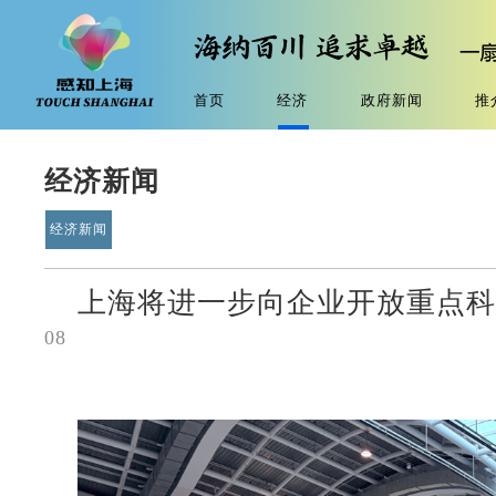
首页
经济
政府新闻
推
经济新闻
经济新闻
上海将进一步向企业开放重点
08