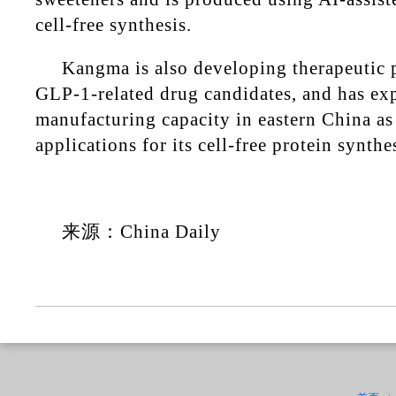
cell-free synthesis.
Kangma is also developing therapeutic p
GLP-1-related drug candidates, and has e
manufacturing capacity in eastern China as 
applications for its cell-free protein synthe
来源：China Daily