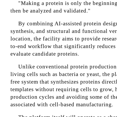
"Making a protein is only the beginning
then be analyzed and validated."
By combining AI-assisted protein desig
synthesis, and structural and functional ver
location, the facility aims to provide resea
to-end workflow that significantly reduces
evaluate candidate proteins.
Unlike conventional protein production,
living cells such as bacteria or yeast, the p
free system that synthesizes proteins dire
templates without requiring cells to grow, 
production cycles and avoiding some of the
associated with cell-based manufacturing.