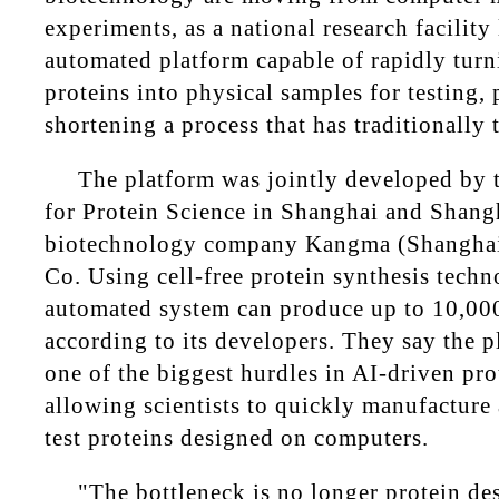
experiments, as a national research facility
automated platform capable of rapidly tur
proteins into physical samples for testing, 
shortening a process that has traditionally
The platform was jointly developed by t
for Protein Science in Shanghai and Shang
biotechnology company Kangma (Shanghai
Co. Using cell-free protein synthesis techn
automated system can produce up to 10,000
according to its developers. They say the p
one of the biggest hurdles in AI-driven pro
allowing scientists to quickly manufacture
test proteins designed on computers.
"The bottleneck is no longer protein de