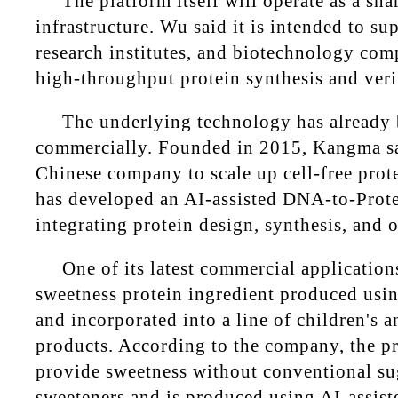
The platform itself will operate as a sha
infrastructure. Wu said it is intended to sup
research institutes, and biotechnology co
high-throughput protein synthesis and verif
The underlying technology has already 
commercially. Founded in 2015, Kangma say
Chinese company to scale up cell-free prot
has developed an AI-assisted DNA-to-Prote
integrating protein design, synthesis, and 
One of its latest commercial applications
sweetness protein ingredient produced usi
and incorporated into a line of children's
products. According to the company, the pr
provide sweetness without conventional suga
sweeteners and is produced using AI-assist