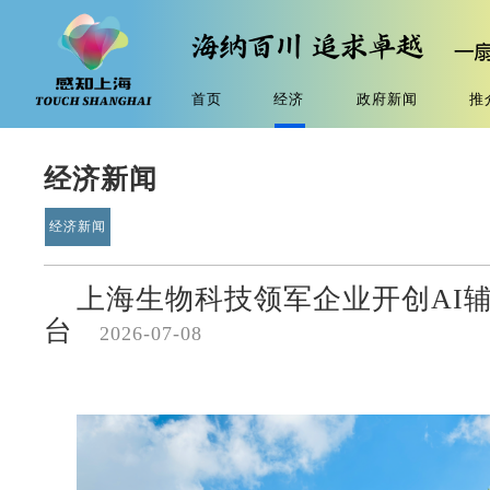
首页
经济
政府新闻
推
经济新闻
经济新闻
上海生物科技领军企业开创AI
台
2026-07-08