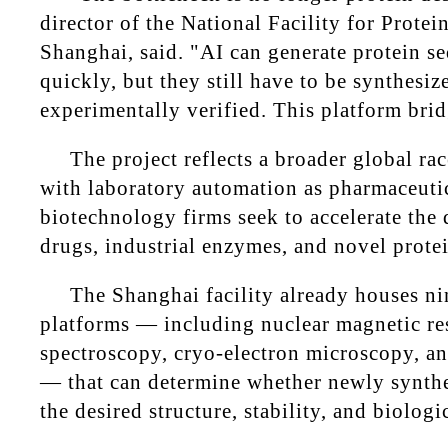
director of the National Facility for Protei
Shanghai, said. "AI can generate protein s
quickly, but they still have to be synthesiz
experimentally verified. This platform brid
The project reflects a broader global ra
with laboratory automation as pharmaceuti
biotechnology firms seek to accelerate the
drugs, industrial enzymes, and novel prote
The Shanghai facility already houses n
platforms — including nuclear magnetic r
spectroscopy, cryo-electron microscopy, a
— that can determine whether newly synthe
the desired structure, stability, and biologi