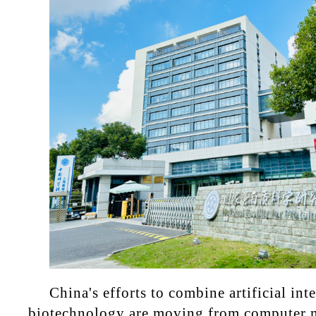
China's efforts to combine artificial int
biotechnology are moving from computer m