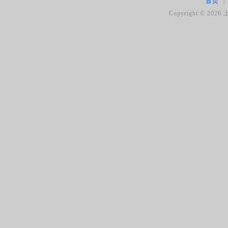
首页
|
Copyright ©
2026