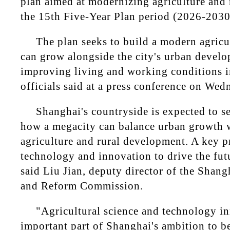
plan aimed at modernizing agriculture and 
the 15th Five-Year Plan period (2026-2030
The plan seeks to build a modern agricul
can grow alongside the city's urban devel
improving living and working conditions in
officials said at a press conference on Wed
Shanghai's countryside is expected to s
how a megacity can balance urban growth w
agriculture and rural development. A key pr
technology and innovation to drive the futu
said Liu Jian, deputy director of the Sha
and Reform Commission.
"Agricultural science and technology in
important part of Shanghai's ambition to 