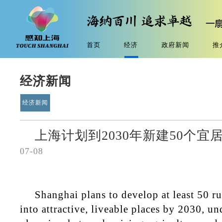
首页
经济
政府新闻
推
经济新闻
经济新闻
上海计划到2030年新建50个
07-08
Shanghai plans to develop at least 50 r
into attractive, liveable places by 2030, u