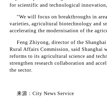
for scientific and technological innovation,
"We will focus on breakthroughs in are
varieties, agricultural biotechnology and s
accelerating the modernisation of the agricu
Feng Zhiyong, director of the Shanghai
Rural Affairs Commission, said Shanghai w
reforms to its agricultural science and tec
strengthen research collaboration and accel
the sector.
来源：City News Service