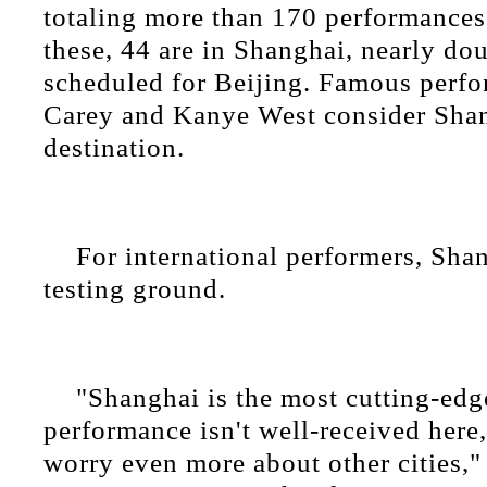
totaling more than 170 performances
these, 44 are in Shanghai, nearly do
scheduled for Beijing. Famous perfo
Carey and Kanye West consider Shan
destination.
For international performers, Shan
testing ground.
"Shanghai is the most cutting-edge
performance isn't well-received here, 
worry even more about other cities,