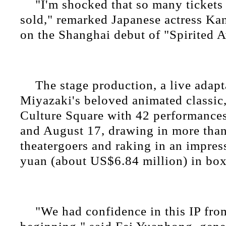
"I'm shocked that so many tickets
sold," remarked Japanese actress K
on the Shanghai debut of "Spirited 
The stage production, a live adap
Miyazaki's beloved animated classic,
Culture Square with 42 performance
and August 17, drawing in more tha
theatergoers and raking in an impres
yuan (about US$6.84 million) in box
"We had confidence in this IP fro