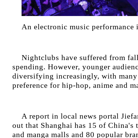
An electronic music performance 
Nightclubs have suffered from fal
spending. However, younger audienc
diversifying increasingly, with many
preference for hip-hop, anime and m
A report in local news portal Jief
out that Shanghai has 15 of China's
and manga malls and 80 popular brand