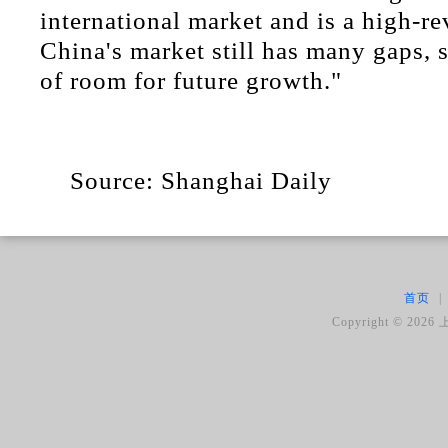
international market and is a high-re
China's market still has many gaps, s
of room for future growth."
Source: Shanghai Daily
首页
|
Copyright ©
2026