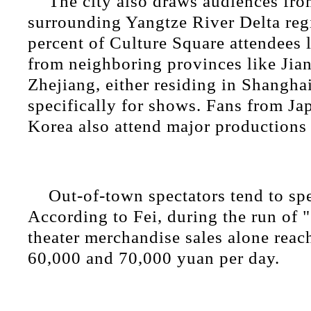
The city also draws audiences fro
surrounding Yangtze River Delta reg
percent of Culture Square attendees 
from neighboring provinces like Jia
Zhejiang, either residing in Shanghai
specifically for shows. Fans from J
Korea also attend major productions 
Out-of-town spectators tend to sp
According to Fei, during the run of 
theater merchandise sales alone rea
60,000 and 70,000 yuan per day.