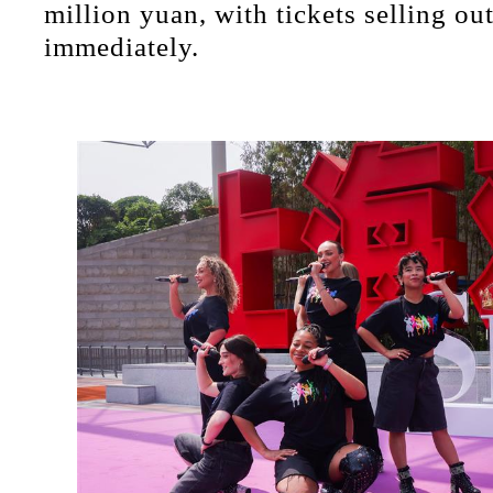
million yuan, with tickets selling ou
immediately.