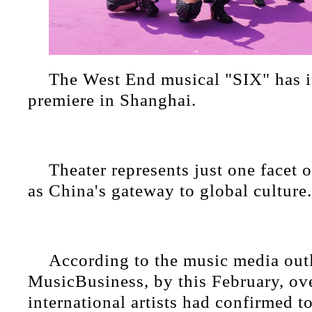
The West End musical "SIX" has i
premiere in Shanghai.
Theater represents just one facet of
as China's gateway to global culture.
According to the music media out
MusicBusiness, by this February, ov
international artists had confirmed t