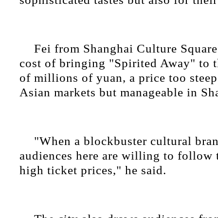
Fei from Shanghai Culture Square 
cost of bringing "Spirited Away" to t
of millions of yuan, a price too stee
Asian markets but manageable in Sh
"When a blockbuster cultural bra
audiences here are willing to follow 
high ticket prices," he said.