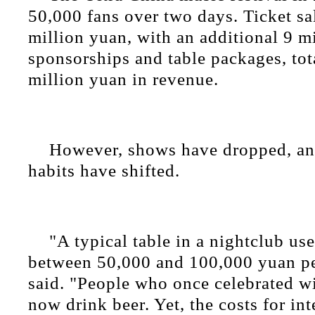
50,000 fans over two days. Ticket sa
million yuan, with an additional 9 m
sponsorships and table packages, tot
million yuan in revenue.
However, shows have dropped, a
habits have shifted.
"A typical table in a nightclub use
between 50,000 and 100,000 yuan pe
said. "People who once celebrated 
now drink beer. Yet, the costs for int