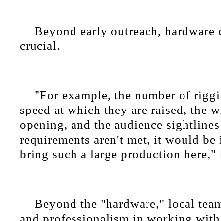
Beyond early outreach, hardware 
crucial.
"For example, the number of riggi
speed at which they are raised, the w
opening, and the audience sightlines
requirements aren't met, it would be
bring such a large production here," 
Beyond the "hardware," local tea
and professionalism in working with 