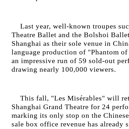
Last year, well-known troupes suc
Theatre Ballet and the Bolshoi Ballet
Shanghai as their sole venue in Chin
language production of "Phantom of
an impressive run of 59 sold-out pe
drawing nearly 100,000 viewers.
This fall, "Les Misérables" will re
Shanghai Grand Theatre for 24 perf
marking its only stop on the Chinese
sale box office revenue has already 