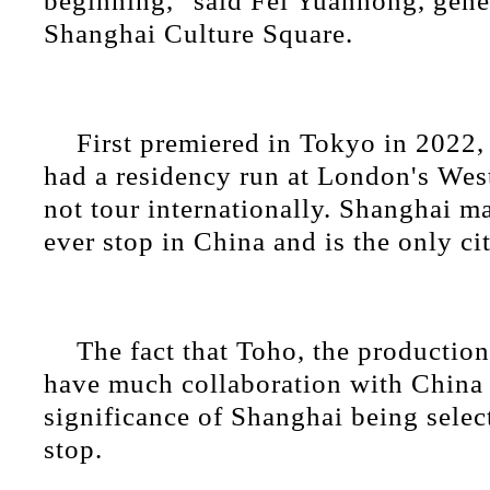
beginning," said Fei Yuanhong, gene
Shanghai Culture Square.
First premiered in Tokyo in 2022, 
had a residency run at London's Wes
not tour internationally. Shanghai mar
ever stop in China and is the only cit
The fact that Toho, the productio
have much collaboration with China 
significance of Shanghai being select
stop.