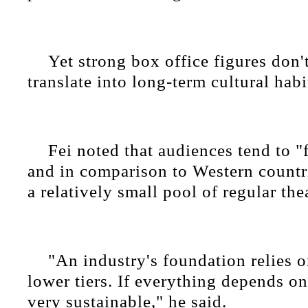
Yet strong box office figures don'
translate into long-term cultural habi
Fei noted that audiences tend to "
and in comparison to Western countr
a relatively small pool of regular the
"An industry's foundation relies 
lower tiers. If everything depends on 
very sustainable," he said.