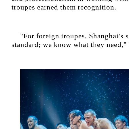
troupes earned them recognition.
"For foreign troupes, Shanghai's s
standard; we know what they need," 