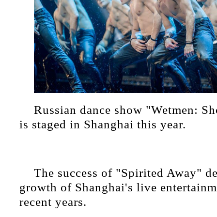
Russian dance show "Wetmen: Sho
is staged in Shanghai this year.
The success of "Spirited Away" d
growth of Shanghai's live entertainm
recent years.