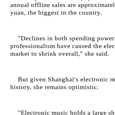
annual offline sales are approximatel
yuan, the biggest in the country.
"Declines in both spending power
professionalism have caused the ele
market to shrink overall," she said.
But given Shanghai's electronic m
history, she remains optimistic.
"Electronic music holds a large sh