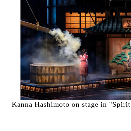
Kanna Hashimoto on stage in "Spiri