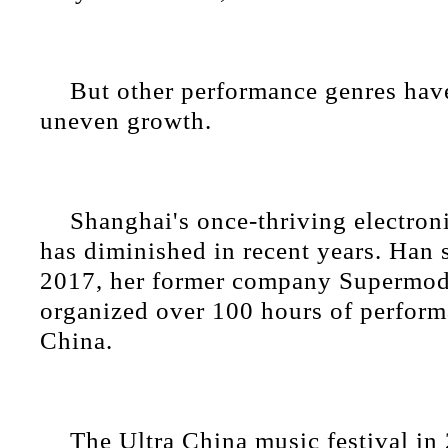
But other performance genres hav
uneven growth.
Shanghai's once-thriving electron
has diminished in recent years. Han s
2017, her former company Supermodi
organized over 100 hours of perform
China.
The Ultra China music festival in 