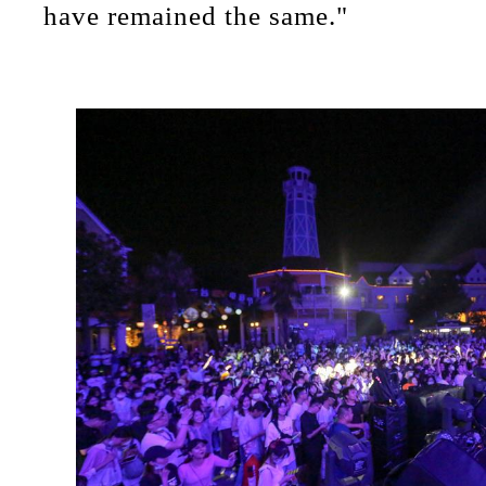
have remained the same."