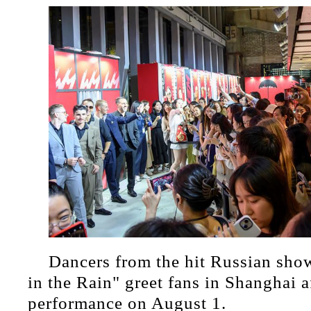
Dancers from the hit Russian sh
in the Rain" greet fans in Shanghai af
performance on August 1.