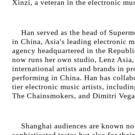
Xinzi, a veteran in the electronic mu
Han served as the head of Super
in China, Asia's leading electronic m
agency headquartered in the Republi
now runs her own studio, Lenz Asia, 
international artists and brands in 
performing in China. Han has collab
tier electronic music artists, includi
The Chainsmokers, and Dimitri Vega
Shanghai audiences are known not 
sophisticated tastes but also for the