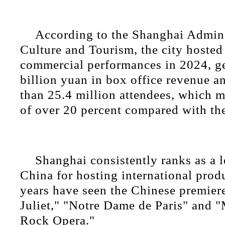
According to the Shanghai Admini
Culture and Tourism, the city hosted
commercial performances in 2024, g
billion yuan in box office revenue a
than 25.4 million attendees, which m
of over 20 percent compared with the
Shanghai consistently ranks as a l
China for hosting international prod
years have seen the Chinese premie
Juliet," "Notre Dame de Paris" and 
Rock Opera."