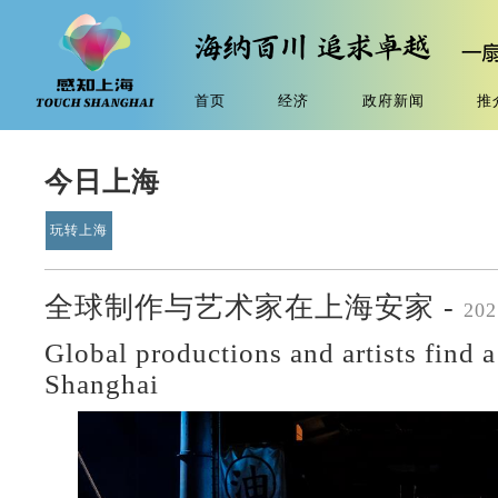
首页
经济
政府新闻
推
今日上海
玩转上海
全球制作与艺术家在上海安家 -
20
Global productions and artists find 
Shanghai