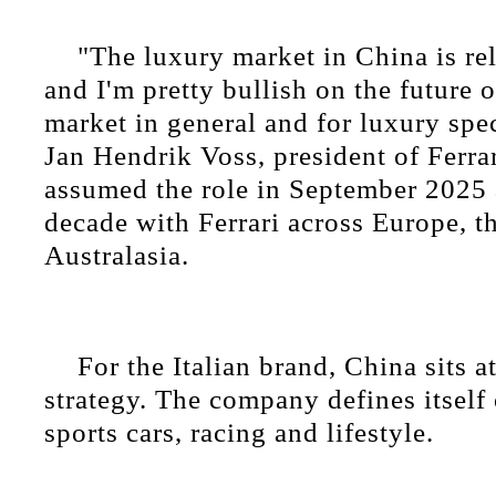
"The luxury market in China is rel
and I'm pretty bullish on the future 
market in general and for luxury spec
Jan Hendrik Voss, president of Ferra
assumed the role in September 2025 
decade with Ferrari across Europe, 
Australasia.
For the Italian brand, China sits at
strategy. The company defines itself 
sports cars, racing and lifestyle.