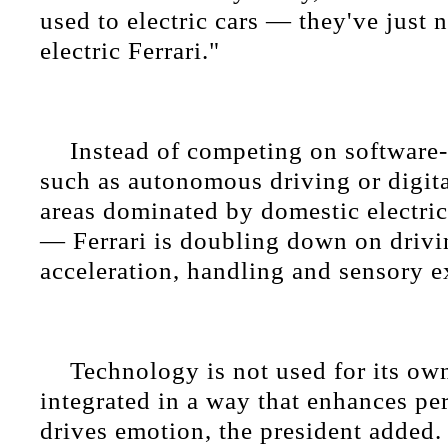
used to electric cars — they've just 
electric Ferrari."
Instead of competing on software-
such as autonomous driving or digit
areas dominated by domestic electri
— Ferrari is doubling down on drivi
acceleration, handling and sensory e
Technology is not used for its own
integrated in a way that enhances p
drives emotion, the president added.