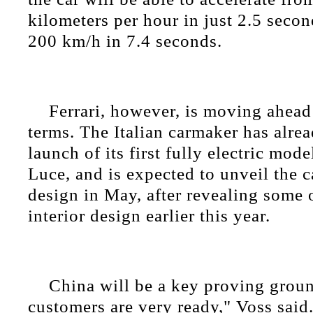
kilometers per hour in just 2.5 secon
200 km/h in 7.4 seconds.
Ferrari, however, is moving ahead
terms. The Italian carmaker has alre
launch of its first fully electric mode
Luce, and is expected to unveil the ca
design in May, after revealing some o
interior design earlier this year.
China will be a key proving grou
customers are very ready," Voss said