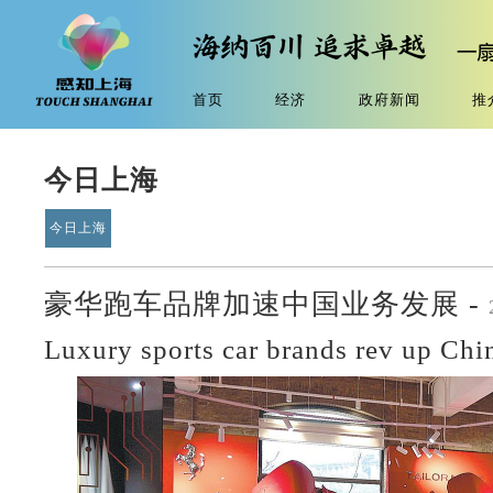
首页
经济
政府新闻
推
今日上海
今日上海
豪华跑车品牌加速中国业务发展 -
Luxury sports car brands rev up Chi