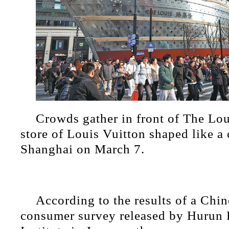
Crowds gather in front of The Lou
store of Louis Vuitton shaped like a 
Shanghai on March 7.
According to the results of a Chi
consumer survey released by Hurun 