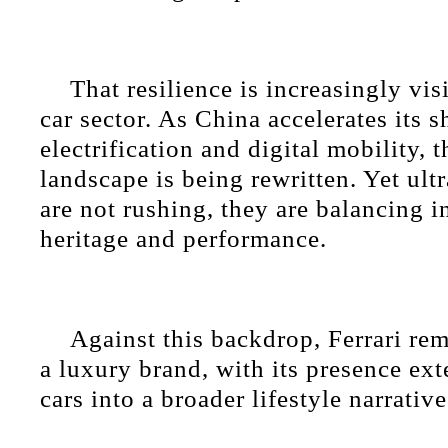
That resilience is increasingly vis
car sector. As China accelerates its s
electrification and digital mobility, 
landscape is being rewritten. Yet ult
are not rushing, they are balancing 
heritage and performance.
Against this backdrop, Ferrari rema
a luxury brand, with its presence e
cars into a broader lifestyle narrative