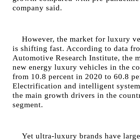
company said.
However, the market for luxury ve
is shifting fast. According to data 
Automotive Research Institute, the m
new energy luxury vehicles in the c
from 10.8 percent in 2020 to 60.8 pe
Electrification and intelligent syst
the main growth drivers in the count
segment.
Yet ultra-luxury brands have large