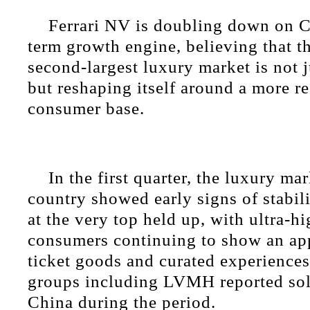
Ferrari NV is doubling down on C
term growth engine, believing that t
second-largest luxury market is not j
but reshaping itself around a more re
consumer base.
In the first quarter, the luxury mar
country showed early signs of stabi
at the very top held up, with ultra-h
consumers continuing to show an app
ticket goods and curated experiences
groups including LVMH reported so
China during the period.