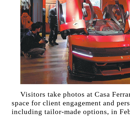
Visitors take photos at Casa Ferra
space for client engagement and pers
including tailor-made options, in Fe