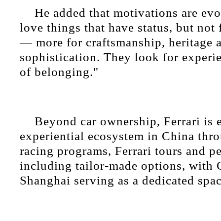
He added that motivations are evo
love things that have status, but not f
— more for craftsmanship, heritage 
sophistication. They look for experi
of belonging."
Beyond car ownership, Ferrari is 
experiential ecosystem in China thro
racing programs, Ferrari tours and pe
including tailor-made options, with 
Shanghai serving as a dedicated spac