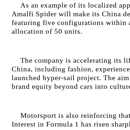
As an example of its localized app
Amalfi Spider will make its China d
featuring five configurations within 
allocation of 50 units.
The company is accelerating its li
China, including fashion, experience
launched hyper-sail project. The aim
brand equity beyond cars into cultur
Motorsport is also reinforcing tha
Interest in Formula 1 has risen sharp