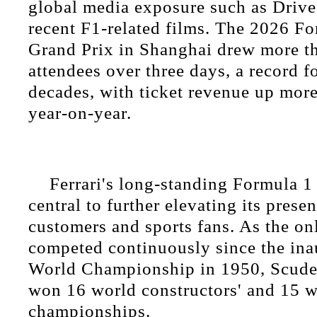
global media exposure such as Drive
recent F1-related films. The 2026 F
Grand Prix in Shanghai drew more t
attendees over three days, a record f
decades, with ticket revenue up more
year-on-year.
Ferrari's long-standing Formula 1
central to further elevating its prese
customers and sports fans. As the on
competed continuously since the in
World Championship in 1950, Scuder
won 16 world constructors' and 15 w
championships.