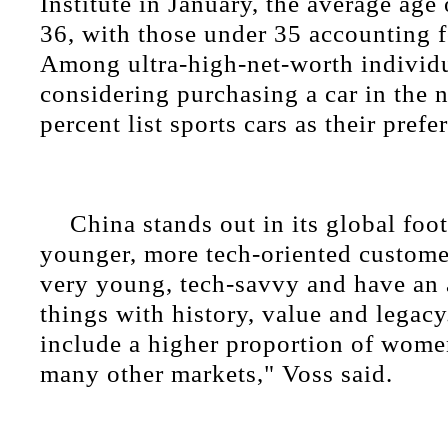
Institute in January, the average age
36, with those under 35 accounting f
Among ultra-high-net-worth individ
considering purchasing a car in the 
percent list sports cars as their prefe
China stands out in its global foot
younger, more tech-oriented custome
very young, tech-savvy and have an 
things with history, value and legacy
include a higher proportion of wom
many other markets," Voss said.