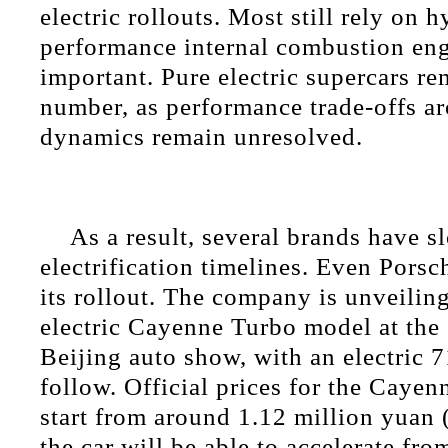
electric rollouts. Most still rely on 
performance internal combustion en
important. Pure electric supercars re
number, as performance trade-offs a
dynamics remain unresolved.
As a result, several brands have s
electrification timelines. Even Pors
its rollout. The company is unveiling i
electric Cayenne Turbo model at th
Beijing auto show, with an electric 
follow. Official prices for the Cayen
start from around 1.12 million yuan
the car will be able to accelerate fro