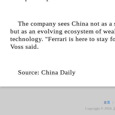
The company sees China not as a 
but as an evolving ecosystem of weal
technology. "Ferrari is here to stay f
Voss said.
Source: China Daily
首页
|
Copyright ©
2026