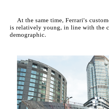
At the same time, Ferrari's custom
is relatively young, in line with the 
demographic.