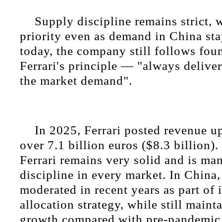
Supply discipline remains strict, 
priority even as demand in China sta
today, the company still follows fo
Ferrari's principle — "always deliver
the market demand".
In 2025, Ferrari posted revenue up
over 7.1 billion euros ($8.3 billion)
Ferrari remains very solid and is ma
discipline in every market. In China,
moderated in recent years as part of i
allocation strategy, while still maint
growth compared with pre-pandemic 