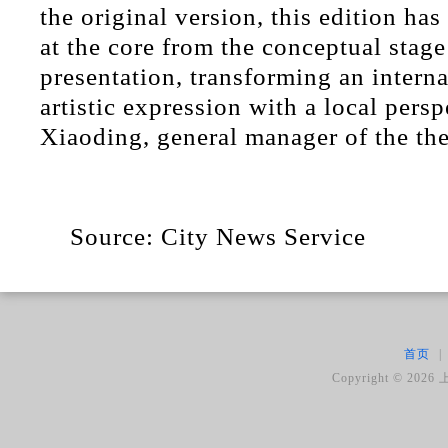
the original version, this edition ha
at the core from the conceptual stage
presentation, transforming an interna
artistic expression with a local pers
Xiaoding, general manager of the thea
Source: City News Service
首页
|
Copyright ©
2026