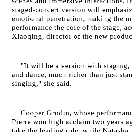
scenes and immersive interactions, 
staged-concert version will emphasiz
emotional penetration, making the m
performance the core of the stage, a
Xiaoqing, director of the new produc
"It will be a version with staging,
and dance, much richer than just sta
singing," she said.
Cooper Grodin, whose performanc
Pierre won high acclaim two years ag
take the leading role, while Natasha,