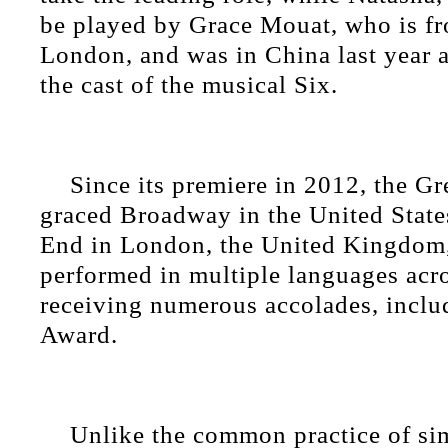
be played by Grace Mouat, who is f
London, and was in China last year 
the cast of the musical Six.
Since its premiere in 2012, the G
graced Broadway in the United State
End in London, the United Kingdom,
performed in multiple languages acro
receiving numerous accolades, inclu
Award.
Unlike the common practice of si