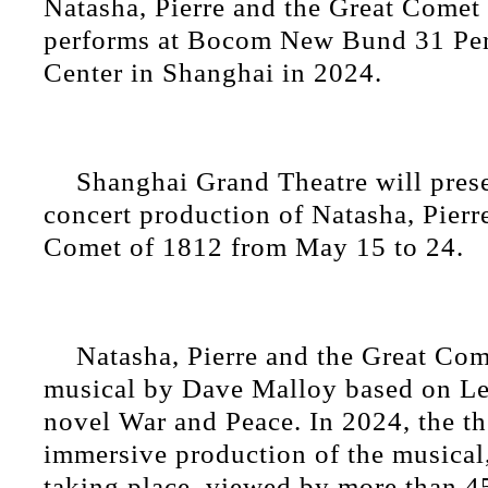
Natasha, Pierre and the Great Comet
performs at Bocom New Bund 31 Per
Center in Shanghai in 2024.
Shanghai Grand Theatre will pres
concert production of Natasha, Pierr
Comet of 1812 from May 15 to 24.
Natasha, Pierre and the Great Com
musical by Dave Malloy based on Le
novel War and Peace. In 2024, the th
immersive production of the musical
taking place, viewed by more than 4