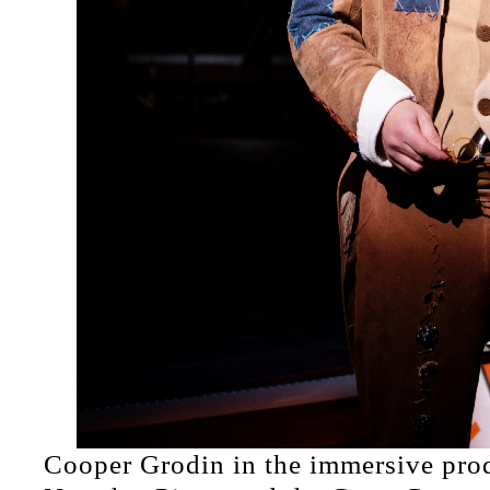
Cooper Grodin in the immersive pro