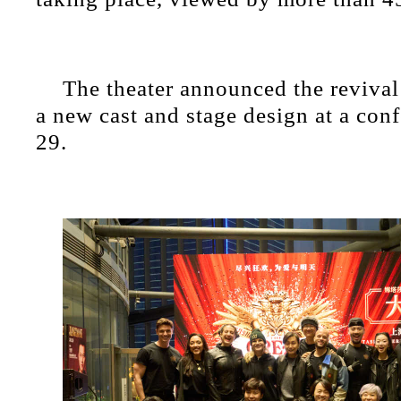
The theater announced the revival
a new cast and stage design at a con
29.