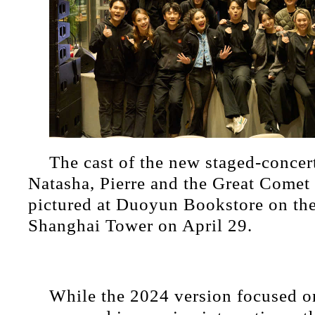
​The cast of the new staged-concer
Natasha, Pierre and the Great Comet 
pictured at Duoyun Bookstore on the
Shanghai Tower on April 29.
While the 2024 version focused o