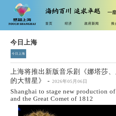
首页
经济
政府新闻
推
今日上海
今日上海
上海将推出新版音乐剧《娜塔莎、皮
的大彗星》 -
2026年05月06日
Shanghai to stage new production of
and the Great Comet of 1812