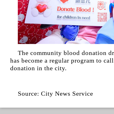
The community blood donation dri
has become a regular program to call
donation in the city.
Source: City News Service