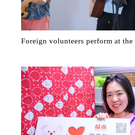
Foreign volunteers perform at the