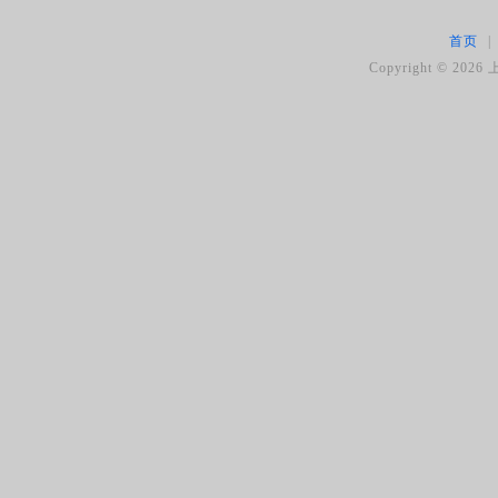
首页
|
Copyright ©
2026