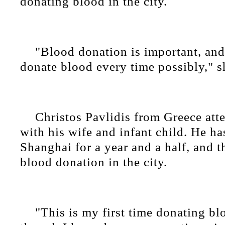
donating blood in the city.
"Blood donation is important, an
donate blood every time possibly," s
Christos Pavlidis from Greece att
with his wife and infant child. He ha
Shanghai for a year and a half, and th
blood donation in the city.
"This is my first time donating bl