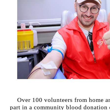
Over 100 volunteers from home a
part in a community blood donation