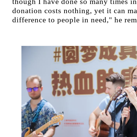
though I have done so many times i
donation costs nothing, yet it can ma
difference to people in need," he re