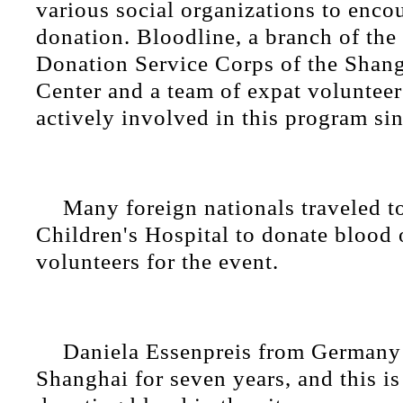
various social organizations to enco
donation. Bloodline, a branch of th
Donation Service Corps of the Shan
Center and a team of expat volunteer
actively involved in this program si
Many foreign nationals traveled 
Children's Hospital to donate blood 
volunteers for the event.
Daniela Essenpreis from Germany 
Shanghai for seven years, and this is