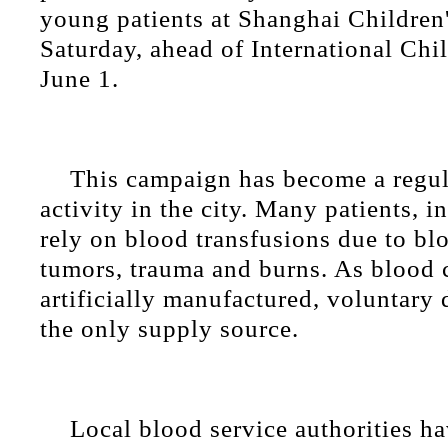
young patients at Shanghai Children'
Saturday, ahead of International Chi
June 1.
This campaign has become a regul
activity in the city. Many patients, i
rely on blood transfusions due to bl
tumors, trauma and burns. As blood 
artificially manufactured, voluntary
the only supply source.
Local blood service authorities h