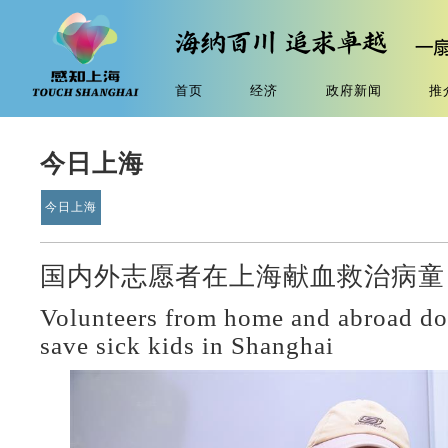
首页
经济
政府新闻
推
今日上海
今日上海
国内外志愿者在上海献血救治病童 
Volunteers from home and abroad do
save sick kids in Shanghai