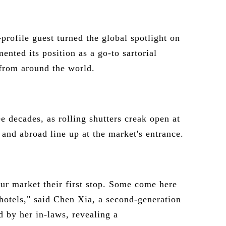
profile guest turned the global spotlight on
mented its position as a go-to sartorial
 from around the world.
e decades, as rolling shutters creak open at
and abroad line up at the market's entrance.
r market their first stop. Some come here
hotels," said Chen Xia, a second-generation
 by her in-laws, revealing a