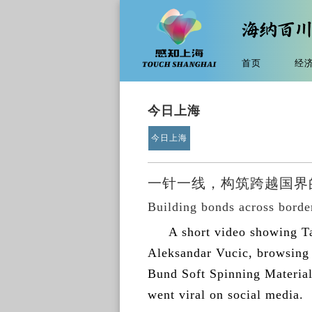
首页
经
今日上海
今日上海
一针一线，构筑跨越国界的
Building bonds across border
A short video showing T
Aleksandar Vucic, browsing 
Bund Soft Spinning Material 
went viral on social media.