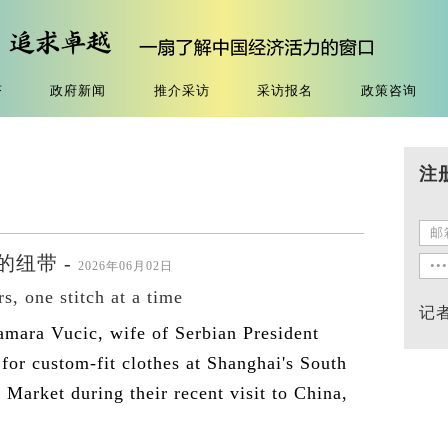
济
政府新闻
推介采访
采访报名
政策咨询
注
纽带 -
2026年06月02日
s, one stitch at a time
记
amara Vucic, wife of Serbian President
for custom-fit clothes at Shanghai's South
Market during their recent visit to China,