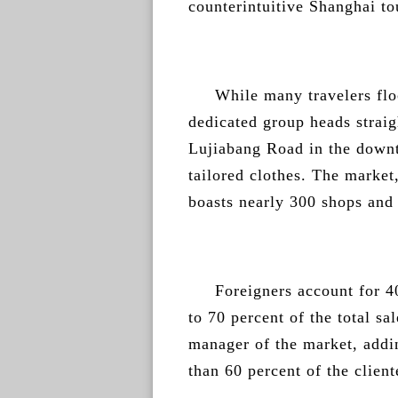
counterintuitive Shanghai to
While many travelers flo
dedicated group heads straig
Lujiabang Road in the downt
tailored clothes. The market
boasts nearly 300 shops and 
Foreigners account for 4
to 70 percent of the total s
manager of the market, addi
than 60 percent of the client