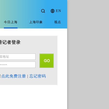
EN
今日上海
上海印象
视点
册记者登录
者
点此免费注册
|
忘记密码