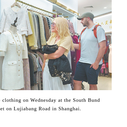
se clothing on Wednesday at the South Bund
ket on Lujiabang Road in Shanghai.