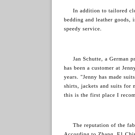
In addition to tailored c
bedding and leather goods, i
speedy service.
Jan Schutte, a German p
has been a customer at Jenny
years. "Jenny has made suits
shirts, jackets and suits fo
this is the first place I rec
The reputation of the fa
According to Zhang, F1 Chi