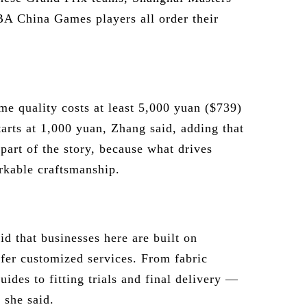
BA China Games players all order their
ame quality costs at least 5,000 yuan ($739)
tarts at 1,000 yuan, Zhang said, adding that
 part of the story, because what drives
rkable craftsmanship.
d that businesses here are built on
ffer customized services. From fabric
ides to fitting trials and final delivery —
 she said.