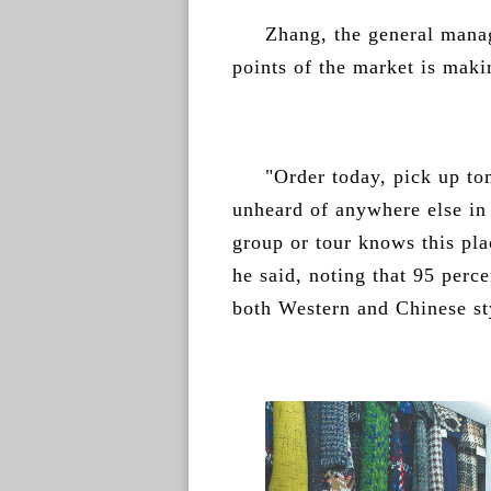
Zhang, the general manag
points of the market is maki
"Order today, pick up to
unheard of anywhere else in 
group or tour knows this pla
he said, noting that 95 perce
both Western and Chinese sty