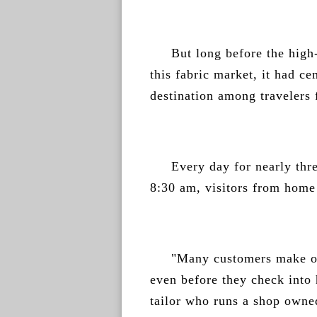
But long before the high-
this fabric market, it had ce
destination among travelers
Every day for nearly thre
8:30 am, visitors from home 
"Many customers make ou
even before they check into 
tailor who runs a shop owned