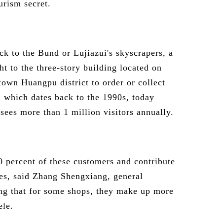
urism secret.
ck to the Bund or Lujiazui's skyscrapers, a
ht to the three-story building located on
own Huangpu district to order or collect
, which dates back to the 1990s, today
sees more than 1 million visitors annually.
0 percent of these customers and contribute
ales, said Zhang Shengxiang, general
ng that for some shops, they make up more
ele.