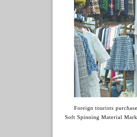
Foreign tourists purcha
Soft Spinning Material Mar