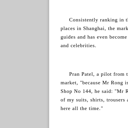
Consistently ranking in t
places in Shanghai, the marke
guides and has even become a 
and celebrities.
Pran Patel, a pilot from t
market, "because Mr Rong is
Shop No 144, he said: "Mr R
of my suits, shirts, trouser
here all the time."