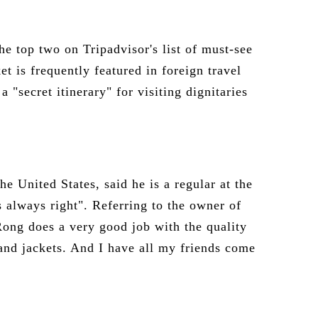
he top two on Tripadvisor's list of must-see
t is frequently featured in foreign travel
"secret itinerary" for visiting dignitaries
he United States, said he is a regular at the
 always right". Referring to the owner of
ong does a very good job with the quality
s and jackets. And I have all my friends come