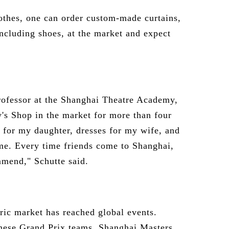
lothes, one can order custom-made curtains,
ncluding shoes, at the market and expect
rofessor at the Shanghai Theatre Academy,
's Shop in the market for more than four
 for my daughter, dresses for my wife, and
r me. Every time friends come to Shanghai,
ommend," Schutte said.
bric market has reached global events.
nese Grand Prix teams, Shanghai Masters