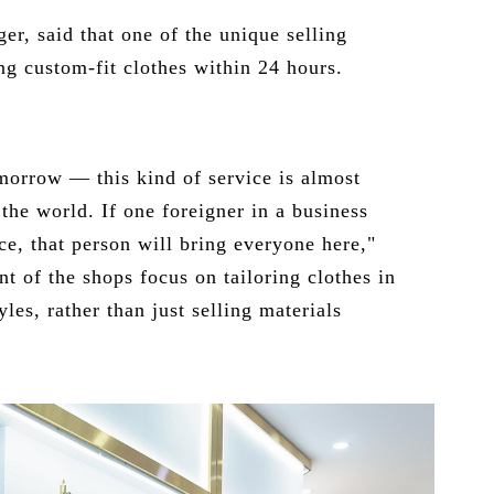
er, said that one of the unique selling
ng custom-fit clothes within 24 hours.
morrow — this kind of service is almost
the world. If one foreigner in a business
ce, that person will bring everyone here,"
nt of the shops focus on tailoring clothes in
les, rather than just selling materials