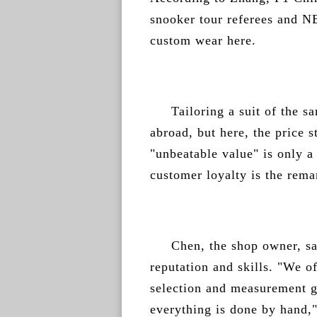
snooker tour referees and N
custom wear here.
Tailoring a suit of the s
abroad, but here, the price s
"unbeatable value" is only a
customer loyalty is the rema
Chen, the shop owner, sai
reputation and skills. "We o
selection and measurement gu
everything is done by hand,"