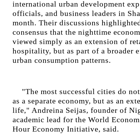
international urban development exp
officials, and business leaders in Sh
month. Their discussions highlighte
consensus that the nighttime econom
viewed simply as an extension of ret
hospitality, but as part of a broader e
urban consumption patterns.
"The most successful cities do not
as a separate economy, but as an ext
life," Andreina Seijas, founder of N
academic lead for the World Econom
Hour Economy Initiative, said.