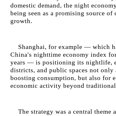
domestic demand, the night economy 
being seen as a promising source of
growth.
Shanghai, for example — which ha
China's nighttime economy index for
years — is positioning its nightlife,
districts, and public spaces not only 
boosting consumption, but also for 
economic activity beyond traditional
The strategy was a central theme a