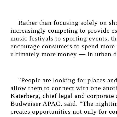
Rather than focusing solely on sho
increasingly competing to provide e
music festivals to sporting events, th
encourage consumers to spend more
ultimately more money — in urban di
"People are looking for places and
allow them to connect with one anot
Katerberg, chief legal and corporate a
Budweiser APAC, said. "The nightt
creates opportunities not only for c