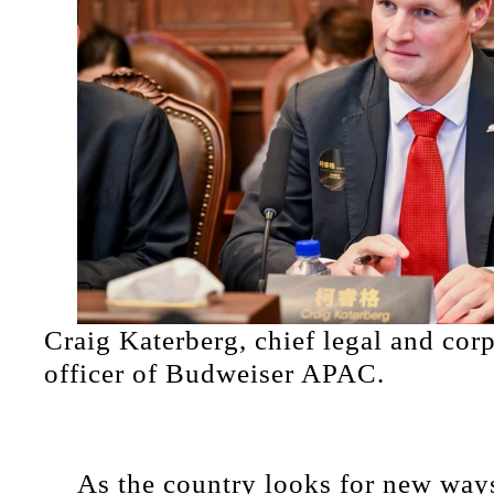
Craig Katerberg, chief legal and corp
officer of Budweiser APAC.
As the country looks for new ways