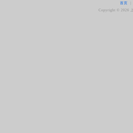
首页
|
Copyright ©
2026