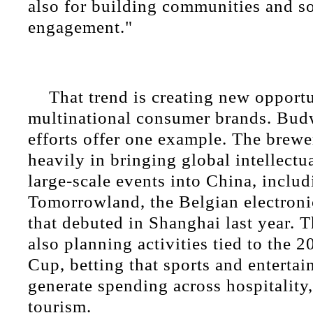
also for building communities and so
engagement."
That trend is creating new opportu
multinational consumer brands. Bud
efforts offer one example. The brewe
heavily in bringing global intellectu
large-scale events into China, includ
Tomorrowland, the Belgian electroni
that debuted in Shanghai last year. 
also planning activities tied to the
Cup, betting that sports and enterta
generate spending across hospitality, 
tourism.