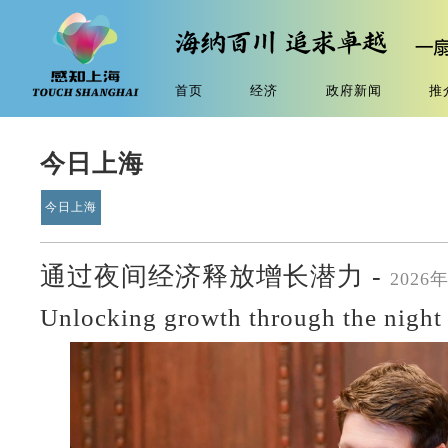
首页
经济
政府新闻
推
今日上海
今日上海
通过夜间经济释放增长潜力 -
2026
Unlocking growth through the nigh