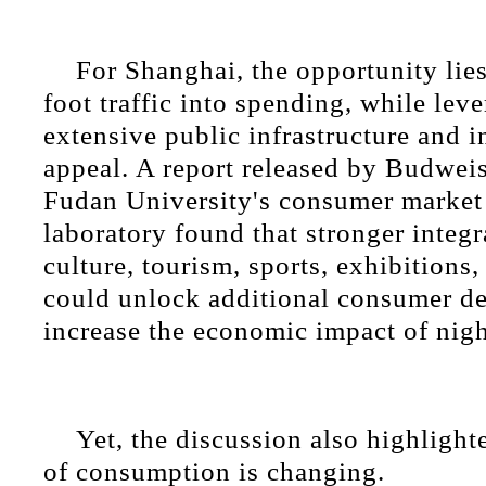
For Shanghai, the opportunity lie
foot traffic into spending, while leve
extensive public infrastructure and i
appeal. A report released by Budwei
Fudan University's consumer market 
laboratory found that stronger integ
culture, tourism, sports, exhibition
could unlock additional consumer 
increase the economic impact of nigh
Yet, the discussion also highlight
of consumption is changing.