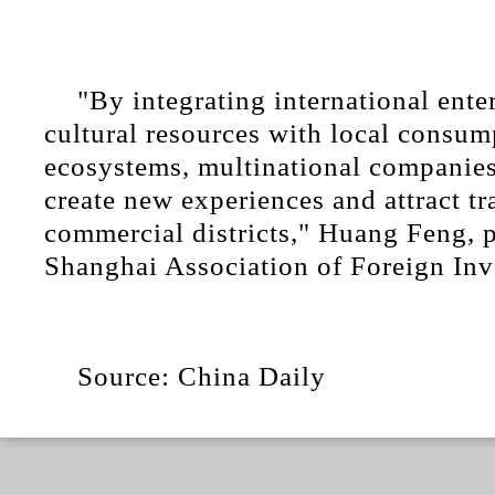
"By integrating international ent
cultural resources with local consum
ecosystems, multinational companies
create new experiences and attract tra
commercial districts," Huang Feng, p
Shanghai Association of Foreign Inv
Source: China Daily