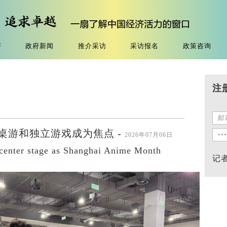
济
政府新闻
推介采访
采访报名
政策咨询
注
桌游和独立游戏成为焦点 -
2026年07月06日
 center stage as Shanghai Anime Month
记