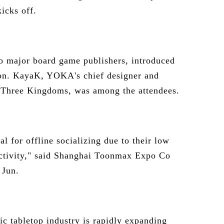
icks off.
major board game publishers, introduced
ion. KayaK, YOKA's chief designer and
e Three Kingdoms, was among the attendees.
l for offline socializing due to their low
ractivity," said Shanghai Toonmax Expo Co
 Jun.
ic tabletop industry is rapidly expanding