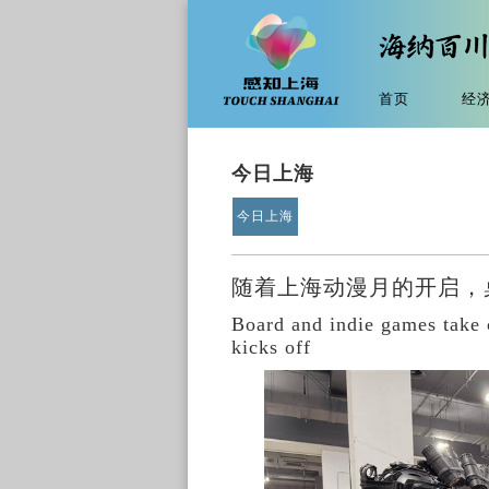
首页
经
今日上海
今日上海
随着上海动漫月的开启，
Board and indie games take
kicks off