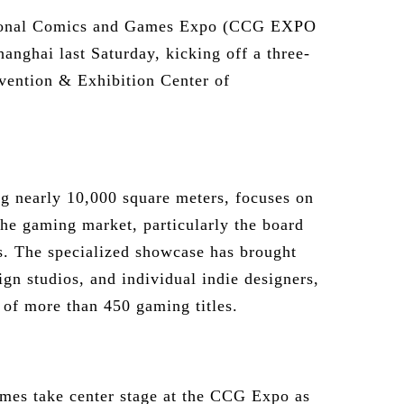
tional Comics and Games Expo (CCG EXPO
hanghai last Saturday, kicking off a three-
vention & Exhibition Center of
ng nearly 10,000 square meters, focuses on
he gaming market, particularly the board
. The specialized showcase has brought
ign studios, and individual indie designers,
n of more than 450 gaming titles.
mes take center stage at the CCG Expo as