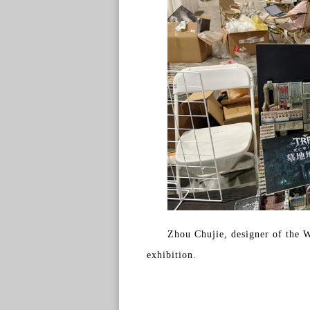
Zhou Chujie, designer of the W
exhibition.