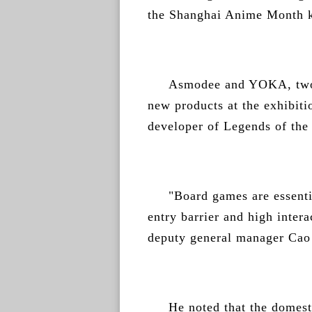
the Shanghai Anime Month k
Asmodee and YOKA, two 
new products at the exhibit
developer of Legends of th
"Board games are essentia
entry barrier and high inte
deputy general manager Cao
He noted that the domest