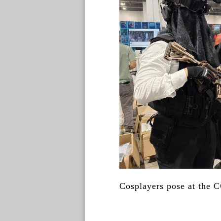
Cosplayers pose at the 