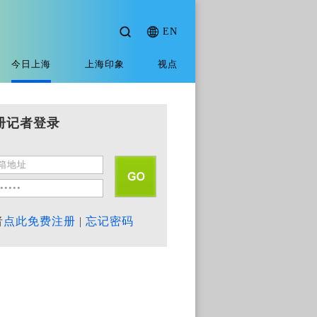
EN
今日上海
上海印象
视点
册记者登录
者
点此免费注册
|
忘记密码