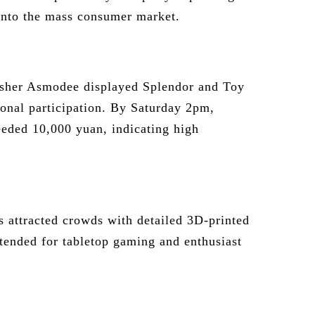
 into the mass consumer market.
sher Asmodee displayed Splendor and Toy
ional participation. By Saturday 2pm,
eeded 10,000 yuan, indicating high
 attracted crowds with detailed 3D-printed
ntended for tabletop gaming and enthusiast