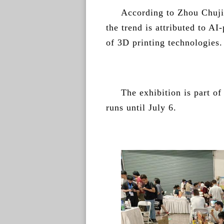
According to Zhou Chuji
the trend is attributed to 
of 3D printing technologies.
The exhibition is part o
runs until July 6.