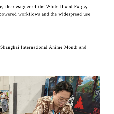
e, the designer of the White Blood Forge,
AI-powered workflows and the widespread use
f Shanghai International Anime Month and