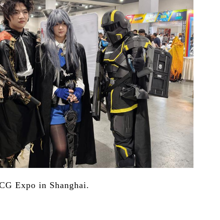
CCG Expo in Shanghai.