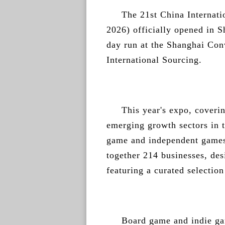
The 21st China Interna
2026) officially opened in S
day run at the Shanghai Con
International Sourcing.
This year's expo, coveri
emerging growth sectors in t
game and independent games
together 214 businesses, des
featuring a curated selectio
Board game and indie ga