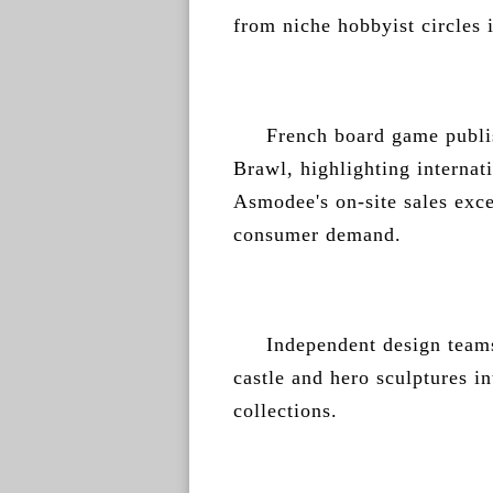
from niche hobbyist circles
French board game publi
Brawl, highlighting internat
Asmodee's on-site sales exc
consumer demand.
Independent design teams
castle and hero sculptures i
collections.