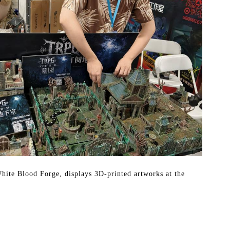
hite Blood Forge, displays 3D-printed artworks at the