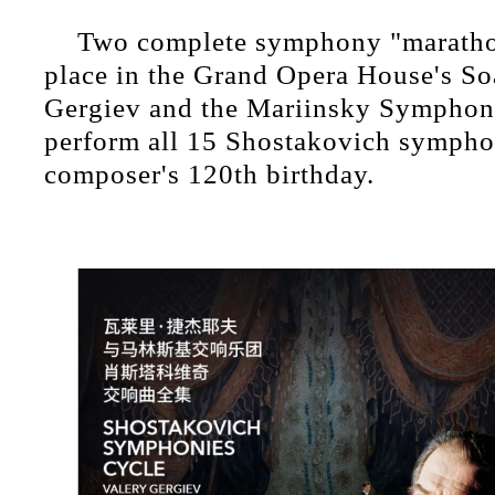
Two complete symphony "marathon
place in the Grand Opera House's So
Gergiev and the Mariinsky Symphony
perform all 15 Shostakovich sympho
composer's 120th birthday.