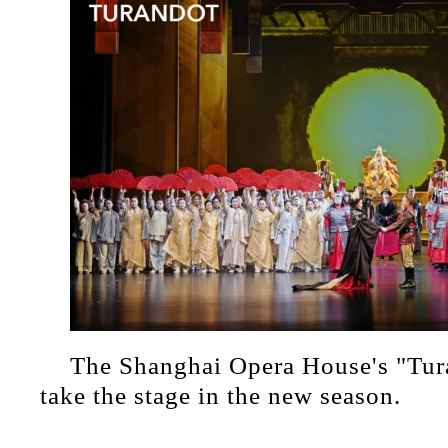
The Shanghai Opera House's "Tura
take the stage in the new season.