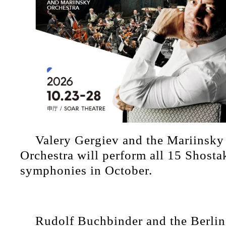
Valery Gergiev and the Mariins
Orchestra will perform all 15 Shost
symphonies in October.
Rudolf Buchbinder and the Berlin