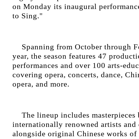
on Monday its inaugural performanc
to Sing."
Spanning from October through F
year, the season features 47 producti
performances and over 100 arts-educa
covering opera, concerts, dance, Chi
opera, and more.
The lineup includes masterpieces
internationally renowned artists and
alongside original Chinese works of 