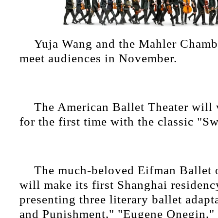
Yuja Wang and the Mahler Chambe
meet audiences in November.
The American Ballet Theater will 
for the first time with the classic "S
The much-beloved Eifman Ballet o
will make its first Shanghai residen
presenting three literary ballet adap
and Punishment," "Eugene Onegin,"