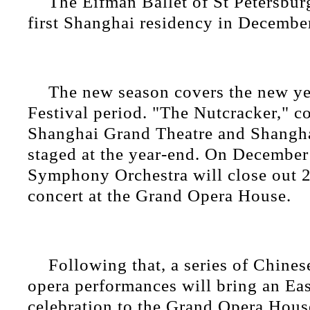
The Eifman Ballet of St Petersbur
first Shanghai residency in Decembe
The new season covers the new ye
Festival period. "The Nutcracker," c
Shanghai Grand Theatre and Shanghai
staged at the year-end. On December
Symphony Orchestra will close out 
concert at the Grand Opera House.
Following that, a series of Chinese
opera performances will bring an Eas
celebration to the Grand Opera House