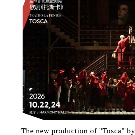
The new production of "Tosca" by