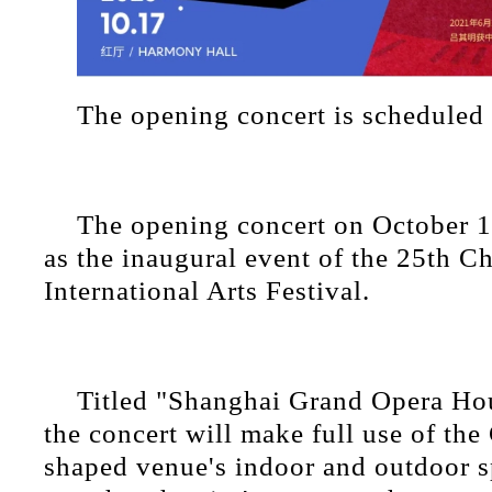
The opening concert is scheduled
The opening concert on October 17
as the inaugural event of the 25th C
International Arts Festival.
Titled "Shanghai Grand Opera Hou
the concert will make full use of the
shaped venue's indoor and outdoor s