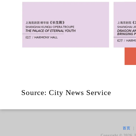
Source: City News Service
首页
|
Copyright ©
2026