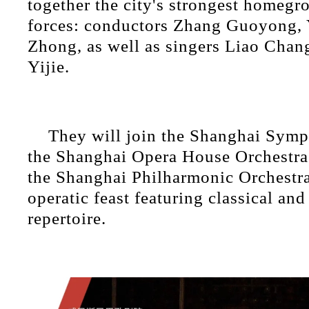
together the city's strongest homeg
forces: conductors Zhang Guoyong,
Zhong, as well as singers Liao Cha
Yijie.
They will join the Shanghai Symp
the Shanghai Opera House Orchestra
the Shanghai Philharmonic Orchestra
operatic feast featuring classical an
repertoire.