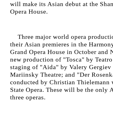
will make its Asian debut at the Sh
Opera House.
Three major world opera producti
their Asian premieres in the Harmony
Grand Opera House in October and 
new production of "Tosca" by Teatro
staging of "Aida" by Valery Gergiev 
Mariinsky Theatre; and "Der Rosenk
conducted by Christian Thielemann w
State Opera. These will be the only A
three operas.