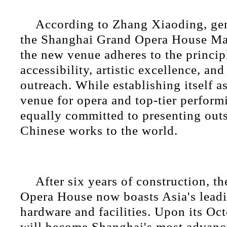
According to Zhang Xiaoding, ge
the Shanghai Grand Opera House M
the new venue adheres to the princip
accessibility, artistic excellence, and
outreach. While establishing itself a
venue for opera and top-tier performin
equally committed to presenting outs
Chinese works to the world.
After six years of construction, 
Opera House now boasts Asia's leadi
hardware and facilities. Upon its Oct
will become Shanghai's most advanc