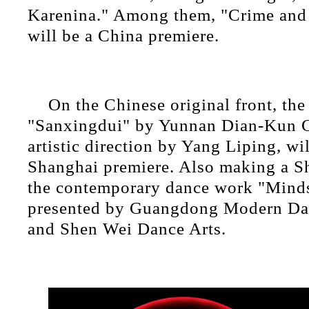
Karenina." Among them, "Crime and
will be a China premiere.
On the Chinese original front, th
"Sanxingdui" by Yunnan Dian-Kun G
artistic direction by Yang Liping, wi
Shanghai premiere. Also making a S
the contemporary dance work "Minds
presented by Guangdong Modern D
and Shen Wei Dance Arts.