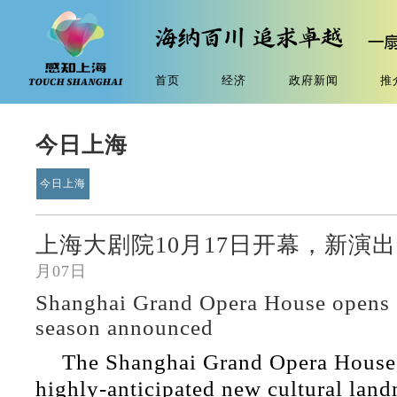
首页
经济
政府新闻
推
今日上海
今日上海
上海大剧院10月17日开幕，新演出
月07日
Shanghai Grand Opera House opens 
season announced
The Shanghai Grand Opera House, 
highly-anticipated new cultural lan