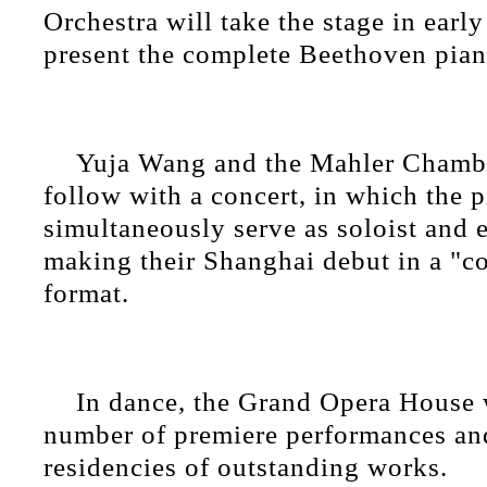
Orchestra will take the stage in ear
present the complete Beethoven pian
Yuja Wang and the Mahler Chambe
follow with a concert, in which the p
simultaneously serve as soloist and 
making their Shanghai debut in a "c
format.
In dance, the Grand Opera House w
number of premiere performances an
residencies of outstanding works.