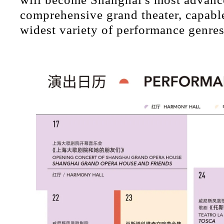
comprehensive grand theater, capable
widest variety of performance genres