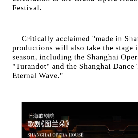
Festival.
Critically acclaimed "made in Sha
productions will also take the stage 
season, including the Shanghai Oper
"Turandot" and the Shanghai Dance 
Eternal Wave."