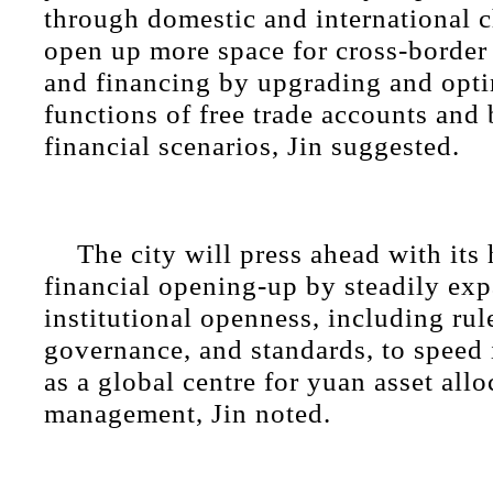
through domestic and international 
open up more space for cross-border
and financing by upgrading and opti
functions of free trade accounts and
financial scenarios, Jin suggested.
The city will press ahead with its 
financial opening-up by steadily ex
institutional openness, including rul
governance, and standards, to speed
as a global centre for yuan asset allo
management, Jin noted.