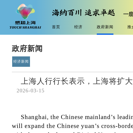
首页
经济
政府新闻
推
政府新闻
经济新闻
上海人行行长表示，上海将扩大
2026-03-15
Shanghai, the Chinese mainland’s leadin
will expand the Chinese yuan’s cross-borde