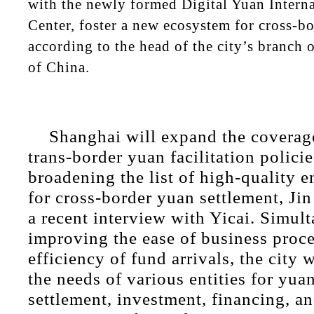
with the newly formed Digital Yuan Intern
Center, foster a new ecosystem for cross-b
according to the head of the city’s branch 
of China.
Shanghai will expand the coverage
trans-border yuan facilitation polici
broadening the list of high-quality en
for cross-border yuan settlement, Jin
a recent interview with Yicai. Simul
improving the ease of business proc
efficiency of fund arrivals, the city w
the needs of various entities for yua
settlement, investment, financing, an