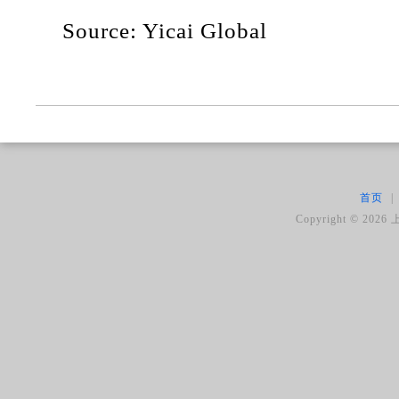
Source: Yicai Global
首页
|
Copyright ©
2026