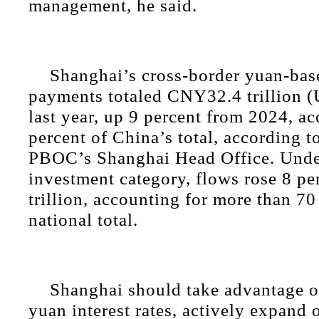
management, he said.
Shanghai’s cross-border yuan-bas
payments totaled CNY32.4 trillion (
last year, up 9 percent from 2024, a
percent of China’s total, according t
PBOC’s Shanghai Head Office. Under
investment category, flows rose 8 p
trillion, accounting for more than 70
national total.
Shanghai should take advantage of
yuan interest rates, actively expand 