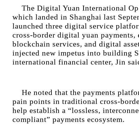
The Digital Yuan International Op
which landed in Shanghai last Septe
launched three digital service platfo
cross-border digital yuan payments,
blockchain services, and digital asse
injected new impetus into building 
international financial center, Jin sai
He noted that the payments platfo
pain points in traditional cross-bord
help establish a “lossless, interconn
compliant” payments ecosystem.