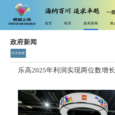
首页
经济
政府新闻
推
政府新闻
经济新闻
乐高2025年利润实现两位数