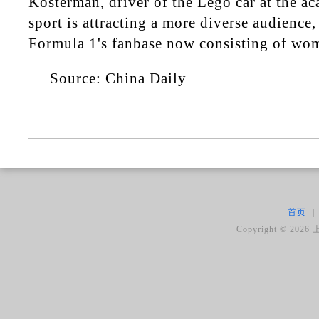
Kosterman, driver of the Lego car at the a
sport is attracting a more diverse audience,
Formula 1's fanbase now consisting of wo
Source: China Daily
首页
|
Copyright ©
2026