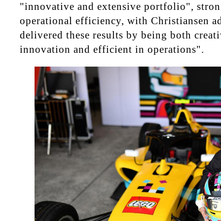
"innovative and extensive portfolio", stro
operational efficiency, with Christiansen a
delivered these results by being both creat
innovation and efficient in operations".