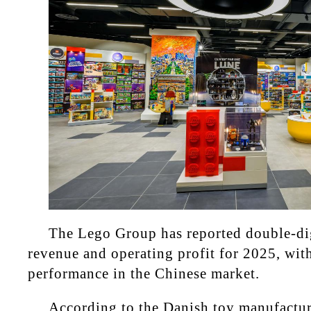
The Lego Group has reported double-di
revenue and operating profit for 2025, wit
performance in the Chinese market.
According to the Danish toy manufactur