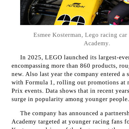
Esmee Kosterman, Lego racing car d
Academy.
In 2025, LEGO launched its largest-ever
encompassing more than 860 products, rou
new. Also last year the company entered a s
with Formula 1, rolling out promotions at
Prix events. Data shows that in recent year
surge in popularity among younger people
The company has announced a partnersh
Academy targeted at younger racing fans f