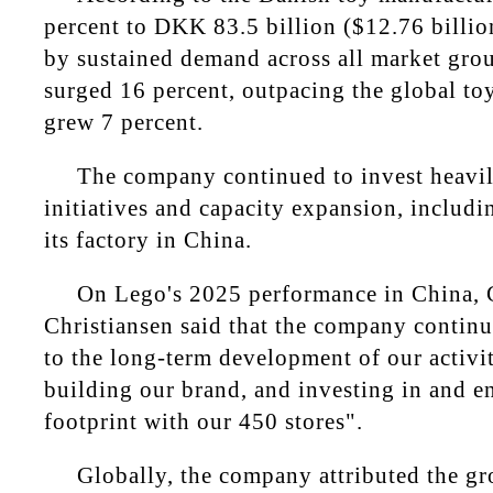
percent to DKK 83.5 billion ($12.76 billion
by sustained demand across all market gro
surged 16 percent, outpacing the global to
grew 7 percent.
The company continued to invest heavily
initiatives and capacity expansion, includi
its factory in China.
On Lego's 2025 performance in China, 
Christiansen said that the company contin
to the long-term development of our activit
building our brand, and investing in and e
footprint with our 450 stores".
Globally, the company attributed the gr