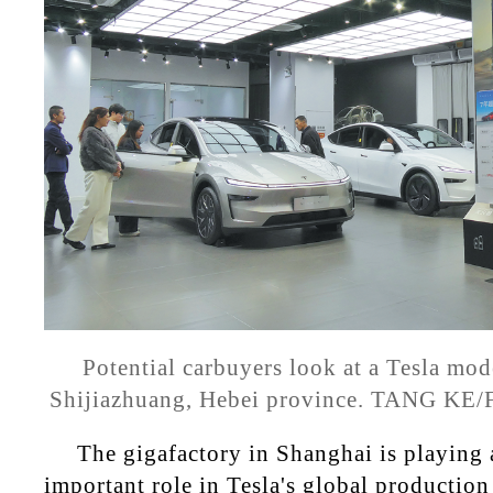
Potential carbuyers look at a Tesla mode
Shijiazhuang, Hebei province. TANG K
The gigafactory in Shanghai is playing 
important role in Tesla's global production