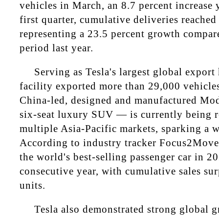
vehicles in March, an 8.7 percent increase 
first quarter, cumulative deliveries reached
representing a 23.5 percent growth compar
period last year.
Serving as Tesla's largest global export
facility exported more than 29,000 vehicle
China-led, designed and manufactured Mod
six-seat luxury SUV — is currently being r
multiple Asia-Pacific markets, sparking a w
According to industry tracker Focus2Move
the world's best-selling passenger car in 20
consecutive year, with cumulative sales su
units.
Tesla also demonstrated strong global g