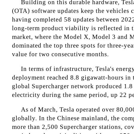
Building on this durable hardware, Tesla
(OTA) software updates keep the vehicles c
having completed 58 updates between 2022
long-term product viability is reflected in
market, where the Model X, Model 3 and 
dominated the top three spots for three-yea
value for two consecutive months.
In terms of infrastructure, Tesla's energ
deployment reached 8.8 gigawatt-hours in t
global Supercharger network produced 1.8 
electricity during the same period, up 22 p
As of March, Tesla operated over 80,00
globally. In the Chinese mainland, the co
more than 2,500 Supercharger stations, cov