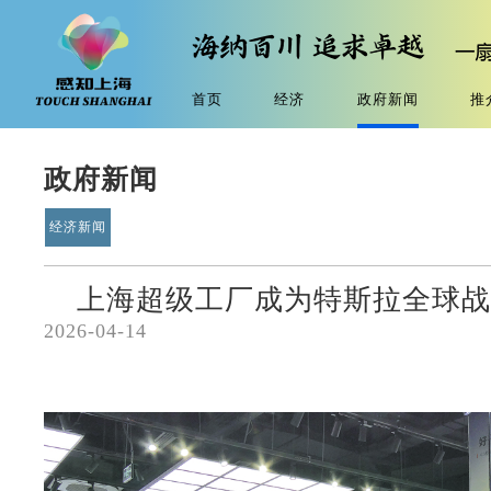
首页
经济
政府新闻
推
政府新闻
经济新闻
上海超级工厂成为特斯拉全球
2026-04-14