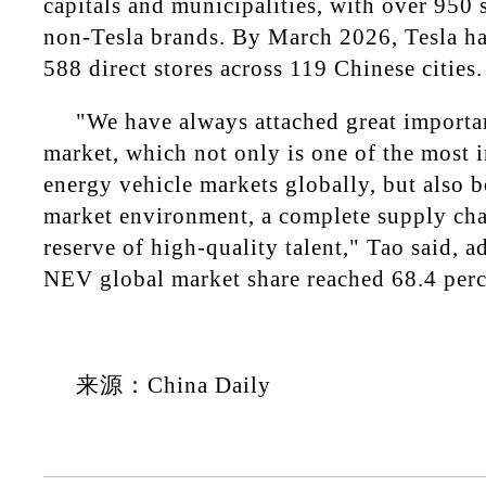
capitals and municipalities, with over 950
non-Tesla brands. By March 2026, Tesla ha
588 direct stores across 119 Chinese cities.
"We have always attached great importa
market, which not only is one of the most
energy vehicle markets globally, but also 
market environment, a complete supply cha
reserve of high-quality talent," Tao said, a
NEV global market share reached 68.4 perc
来源：China Daily