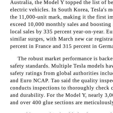
Australia, the Model Y topped the list of be
electric vehicles. In South Korea, Tesla's 
the 11,000-unit mark, making it the first i
exceed 10,000 monthly sales and boosting it
local sales by 335 percent year-on-year. E
similar surges, with March new car registr
percent in France and 315 percent in Germ
The robust market performance is backe
safety standards. Multiple Tesla models hav
safety ratings from global authorities inc
and Euro NCAP. Tao said the quality inspe
conducts inspections to thoroughly check 
and durability. For the Model Y, nearly 3,
and over 400 glue sections are meticulousl