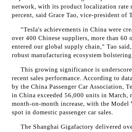
network, with its product localization rat
percent, said Grace Tao, vice-president of T
"Tesla's achievements in China were cre
over 400 Chinese suppliers, more than 60 
entered our global supply chain," Tao said,
robust manufacturing ecosystem bolstering t
This growing significance is underscor
recent sales performance. According to data
by the China Passenger Car Association, Te
in China exceeded 56,000 units in March, 
month-on-month increase, with the Model Y
spot in domestic passenger car sales.
The Shanghai Gigafactory delivered ove