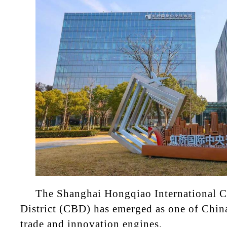
The Shanghai Hongqiao International C
District (CBD) has emerged as one of Chin
trade and innovation engines.