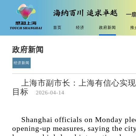
首页
经济
政府新闻
推
政府新闻
经济新闻
上海市副市长：上海有信心实现
目标
2026-04-14
Shanghai officials on Monday ple
opening-up measures, saying the city