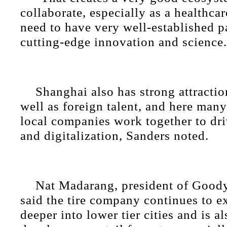
collaborate, especially as a healthc
need to have very well-established p
cutting-edge innovation and science.
Shanghai also has strong attractio
well as foreign talent, and here man
local companies work together to dr
and digitalization, Sanders noted.
Nat Madarang, president of Goody
said the tire company continues to e
deeper into lower tier cities and is a