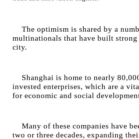
The optimism is shared by a numb
multinationals that have built strong
city.
Shanghai is home to nearly 80,000
invested enterprises, which are a vita
for economic and social developmen
Many of these companies have bee
two or three decades, expanding thei