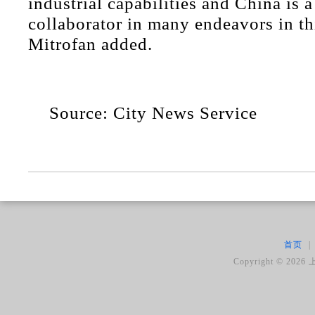
industrial capabilities and China is 
collaborator in many endeavors in thi
Mitrofan added.
Source: City News Service
首页
|
Copyright ©
2026