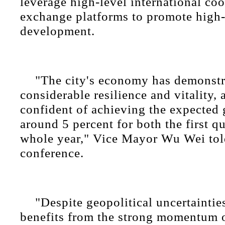
leverage high-level international co
exchange platforms to promote high-
development.
"The city's economy has demonstr
considerable resilience and vitality,
confident of achieving the expected 
around 5 percent for both the first q
whole year," Vice Mayor Wu Wei tol
conference.
"Despite geopolitical uncertaintie
benefits from the strong momentum 