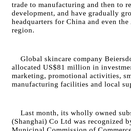
trade to manufacturing and then to r
development, and have gradually gr
headquarters for China and even the 
region.
Global skincare company Beiersd
allocated US$81 million in investmen
marketing, promotional activities, s
manufacturing facilities and local su
Last month, its wholly owned su
(Shanghai) Co Ltd was recognized b
Municipal Commission of Commerce