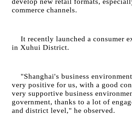
develop new retail formats, especial
commerce channels.
It recently launched a consumer e
in Xuhui District.
"Shanghai's business environment
very positive for us, with a good con
very supportive business environmen
government, thanks to a lot of engag
and district level," he observed.