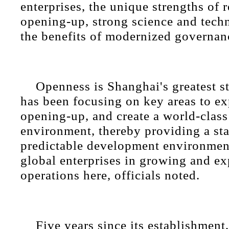
enterprises, the unique strengths of 
opening-up, strong science and techn
the benefits of modernized governan
Openness is Shanghai's greatest st
has been focusing on key areas to e
opening-up, and create a world-class
environment, thereby providing a st
predictable development environmen
global enterprises in growing and ex
operations here, officials noted.
Five years since its establishment