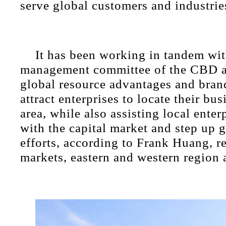
serve global customers and industrie
It has been working in tandem wit
management committee of the CBD a
global resource advantages and bran
attract enterprises to locate their bus
area, while also assisting local enter
with the capital market and step up g
efforts, according to Frank Huang, r
markets, eastern and western regio