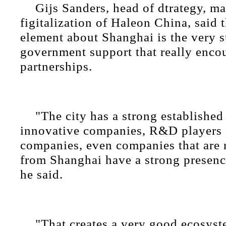
Gijs Sanders, head of dtrategy, m
figitalization of Haleon China, said 
element about Shanghai is the very 
government support that really enco
partnerships.
"The city has a strong establishe
innovative companies, R&D players 
companies, even companies that are n
from Shanghai have a strong presence
he said.
"That creates a very good ecosyst