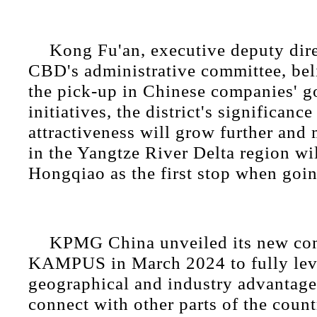
Kong Fu'an, executive deputy dire
CBD's administrative committee, bel
the pick-up in Chinese companies' g
initiatives, the district's significanc
attractiveness will grow further an
in the Yangtze River Delta region wil
Hongqiao as the first stop when goin
KPMG China unveiled its new co
KAMPUS in March 2024 to fully leve
geographical and industry advantages
connect with other parts of the count