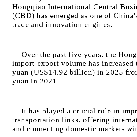
Hongqiao International Central Busin
(CBD) has emerged as one of China'
trade and innovation engines.
Over the past five years, the Ho
import-export volume has increased 
yuan (US$14.92 billion) in 2025 fro
yuan in 2021.
It has played a crucial role in im
transportation links, offering interna
and connecting domestic markets wit