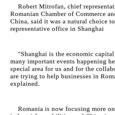
Robert Mitrofan, chief representat
Romanian Chamber of Commerce and
China, said it was a natural choice to
representative office in Shanghai
"Shanghai is the economic capital
many important events happening here
special area for us and for the collab
are trying to help businesses in Rom
explained.
Romania is now focusing more on 