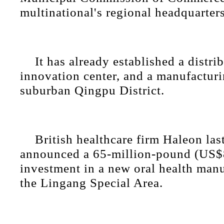
multinational's regional headquarters
It has already established a distri
innovation center, and a manufacturi
suburban Qingpu District.
British healthcare firm Haleon la
announced a 65-million-pound (US$8
investment in a new oral health manu
the Lingang Special Area.