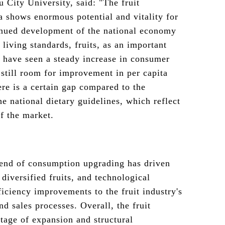
 City University, said: "The fruit
 shows enormous potential and vitality for
inued development of the national economy
living standards, fruits, as an important
, have seen a steady increase in consumer
 still room for improvement in per capita
ere is a certain gap compared to the
 national dietary guidelines, which reflect
of the market.
rend of consumption upgrading has driven
diversified fruits, and technological
ficiency improvements to the fruit industry's
and sales processes. Overall, the fruit
tage of expansion and structural