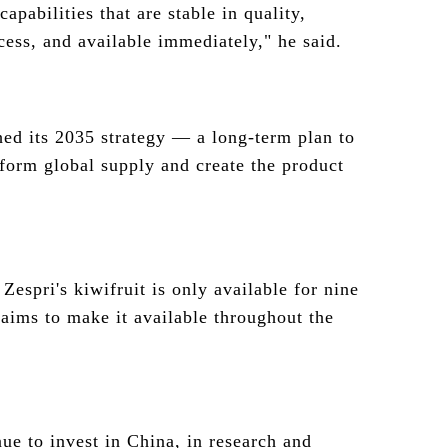
capabilities that are stable in quality,
cess, and available immediately," he said.
ed its 2035 strategy — a long-term plan to
form global supply and create the product
 Zespri's kiwifruit is only available for nine
 aims to make it available throughout the
ue to invest in China, in research and