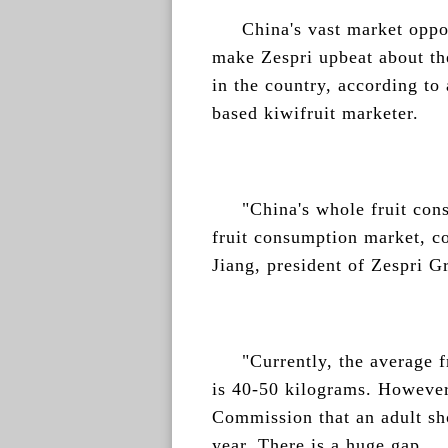
China's vast market oppo
make Zespri upbeat about the
in the country, according to
based kiwifruit marketer.
"China's whole fruit con
fruit consumption market, co
Jiang, president of Zespri 
"Currently, the average 
is 40-50 kilograms. However
Commission that an adult sho
year. There is a huge gap.