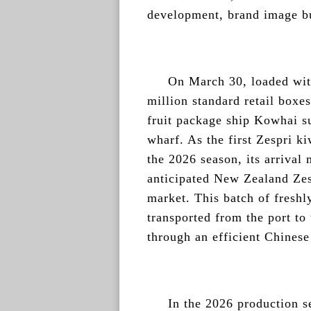
development, brand image bu
On March 30, loaded wit
million standard retail boxes
fruit package ship Kowhai s
wharf. As the first Zespri ki
the 2026 season, its arrival 
anticipated New Zealand Zes
market. This batch of freshl
transported from the port to
through an efficient Chinese
In the 2026 production s