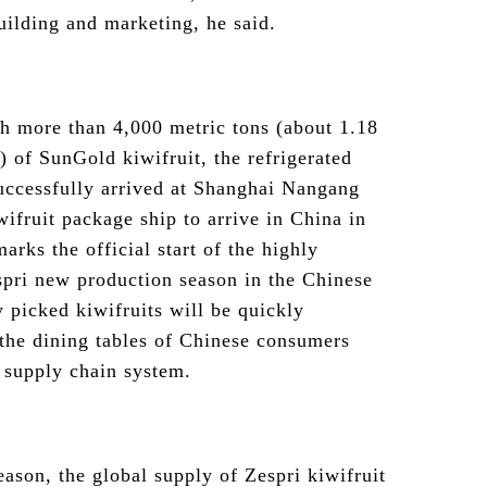
ilding and marketing, he said.
h more than 4,000 metric tons (about 1.18
) of SunGold kiwifruit, the refrigerated
uccessfully arrived at Shanghai Nangang
wifruit package ship to arrive in China in
marks the official start of the highly
pri new production season in the Chinese
y picked kiwifruits will be quickly
 the dining tables of Chinese consumers
 supply chain system.
eason, the global supply of Zespri kiwifruit