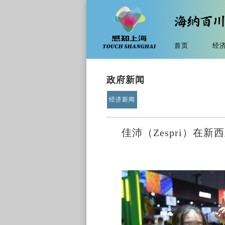
首页
经
政府新闻
经济新闻
佳沛（Zespri）