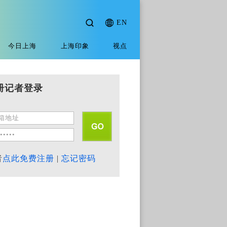
EN
今日上海
上海印象
视点
册记者登录
者
点此免费注册
|
忘记密码