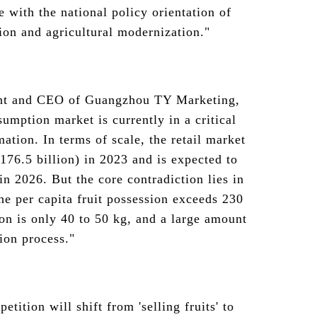
e with the national policy orientation of
on and agricultural modernization."
nt and CEO of Guangzhou TY Marketing,
sumption market is currently in a critical
mation. In terms of scale, the retail market
$176.5 billion) in 2023 and is expected to
 in 2026. But the core contradiction lies in
the per capita fruit possession exceeds 230
on is only 40 to 50 kg, and a large amount
tion process."
tition will shift from 'selling fruits' to