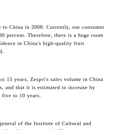
 to China in 2008. Currently, our consumer
 30 percent. Therefore, there is a huge room
idence in China's high-quality fruit
d.
ast 15 years, Zespri's sales volume in China
, and that it is estimated to increase by
 five to 10 years.
eneral of the Institute of Cultural and