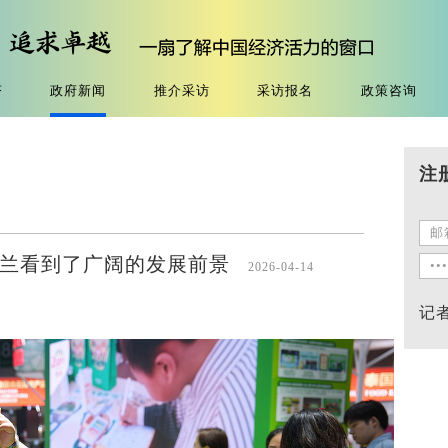
济
政府新闻
推介采访
采访报名
政策咨询
注
在新西兰看到了广阔的发展前景
2026-04-14
记