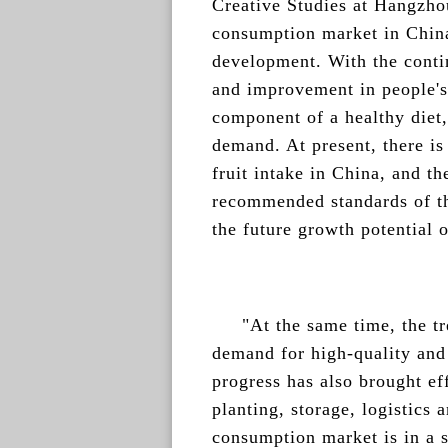
Creative Studies at Hangzhou
consumption market in China
development. With the cont
and improvement in people's 
component of a healthy diet
demand. At present, there is
fruit intake in China, and th
recommended standards of the
the future growth potential 
"At the same time, the t
demand for high-quality and 
progress has also brought ef
planting, storage, logistics 
consumption market is in a s