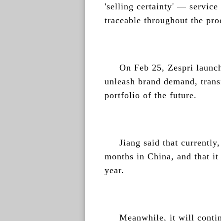
'selling certainty' — service 
traceable throughout the pro
On Feb 25, Zespri launch
unleash brand demand, trans
portfolio of the future.
Jiang said that currently,
months in China, and that it
year.
Meanwhile, it will contin