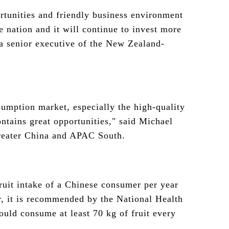
rtunities and friendly business environment
 nation and it will continue to invest more
 a senior executive of the New Zealand-
sumption market, especially the high-quality
ntains great opportunities," said Michael
Greater China and APAC South.
fruit intake of a Chinese consumer per year
, it is recommended by the National Health
uld consume at least 70 kg of fruit every