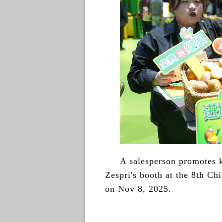
A salesperson promotes k
Zespri's booth at the 8th Ch
on Nov 8, 2025.