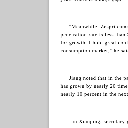
"Meanwhile, Zespri came
penetration rate is less than
for growth. I hold great conf
consumption market," he sai
Jiang noted that in the p
has grown by nearly 20 times
nearly 10 percent in the next
Lin Xianping, secretary-g