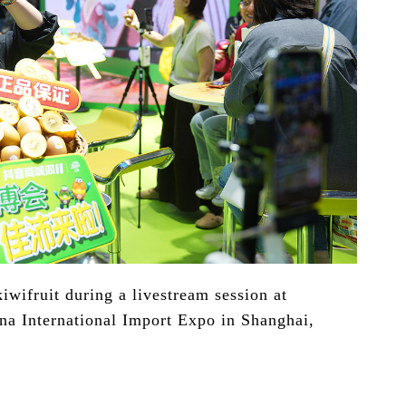
iwifruit during a livestream session at
ina International Import Expo in Shanghai,