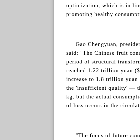
optimization, which is in lin
promoting healthy consumpti
Gao Chengyuan, preside
said: "The Chinese fruit con
period of structural transfor
reached 1.22 trillion yuan (
increase to 1.8 trillion yuan
the 'insufficient quality' — 
kg, but the actual consumpti
of loss occurs in the circula
"The focus of future compe