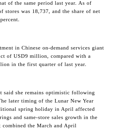
at of the same period last year. As of
f stores was 18,737, and the share of net
percent.
stment in Chinese on-demand services giant
act of USD9 million, compared with a
on in the first quarter of last year.
 said she remains optimistic following
The later timing of the Lunar New Year
itional spring holiday in April affected
rings and same-store sales growth in the
at combined the March and April