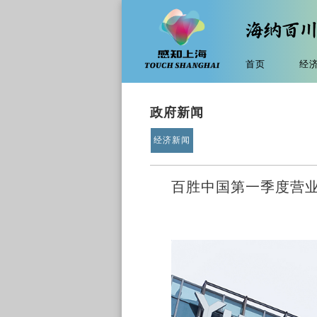
首页
经
政府新闻
经济新闻
百胜中国第一季度营业