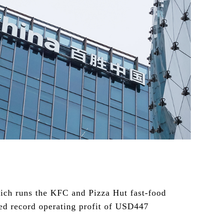
ch runs the KFC and Pizza Hut fast-food
ted record operating profit of USD447