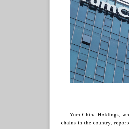
Yum China Holdings, whi
chains in the country, repor