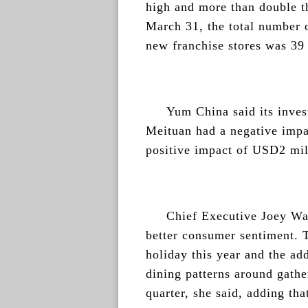
high and more than double th
March 31, the total number o
new franchise stores was 39 
Yum China said its inve
Meituan had a negative imp
positive impact of USD2 milli
Chief Executive Joey Wat
better consumer sentiment. 
holiday this year and the add
dining patterns around gathe
quarter, she said, adding th