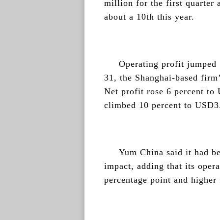
million for the first quarter
about a 10th this year.
Operating profit jumped
31, the Shanghai-based firm’
Net profit rose 6 percent t
climbed 10 percent to USD3.
Yum China said it had be
impact, adding that its oper
percentage point and higher 