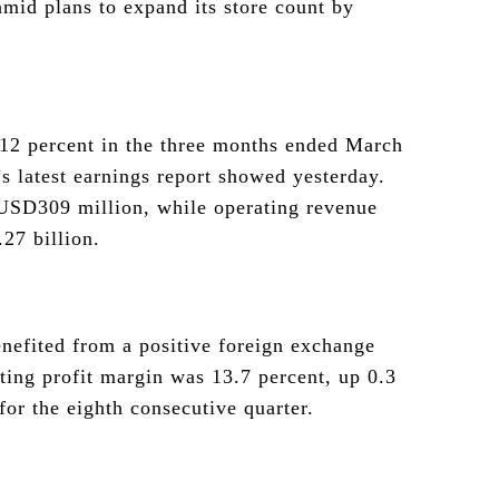
 amid plans to expand its store count by
 12 percent in the three months ended March
s latest earnings report showed yesterday.
o USD309 million, while operating revenue
27 billion.
nefited from a positive foreign exchange
ating profit margin was 13.7 percent, up 0.3
for the eighth consecutive quarter.