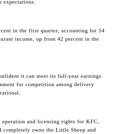
h expectations.
cent in the first quarter, accounting for 54
aurant income, up from 42 percent in the
nfident it can meet its full-year earnings
ronment for competition among delivery
rational.
operation and licensing rights for KFC,
d completely owns the Little Sheep and