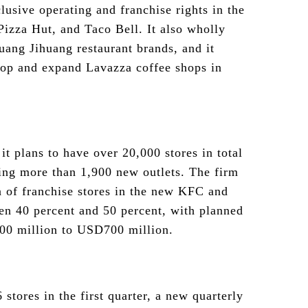
usive operating and franchise rights in the
izza Hut, and Taco Bell. It also wholly
uang Jihuang restaurant brands, and it
op and expand Lavazza coffee shops in
t plans to have over 20,000 stores in total
ing more than 1,900 new outlets. The firm
on of franchise stores in the new KFC and
en 40 percent and 50 percent, with planned
00 million to USD700 million.
tores in the first quarter, a new quarterly