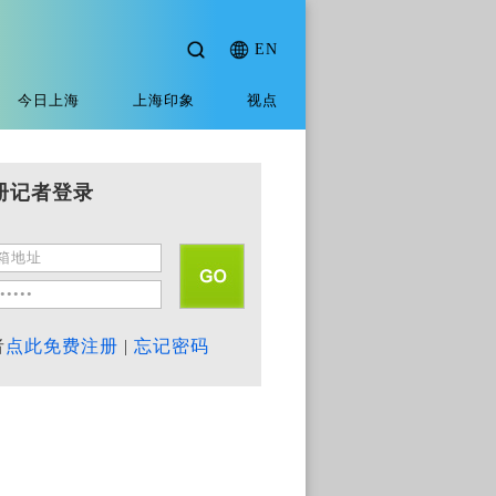
EN
今日上海
上海印象
视点
册记者登录
者
点此免费注册
|
忘记密码