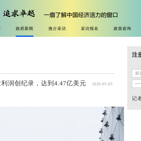
济
政府新闻
推介采访
采访报名
政策咨询
注
利润创纪录，达到4.47亿美元
2026-05-05
记