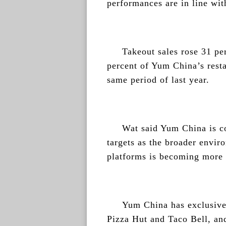
performances are in line wit
Takeout sales rose 31 per
percent of Yum China’s rest
same period of last year.
Wat said Yum China is co
targets as the broader envi
platforms is becoming more 
Yum China has exclusive 
Pizza Hut and Taco Bell, an