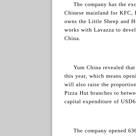
The company has the excl
Chinese mainland for KFC, P
owns the Little Sheep and H
works with Lavazza to devel
China.
Yum China revealed that i
this year, which means open
will also raise the proporti
Pizza Hut branches to betwe
capital expenditure of USD6
The company opened 636 s