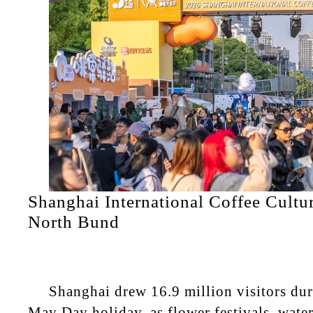
Shanghai International Coffee Cultur
North Bund
Shanghai drew 16.9 million visitors dur
May Day holiday, as flower festivals, waterf