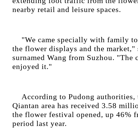
extending foot traffic from the flow
nearby retail and leisure spaces.
"We came specially with family to
the flower displays and the market," 
surnamed Wang from Suzhou. "The ch
enjoyed it."
According to Pudong authorities,
Qiantan area has received 3.58 millio
the flower festival opened, up 46% 
period last year.