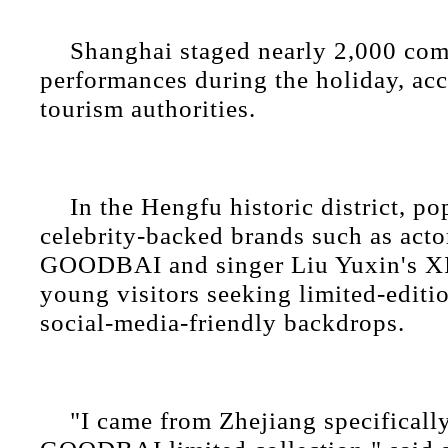
Shanghai staged nearly 2,000 co
performances during the holiday, acc
tourism authorities.
In the Hengfu historic district, p
celebrity-backed brands such as acto
GOODBAI and singer Liu Yuxin's 
young visitors seeking limited-editi
social-media-friendly backdrops.
"I came from Zhejiang specifically