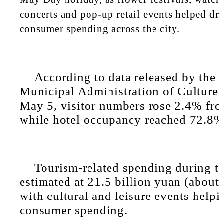
concerts and pop-up retail events helped d
consumer spending across the city.
According to data released by the
Municipal Administration of Cultur
May 5, visitor numbers rose 2.4% fro
while hotel occupancy reached 72.8
Tourism-related spending during 
estimated at 21.5 billion yuan (abou
with cultural and leisure events help
consumer spending.