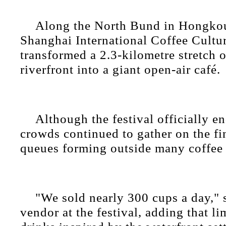
Along the North Bund in Hongkou 
Shanghai International Coffee Cultur
transformed a 2.3-kilometre stretch
riverfront into a giant open-air café.
Although the festival officially 
crowds continued to gather on the fi
queues forming outside many coffee 
"We sold nearly 300 cups a day," 
vendor at the festival, adding that li