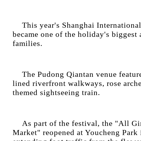
This year's Shanghai Internation
became one of the holiday's biggest a
families.
The Pudong Qiantan venue featur
lined riverfront walkways, rose arch
themed sightseeing train.
As part of the festival, the "All G
Market" reopened at Youcheng Park 