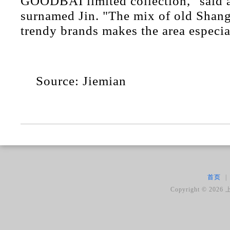
GOODBAI limited collection," said a
surnamed Jin. "The mix of old Shang
trendy brands makes the area especia
Source: Jiemian
首页
|
Copyright ©
2026