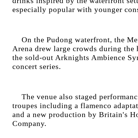
drinks inspired by the waterfront se
especially popular with younger con
On the Pudong waterfront, the M
Arena drew large crowds during the 
the sold-out Arknights Ambience Sy
concert series.
The venue also staged performanc
troupes including a flamenco adapta
and a new production by Britain's H
Company.