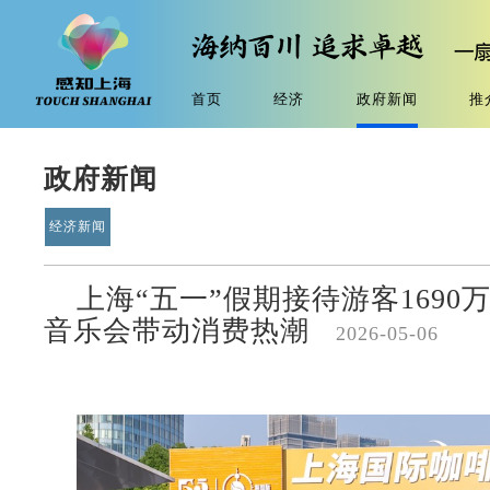
首页
经济
政府新闻
推
政府新闻
经济新闻
上海“五一”假期接待游客169
音乐会带动消费热潮
2026-05-06