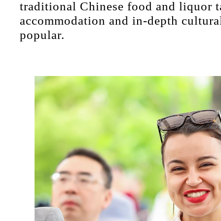
traditional Chinese food and liquor 
accommodation and in-depth cultural
popular.