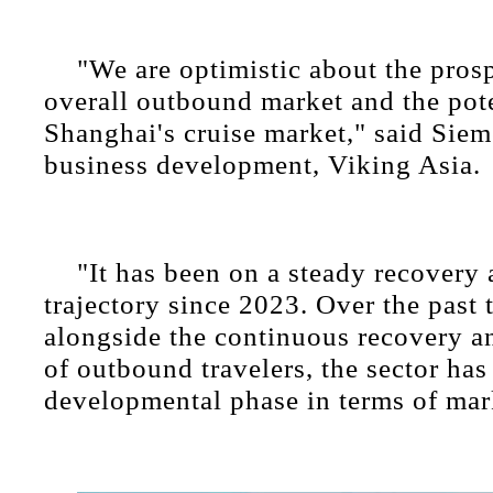
"We are optimistic about the pros
overall outbound market and the pote
Shanghai's cruise market," said Sie
business development, Viking Asia.
"It has been on a steady recovery
trajectory since 2023. Over the past 
alongside the continuous recovery a
of outbound travelers, the sector has
developmental phase in terms of mark