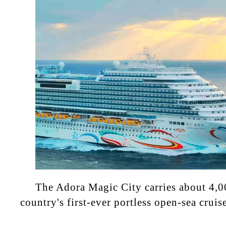
The Adora Magic City carries about 4,0
country's first-ever portless open-sea cruis