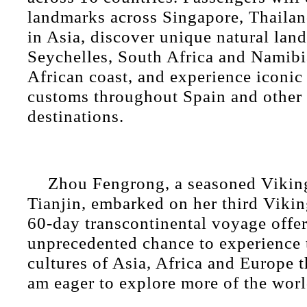
landmarks across Singapore, Thailan
in Asia, discover unique natural land
Seychelles, South Africa and Namibi
African coast, and experience iconic 
customs throughout Spain and other
destinations.
Zhou Fengrong, a seasoned Viking
Tianjin, embarked on her third Vikin
60-day transcontinental voyage offer
unprecedented chance to experience 
cultures of Asia, Africa and Europe 
am eager to explore more of the worl