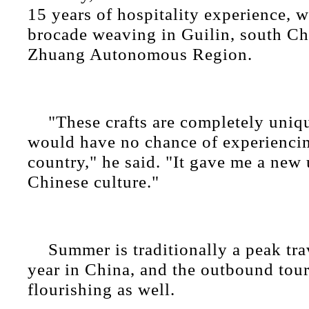
15 years of hospitality experience, 
brocade weaving in Guilin, south C
Zhuang Autonomous Region.
"These crafts are completely uniq
would have no chance of experienci
country," he said. "It gave me a new
Chinese culture."
Summer is traditionally a peak tra
year in China, and the outbound tou
flourishing as well.