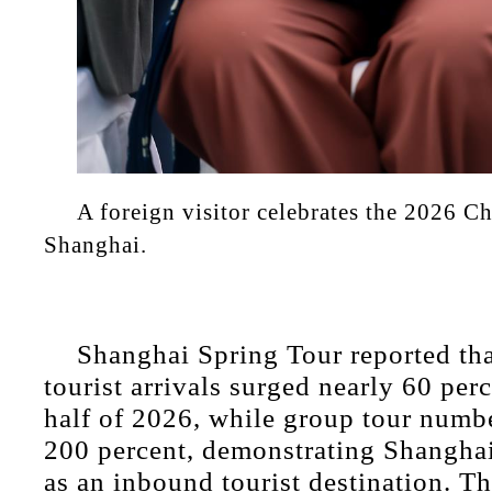
A foreign visitor celebrates the 2026 C
Shanghai.
Shanghai Spring Tour reported tha
tourist arrivals surged nearly 60 perce
half of 2026, while group tour numb
200 percent, demonstrating Shanghai
as an inbound tourist destination. T