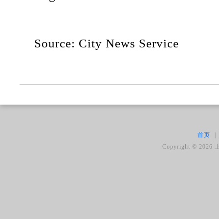
Source: City News Service
首页
|
Copyright ©
2026