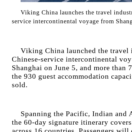
Viking China launches the travel industr
service intercontinental voyage from Shan
Viking China launched the travel i
Chinese-service intercontinental vo
Shanghai on June 5, and more than 7
the 930 guest accommodation capaci
sold.
Spanning the Pacific, Indian and 
the 60-day signature itinerary covers
across 16 countries. Passengers will 