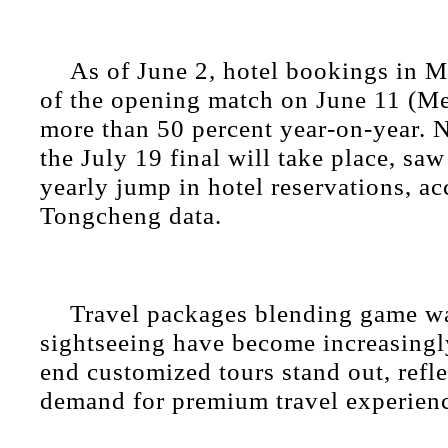
As of June 2, hotel bookings in M
of the opening match on June 11 (Me
more than 50 percent year-on-year.
the July 19 final will take place, saw
yearly jump in hotel reservations, ac
Tongcheng data.
Travel packages blending game w
sightseeing have become increasingl
end customized tours stand out, refl
demand for premium travel experien