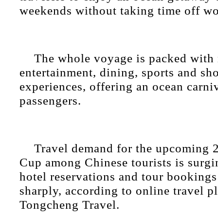
weekends without taking time off wo
The whole voyage is packed with 
entertainment, dining, sports and sh
experiences, offering an ocean carniv
passengers.
Travel demand for the upcoming 
Cup among Chinese tourists is surgin
hotel reservations and tour booking
sharply, according to online travel p
Tongcheng Travel.