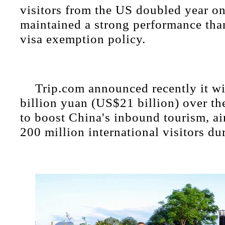
visitors from the US doubled year on
maintained a strong performance tha
visa exemption policy.
Trip.com announced recently it wi
billion yuan (US$21 billion) over the
to boost China's inbound tourism, ai
200 million international visitors du