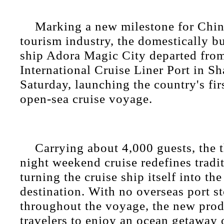
Marking a new milestone for China
tourism industry, the domestically bu
ship Adora Magic City departed fr
International Cruise Liner Port in S
Saturday, launching the country's fir
open-sea cruise voyage.
Carrying about 4,000 guests, the 
night weekend cruise redefines tradit
turning the cruise ship itself into the
destination. With no overseas port s
throughout the voyage, the new prod
travelers to enjoy an ocean getaway 