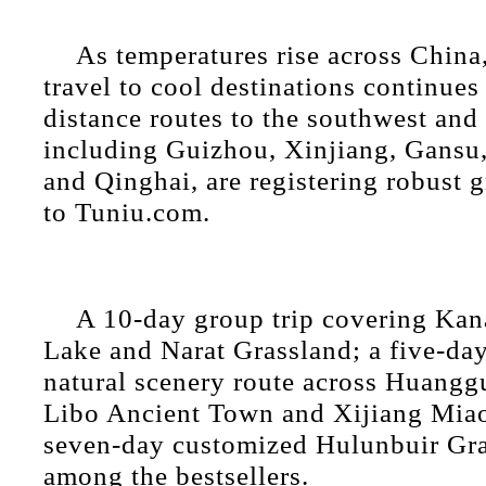
As temperatures rise across China
travel to cool destinations continues
distance routes to the southwest and
including Guizhou, Xinjiang, Gansu
and Qinghai, are registering robust 
to Tuniu.com.
A 10-day group trip covering Ka
Lake and Narat Grassland; a five-day
natural scenery route across Huangg
Libo Ancient Town and Xijiang Miao
seven-day customized Hulunbuir Gra
among the bestsellers.