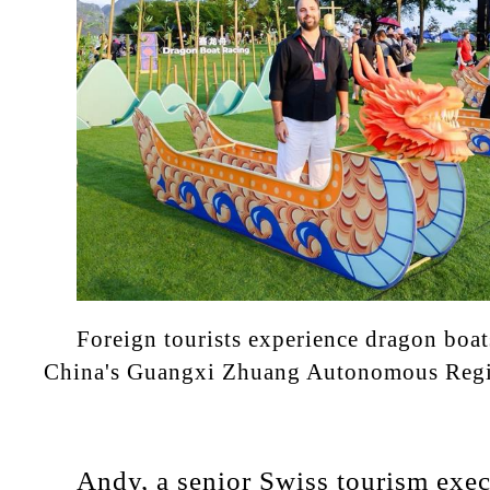
Foreign tourists experience dragon boat
China's Guangxi Zhuang Autonomous Reg
Andy, a senior Swiss tourism exec