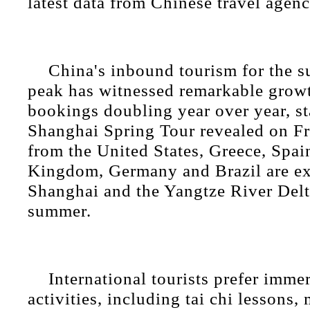
latest data from Chinese travel agenc
China's inbound tourism for the 
peak has witnessed remarkable growt
bookings doubling year over year, st
Shanghai Spring Tour revealed on Fr
from the United States, Greece, Spai
Kingdom, Germany and Brazil are exp
Shanghai and the Yangtze River Delt
summer.
International tourists prefer immer
activities, including tai chi lessons,