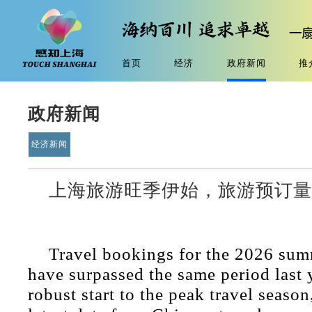
首页
经济
政府新闻
推
政府新闻
经济新闻
上海旅游旺季伊始，旅游预订
Travel bookings for the 2026 sum
have surpassed the same period last 
robust start to the peak travel season