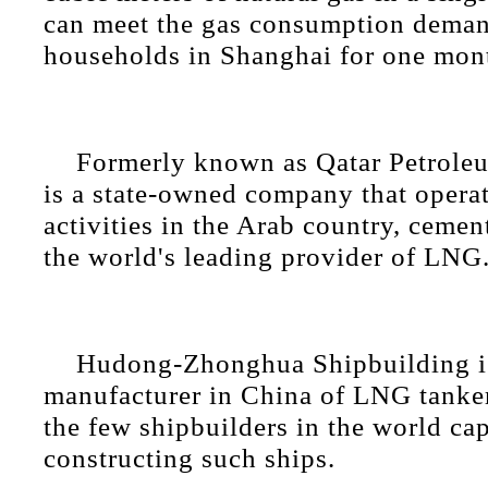
can meet the gas consumption deman
households in Shanghai for one mon
Formerly known as Qatar Petrole
is a state-owned company that operat
activities in the Arab country, cement
the world's leading provider of LNG
Hudong-Zhonghua Shipbuilding is
manufacturer in China of LNG tanker
the few shipbuilders in the world ca
constructing such ships.