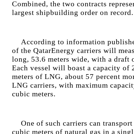
Combined, the two contracts represen
largest shipbuilding order on record.
According to information publis
of the QatarEnergy carriers will mea
long, 53.6 meters wide, with a draft 
Each vessel will boast a capacity of
meters of LNG, about 57 percent mor
LNG carriers, with maximum capacit
cubic meters.
One of such carriers can transport
cubic meters of natural gas in a sin