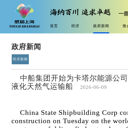
首页
经济
政府新闻
推
政府新闻
经济新闻
中船集团开始为卡塔尔能源公司
液化天然气运输船
2026-06-09
China State Shipbuilding Corp 
construction on Tuesday on the world