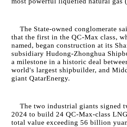
most powerful liquefied natural gas 
The State-owned conglomerate sai
that the first in the QC-Max class, w
named, began construction at its Sh
subsidiary Hudong-Zhonghua Shipbu
a milestone in a historic deal betwe
world's largest shipbuilder, and Mid
giant QatarEnergy.
The two industrial giants signed t
2024 to build 24 QC-Max-class LNG c
total value exceeding 56 billion yuan