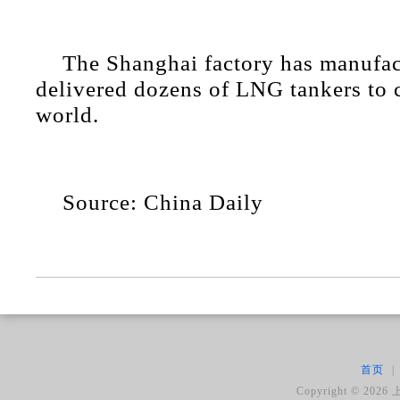
The Shanghai factory has manufa
delivered dozens of LNG tankers to c
world.
Source: China Daily
首页
|
Copyright ©
2026