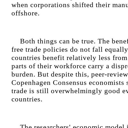
when corporations shifted their man
offshore.
Both things can be true. The benef
free trade policies do not fall equall
countries benefit relatively less from
parts of their workforce carry a disp
burden. But despite this, peer-revie
Copenhagen Consensus economists s
trade is still overwhelmingly good ev
countries.
The researchers' economic model 