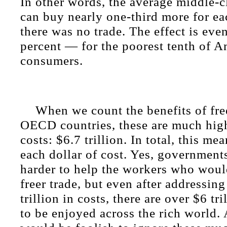
In other words, the average middle-
can buy nearly one-third more for eac
there was no trade. The effect is ev
percent — for the poorest tenth of 
consumers.
When we count the benefits of free
OECD countries, these are much high
costs: $6.7 trillion. In total, this me
each dollar of cost. Yes, governmen
harder to help the workers who woul
freer trade, but even after addressing
trillion in costs, there are over $6 tri
to be enjoyed across the rich world