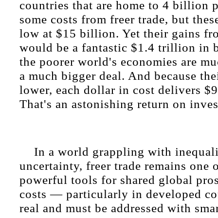
countries that are home to 4 billion 
some costs from freer trade, but these
low at $15 billion. Yet their gains fr
would be a fantastic $1.4 trillion in 
the poorer world's economies are muc
a much bigger deal. And because the
lower, each dollar in cost delivers $9
That's an astonishing return on inve
In a world grappling with inequa
uncertainty, freer trade remains one 
powerful tools for shared global pros
costs — particularly in developed c
real and must be addressed with smart