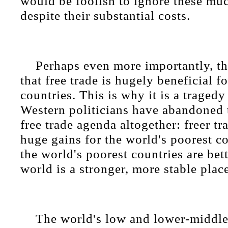
would be foolish to ignore these muc
despite their substantial costs.
Perhaps even more importantly, t
that free trade is hugely beneficial f
countries. This is why it is a traged
Western politicians have abandoned t
free trade agenda altogether: freer t
huge gains for the world's poorest c
the world's poorest countries are bet
world is a stronger, more stable plac
The world's low and lower-middl