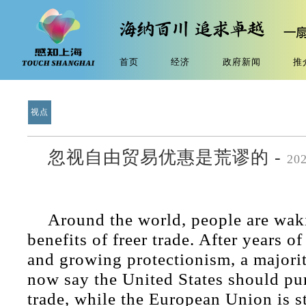
首页
经济
政府新闻
推
视点
忽视自由贸易优惠是荒谬的 -
20
Around the world, people are wak
benefits of freer trade. After years of
and growing protectionism, a majori
now say the United States should pur
trade, while the European Union is st