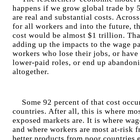
happens if we grow global trade by 5
are real and substantial costs. Across
for all workers and into the future, t
cost would be almost $1 trillion. Th
adding up the impacts to the wage pa
workers who lose their jobs, or have
lower-paid roles, or end up abandon
altogether.
Some 92 percent of that cost occu
countries. After all, this is where mo
exposed markets are. It is where wag
and where workers are most at-risk 
better products from poor countries e