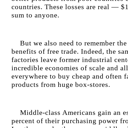
countries. These losses are real — $1 
sum to anyone.
But we also need to remember the 
benefits of free trade. Indeed, the sa
factories leave former industrial cen
incredible economies of scale and a
everywhere to buy cheap and often f
products from huge box-stores.
Middle-class Americans gain an e
percent of their purchasing power fr