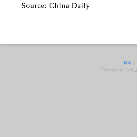
Source: China Daily
首页
|
Copyright ©
2026