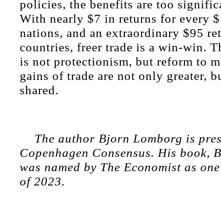
policies, the benefits are too signific
With nearly $7 in returns for every $1
nations, and an extraordinary $95 re
countries, freer trade is a win-win. 
is not protectionism, but reform to m
gains of trade are not only greater, bu
shared.
The author Bjorn Lomborg is pres
Copenhagen Consensus. His book, Be
was named by The Economist as one 
of 2023.