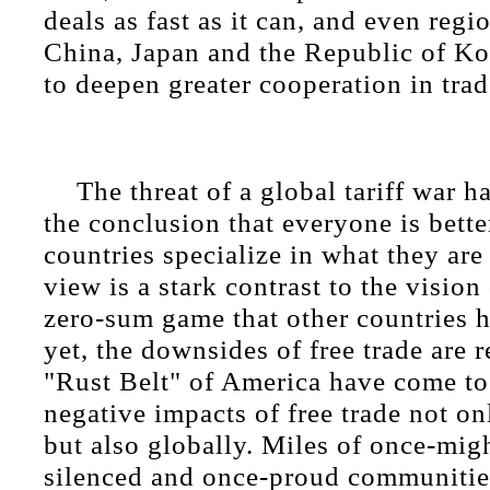
deals as fast as it can, and even reg
China, Japan and the Republic of Ko
to deepen greater cooperation in trad
The threat of a global tariff war 
the conclusion that everyone is bett
countries specialize in what they are 
view is a stark contrast to the vision 
zero-sum game that other countries
yet, the downsides of free trade are r
"Rust Belt" of America have come to 
negative impacts of free trade not o
but also globally. Miles of once-mig
silenced and once-proud communitie