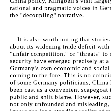
China policy, Klingbeil's visit largel
rational and pragmatic voices in G
the "decoupling" narrative.
It is also worth noting that stori
about its widening trade deficit with
"unfair competition," or "threats" to
security have emerged precisely at a
Germany's own economic and social 
coming to the fore. This is no coinci
of some Germany politicians, China 
been cast as a convenient scapegoat t
public and shift blame. However, suc
not only unfounded and misleading, 