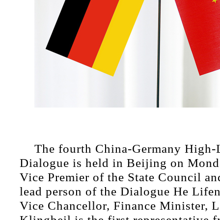
The fourth China-Germany High-L
Dialogue is held in Beijing on Mond
Vice Premier of the State Council an
lead person of the Dialogue He Lif
Vice Chancellor, Finance Minister, L
Klingbeil is the first representative 