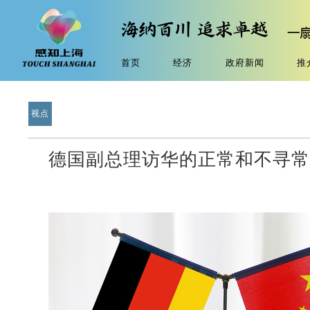
首页
经济
政府新闻
推
视点
德国副总理访华的正常和不寻常