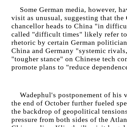
Some German media, however, hav
visit as unusual, suggesting that th
chancellor heads to China "in difficu
called "difficult times" likely refer t
rhetoric by certain German politicia
China and Germany "systemic rivals,"
"tougher stance" on Chinese tech co
promote plans to "reduce dependenc
Wadephul's postponement of his vi
the end of October further fueled sp
the backdrop of geopolitical tensio
pressure from both sides of the Atlan