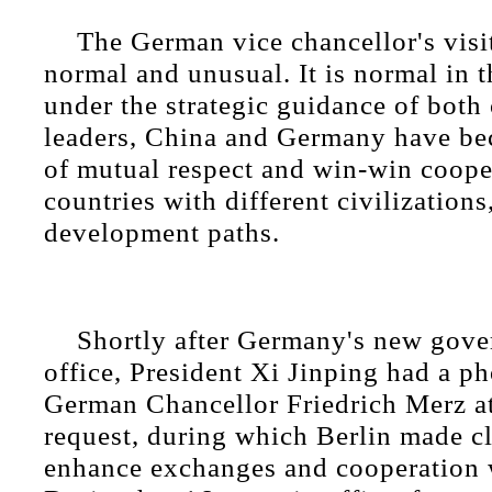
The German vice chancellor's visi
normal and unusual. It is normal in t
under the strategic guidance of both 
leaders, China and Germany have b
of mutual respect and win-win coop
countries with different civilization
development paths.
Shortly after Germany's new gov
office, President Xi Jinping had a ph
German Chancellor Friedrich Merz at 
request, during which Berlin made cle
enhance exchanges and cooperation 