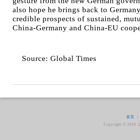
gesture from the new German gover
also hope he brings back to German
credible prospects of sustained, mutu
China-Germany and China-EU coope
Source: Global Times
首页
|
Copyright ©
2026