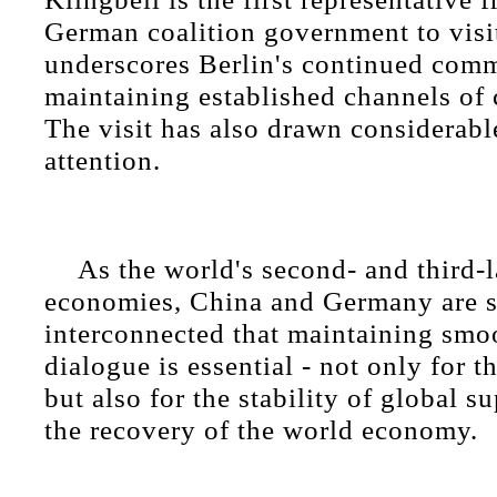
German coalition government to visit
underscores Berlin's continued com
maintaining established channels of
The visit has also drawn considerabl
attention.
As the world's second- and third-l
economies, China and Germany are s
interconnected that maintaining smo
dialogue is essential - not only for t
but also for the stability of global 
the recovery of the world economy.