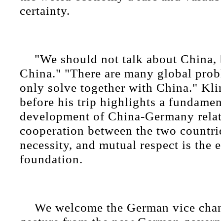
certainty.
"We should not talk about China, 
China." "There are many global prob
only solve together with China." Kli
before his trip highlights a fundament
development of China-Germany relat
cooperation between the two countrie
necessity, and mutual respect is the e
foundation.
We welcome the German vice chanc