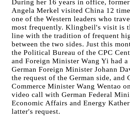
During her 16 years in office, former
Angela Merkel visited China 12 time
one of the Western leaders who trave
most frequently. Klingbeil's visit is
line with the tradition of frequent hi
between the two sides. Just this mo
the Political Bureau of the CPC Cen
and Foreign Minister Wang Yi had a 
German Foreign Minister Johann Da
the request of the German side, and 
Commerce Minister Wang Wentao on
video call with German Federal Minis
Economic Affairs and Energy Katheri
latter's request.