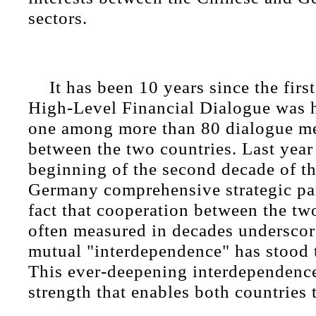
sectors.
It has been 10 years since the fi
High-Level Financial Dialogue was h
one among more than 80 dialogue m
between the two countries. Last yea
beginning of the second decade of t
Germany comprehensive strategic pa
fact that cooperation between the two
often measured in decades underscore
mutual "interdependence" has stood t
This ever-deepening interdependence
strength that enables both countries 