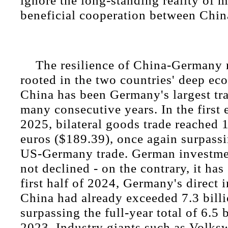
ignore the long-standing reality of 
beneficial cooperation between Chi
The resilience of China-Germany r
rooted in the two countries' deep eco
China has been Germany's largest tra
many consecutive years. In the first
2025, bilateral goods trade reached 1
euros ($189.39), once again surpass
US-Germany trade. German investme
not declined - on the contrary, it has
first half of 2024, Germany's direct 
China had already exceeded 7.3 billi
surpassing the full-year total of 6.5 
2023. Industry giants such as Volk