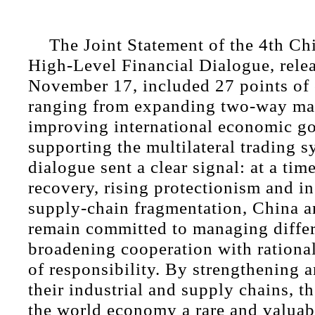
The Joint Statement of the 4th C
High-Level Financial Dialogue, rele
November 17, included 27 points of
ranging from expanding two-way mar
improving international economic g
supporting the multilateral trading 
dialogue sent a clear signal: at a time
recovery, rising protectionism and in
supply-chain fragmentation, China 
remain committed to managing diffe
broadening cooperation with rational
of responsibility. By strengthening 
their industrial and supply chains, th
the world economy a rare and valuab