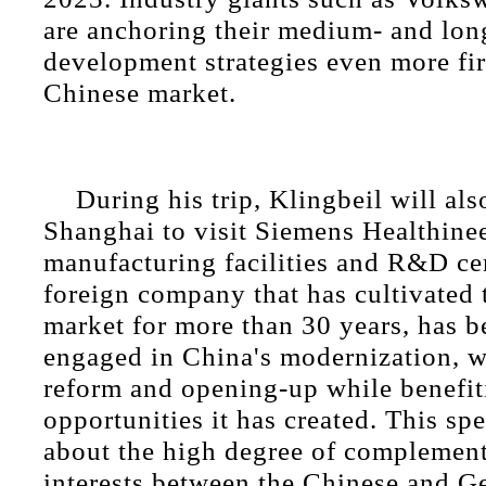
are anchoring their medium- and lon
development strategies even more fir
Chinese market.
During his trip, Klingbeil will als
Shanghai to visit Siemens Healthinee
manufacturing facilities and R&D ce
foreign company that has cultivated
market for more than 30 years, has 
engaged in China's modernization, w
reform and opening-up while benefit
opportunities it has created. This s
about the high degree of complement
interests between the Chinese and G