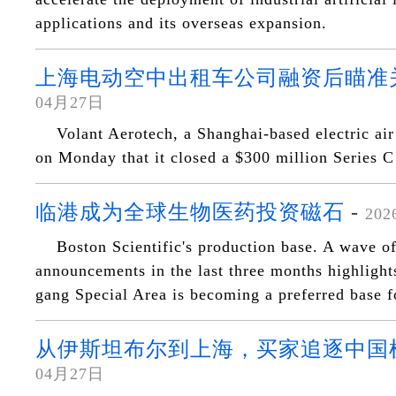
applications and its overseas expansion.
上海电动空中出租车公司融资后瞄准
04月27日
Volant Aerotech, a Shanghai-based electric ai
on Monday that it closed a $300 million Series C
临港成为全球生物医药投资磁石
-
20
Boston Scientific's production base. A wave o
announcements in the last three months highligh
gang Special Area is becoming a preferred base f
从伊斯坦布尔到上海，买家追逐中国
04月27日