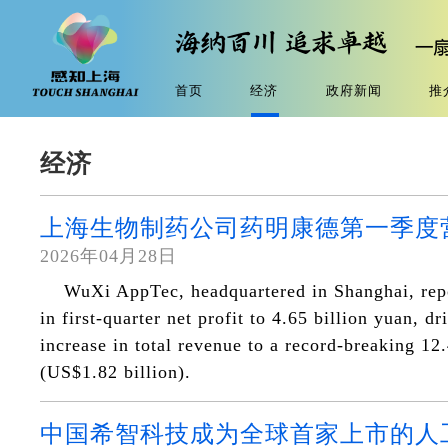
首页
经济
政府新闻
推
经济
上海生物制药公司药明康德第一季度
2026年04月28日
WuXi AppTec, headquartered in Shanghai, re
in first-quarter net profit to 4.65 billion yuan, d
increase in total revenue to a record-breaking 12
(US$1.82 billion).
中国希智科技成为全球首家上市的人