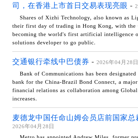
司，在香港上市首日交易表现亮眼
-
Shares of Xizhi Technology, also known as Li
their first day of trading in Hong Kong, with th
becoming the world's first artificial intelligence
solutions developer to go public.
交通银行牵线中巴债券
-
2026年04月28
Bank of Communications has been designated a
bank for the China-Brazil Bond Connect, a majo
financial relations as collaboration among Global
increases.
麦德龙中国任命山姆会员店前国家总
2026年04月28日
Metro has appointed Andrew Miles, former pre