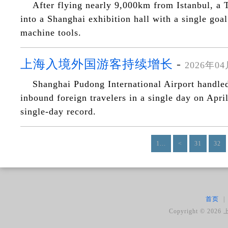
After flying nearly 9,000km from Istanbul, a 
into a Shanghai exhibition hall with a single goa
machine tools.
上海入境外国游客持续增长
-
2026年0
Shanghai Pudong International Airport handle
inbound foreign travelers in a single day on Apri
single-day record.
1...
<
31
32
首页
|
Copyright ©
2026