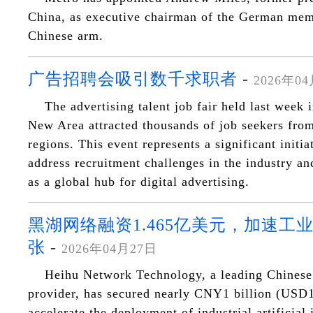
China, as executive chairman of the German memb
Chinese arm.
广告招聘会吸引数千求职者
-
2026年0
The advertising talent job fair held last week
New Area attracted thousands of job seekers from
regions. This event represents a significant initia
address recruitment challenges in the industry and
as a global hub for digital advertising.
黑湖网络融资1.465亿美元，加速工
张
-
2026年04月27日
Heihu Network Technology, a leading Chinese 
provider, has secured nearly CNY1 billion (USD1
accelerate the deployment of industrial artificial 