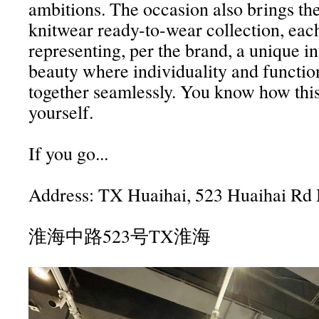
ambitions. The occasion also brings the 
knitwear ready-to-wear collection, eac
representing, per the brand, a unique in
beauty where individuality and functio
together seamlessly. You know how this
yourself.
If you go...
Address: TX Huaihai, 523 Huaihai Rd
淮海中路523号TX淮海