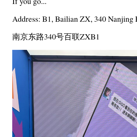
If you go...
Address: B1, Bailian ZX, 340 Nanjing 
南京东路340号百联ZXB1