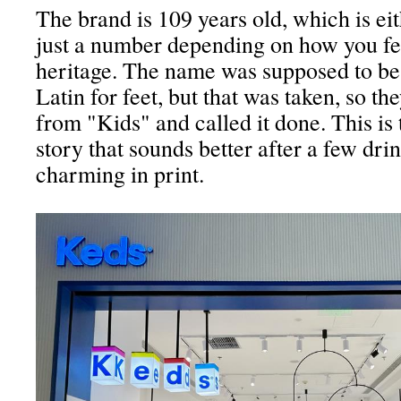
The brand is 109 years old, which is ei
just a number depending on how you fe
heritage. The name was supposed to be
Latin for feet, but that was taken, so t
from "Kids" and called it done. This is 
story that sounds better after a few dri
charming in print.