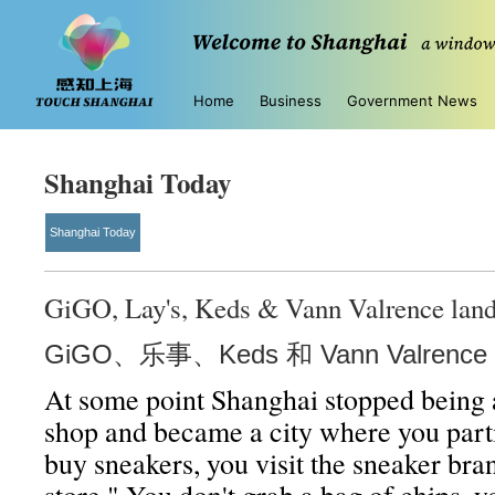
Home
Business
Government News
Shanghai Today
Shanghai Today
GiGO, Lay's, Keds & Vann Valrence land
GiGO、乐事、Keds 和 Vann Valren
At some point Shanghai stopped being 
shop and became a city where you parti
buy sneakers, you visit the sneaker bran