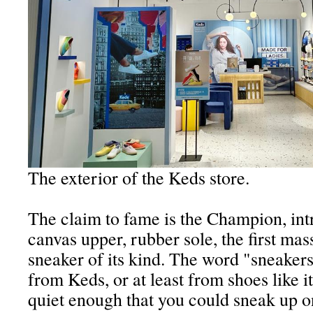
The exterior of the Keds store.
The claim to fame is the Champion, int
canvas upper, rubber sole, the first ma
sneaker of its kind. The word "sneakers
from Keds, or at least from shoes like it
quiet enough that you could sneak up 