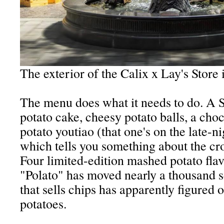
The exterior of the Calix x Lay's Store 
The menu does what it needs to do. A S
potato cake, cheesy potato balls, a choc
potato youtiao (that one's on the late-ni
which tells you something about the cr
Four limited-edition mashed potato flav
"Polato" has moved nearly a thousand 
that sells chips has apparently figured
potatoes.