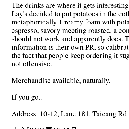
The drinks are where it gets interestin
Lay's decided to put potatoes in the cof
metaphorically. Creamy foam with pot
espresso, savory meeting roasted, a co
should not work and apparently does. T
information is their own PR, so calibrat
the fact that people keep ordering it sugg
not offensive.
Merchandise available, naturally.
If you go...
Address: 10-12, Lane 181, Taicang Rd