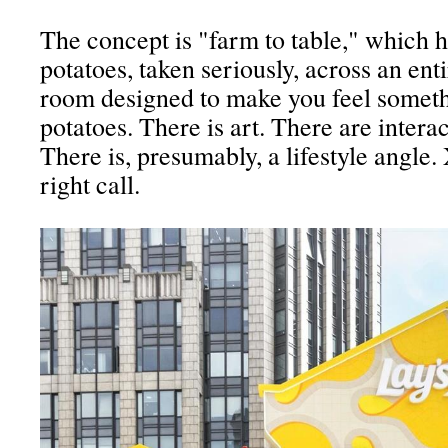
The concept is "farm to table," which 
potatoes, taken seriously, across an ent
room designed to make you feel somet
potatoes. There is art. There are intera
There is, presumably, a lifestyle angle.
right call.