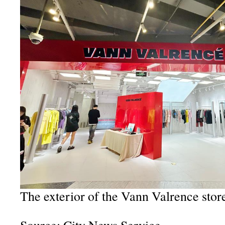
The exterior of the Vann Valrence stor
Source: City News Service