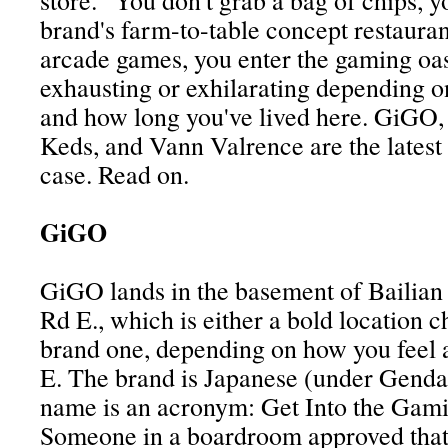
store." You don't grab a bag of chips, y
brand's farm-to-table concept restauran
arcade games, you enter the gaming oasi
exhausting or exhilarating depending o
and how long you've lived here. GiGO, 
Keds, and Vann Valrence are the latest 
case. Read on.
GiGO
GiGO lands in the basement of Bailia
Rd E., which is either a bold location c
brand one, depending on how you feel
E. The brand is Japanese (under Genda
name is an acronym: Get Into the Gami
Someone in a boardroom approved that