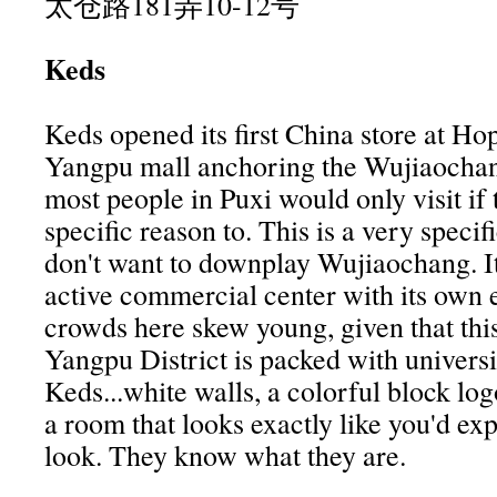
太仓路181弄10-12号
Keds
Keds opened its first China store at Ho
Yangpu mall anchoring the Wujiaochan
most people in Puxi would only visit if
specific reason to. This is a very speci
don't want to downplay Wujiaochang. It 
active commercial center with its own 
crowds here skew young, given that this
Yangpu District is packed with universi
Keds...white walls, a colorful block logo
a room that looks exactly like you'd exp
look. They know what they are.