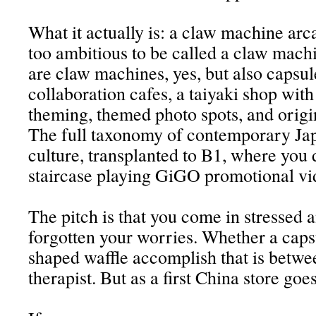
What it actually is: a claw machine arc
too ambitious to be called a claw mach
are claw machines, yes, but also capsule
collaboration cafes, a taiyaki shop with
theming, themed photo spots, and orig
The full taxonomy of contemporary J
culture, transplanted to B1, where you 
staircase playing GiGO promotional vi
The pitch is that you come in stressed 
forgotten your worries. Whether a capsu
shaped waffle accomplish that is betwe
therapist. But as a first China store goes