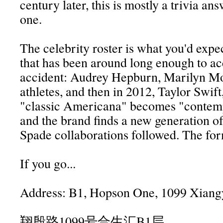
century later, this is mostly a trivia ans
one.
The celebrity roster is what you'd expe
that has been around long enough to a
accident: Audrey Hepburn, Marilyn M
athletes, and then in 2012, Taylor Swif
"classic Americana" becomes "contem
and the brand finds a new generation o
Spade collaborations followed. The fo
If you go...
Address: B1, Hopson One, 1099 Xiang
翔殷路1099号合生汇B1层