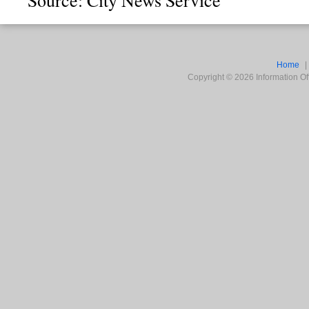
Home
Copyright ©
2026
Information Off