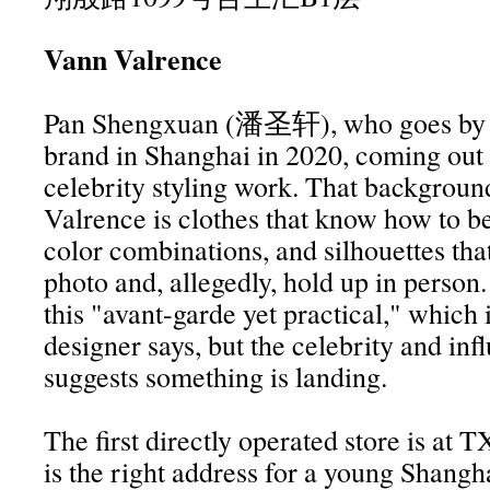
Vann Valrence
Pan Shengxuan (潘圣轩), who goes by V
brand in Shanghai in 2020, coming out
celebrity styling work. That backgrou
Valrence is clothes that know how to be
color combinations, and silhouettes that
photo and, allegedly, hold up in person
this "avant-garde yet practical," which
designer says, but the celebrity and inf
suggests something is landing.
The first directly operated store is at 
is the right address for a young Shangh