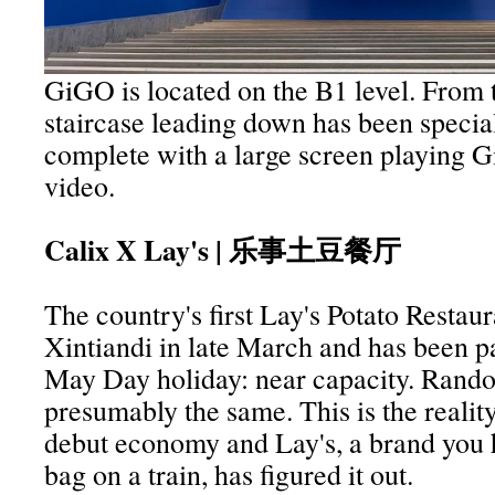
GiGO is located on the B1 level. From t
staircase leading down has been specia
complete with a large screen playing 
video.
Calix X Lay's | 乐事土豆餐厅
The country's first Lay's Potato Restau
Xintiandi in late March and has been p
May Day holiday: near capacity. Rand
presumably the same. This is the realit
debut economy and Lay's, a brand you h
bag on a train, has figured it out.