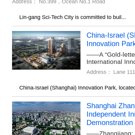
Address： No.399，Ocean No.1 Road
Lin-gang Sci-Tech City is committed to buil...
China-Israel (
Innovation Par
——A “Gold-lette
International In
Address： Lane 111
China-Israel (Shanghai) Innovation Park, located
Shanghai Zhan
Independent In
Demonstration
——Zhangjiang: 