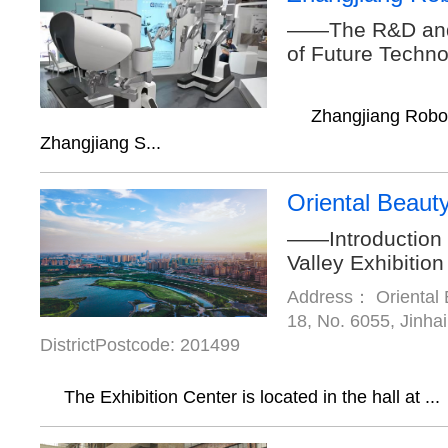
——The R&D and
of Future Techn
Zhangjiang Robot 
Zhangjiang S...
Oriental Beauty
——Introduction 
Valley Exhibition
Address： Oriental B
18, No. 6055, Jinha
DistrictPostcode: 201499
The Exhibition Center is located in the hall at ...