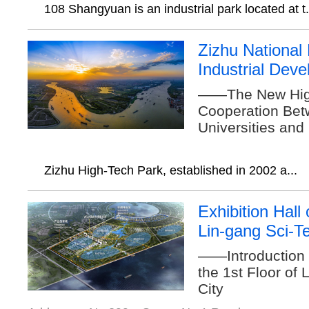
108 Shangyuan is an industrial park located at t.
Zizhu National
Industrial Dev
——The New High
Cooperation Bet
Universities and
Zizhu High-Tech Park, established in 2002 a...
Exhibition Hall 
Lin-gang Sci-T
——Introduction t
the 1st Floor of
City