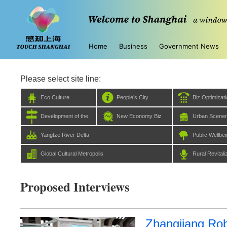
Home
Business
Government News
Please select site line:
Eco Culture
People’s City
Biz Optimizat
Development of the
New Economy Biz
Urban Scene
Five Centers
Yangtze River Delta
Public Wellbe
Global Cultural Metropolis
Rural Revitali
Proposed Interviews
Zhangjiang Rob