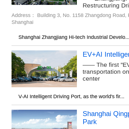
Restructuring Dr
Address： Building 3, No. 1158 Zhangdong Road, P
Shanghai
Shanghai Zhangjiang Hi-tech Industrial Develo..
EV+AI Intellige
—— The first "EV
transportation o
center
V-AI Intelligent Driving Port, as the world's fir...
Shanghai Qingp
Park