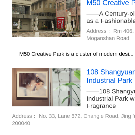
M50 Creative 
——A Century-ol
as a Fashionabl
Address： Rm 406, B
Moganshan Road
M50 Creative Park is a cluster of modern desi...
108 Shangyuan
Industrial Park
——108 Shangyua
Industrial Park w
Fragrance
Address： No. 33, Lane 672, Changle Road, Jing ’a
200040