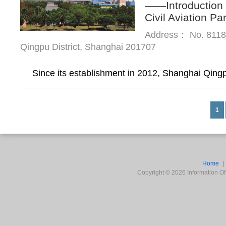
——Introduction 
Civil Aviation Pa
Address： No. 8118,
Qingpu District, Shanghai 201707
Since its establishment in 2012, Shanghai Qingp
1
Home
Copyright ©
2026
Information Off