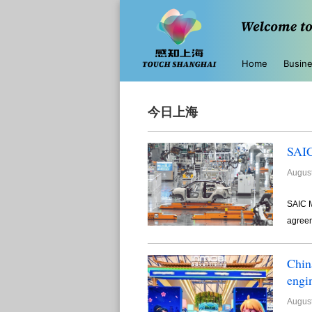
Home
Busin
今日上海
SAIC
August
SAIC M
agreem
Chin
engi
August