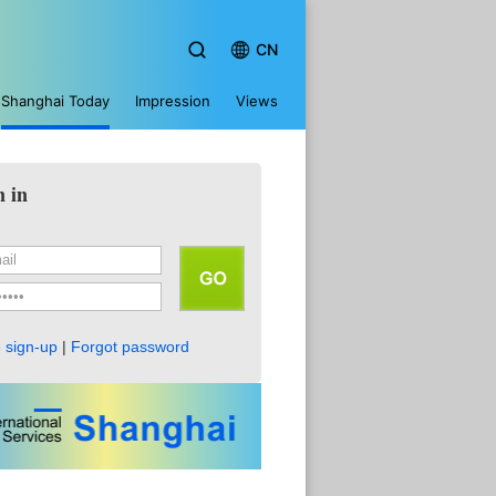
CN
Shanghai Today
Impression
Views
n in
 sign-up
|
Forgot password