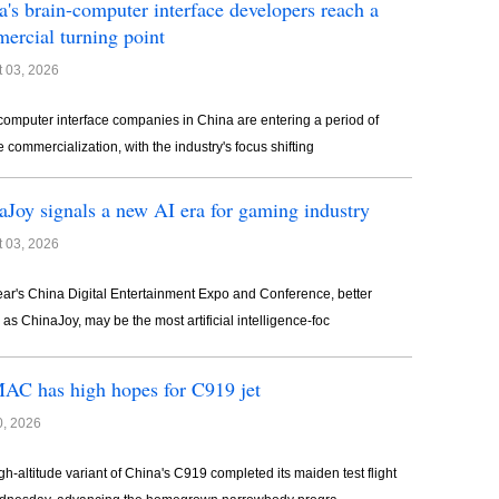
a's brain-computer interface developers reach a
ercial turning point
 03, 2026
computer interface companies in China are entering a period of
e commercialization, with the industry's focus shifting
aJoy signals a new AI era for gaming industry
 03, 2026
ear's China Digital Entertainment Expo and Conference, better
as ChinaJoy, may be the most artificial intelligence-foc
C has high hopes for C919 jet
0, 2026
gh-altitude variant of China's C919 completed its maiden test flight