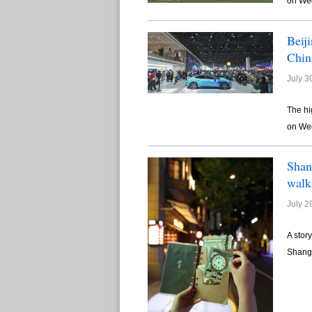
on We
Beij
Chin
July 3
The hi
on We
Shan
walk
July 2
A stor
Shangh