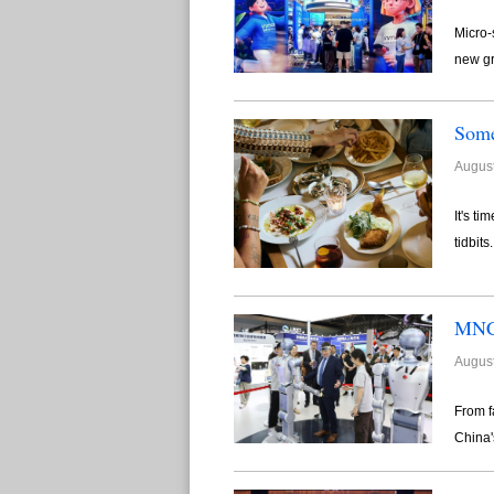
Micro-
new gr
Some
August
It's t
tidbits
MNCs
August
From f
China's