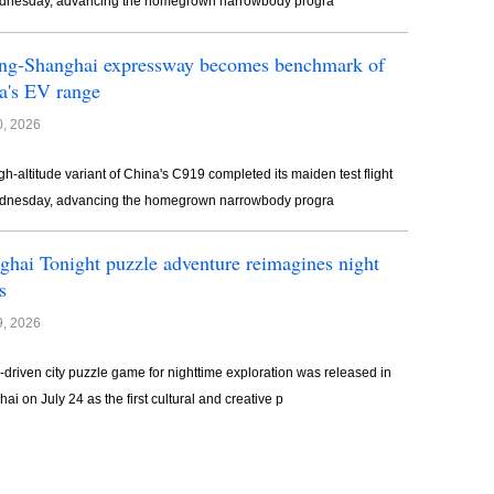
dnesday, advancing the homegrown narrowbody progra
ing-Shanghai expressway becomes benchmark of
a's EV range
0, 2026
gh-altitude variant of China's C919 completed its maiden test flight
dnesday, advancing the homegrown narrowbody progra
ghai Tonight puzzle adventure reimagines night
s
9, 2026
y-driven city puzzle game for nighttime exploration was released in
ai on July 24 as the first cultural and creative p