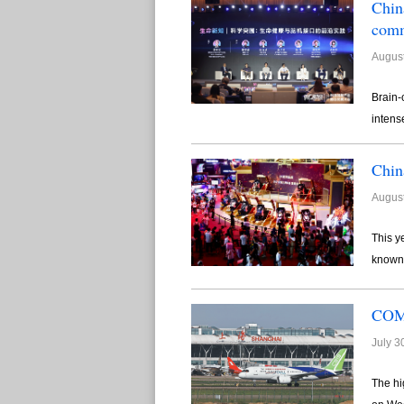
Chin
comm
August
Brain-
intens
Chin
August
This y
known 
COMA
July 3
The hi