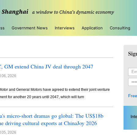
ess
Government News
Interviews
Application
Consulting
Sig
, GM extend China JV deal through 2047
 06, 2026
otor and General Motors have agreed to extend their joint venture
Free
ent for another 20 years until 2047, which will turn
a's micro-short dramas go global: The US$18b
ne driving cultural exports at ChinaJoy 2026
 05, 2026