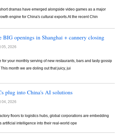
short dramas have emerged alongside video games as a major
owth engine for China's cultural exports.At the recent Chin
 BIG openings in Shanghai + cannery closing
 05, 2026
ime for your monthly serving of new restaurants, bars and tasty gossip
. This month we are doling out that juicy, jui
 plug into China's AI solutions
 04, 2026
actory floors to logistics hubs, global corporations are embedding
 artificial intelligence into their real-world ope