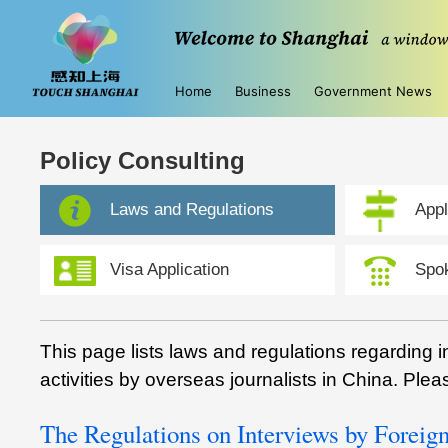
Home
Business
Government News
Policy Consulting
Laws and Regulations
Appl
Visa Application
Spo
This page lists laws and regulations regarding 
activities by overseas journalists in China. Plea
The Regulations on Interviews by Forei