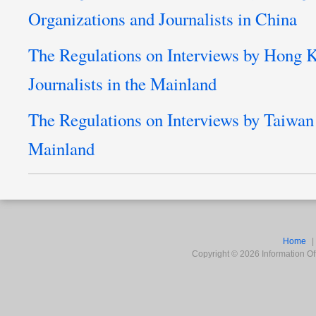
Organizations and Journalists in China
The Regulations on Interviews by Hong
Journalists in the Mainland
The Regulations on Interviews by Taiwan 
Mainland
Home
Copyright ©
2026
Information Off