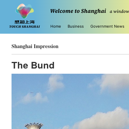
Home
Business
Government News
Shanghai Impression
The Bund