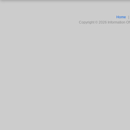
Home
Copyright ©
2026
Information Off