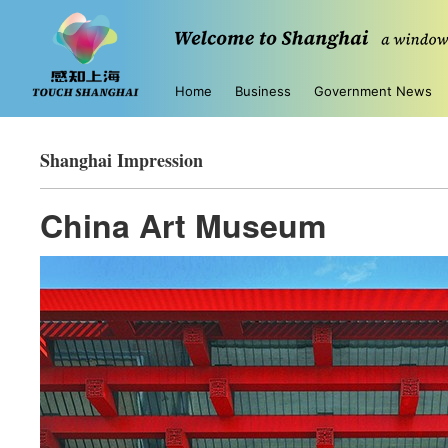
Home
Business
Government News
Shanghai Impression
China Art Museum