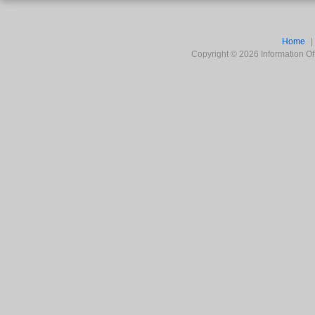
Home
Copyright ©
2026
Information Off