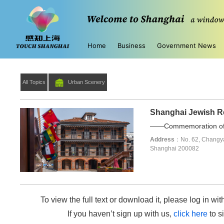
Home
Business
Government News
All Topics
Urban Scenery
Shanghai Jewish 
——Commemoration of t
Address
：No. 62, Changya
Shanghai 200082
To view the full text or download it, please log in wit
If you haven’t sign up with us,
click here
to si