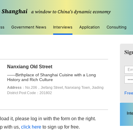
ess
Government News
Interviews
Application
Consulting
Sig
Nanxiang Old Street
——Birthplace of Shanghai Cuisine with a Long
History and Rich Culture
Address
：No.206，Jiefang Street, Nanxiang Town, Jiading
Free
District Post Code：201802
load it, please log in with the form on the right.
up with us,
click here
to sign up for free.