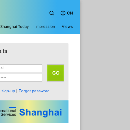
CN
Shanghai Today
Impression
Views
n in
 sign-up
|
Forgot password