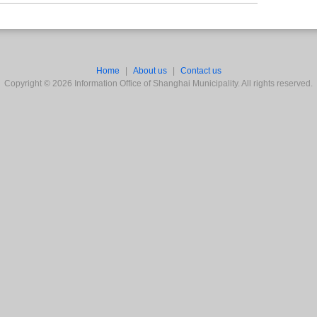
Home
|
About us
|
Contact us
Copyright ©
2026
Information Office of Shanghai Municipality. All rights reserved.