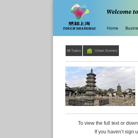
Home
Busin
All Topics
Urban Scenery
To view the full text or down
If you haven’t sign 