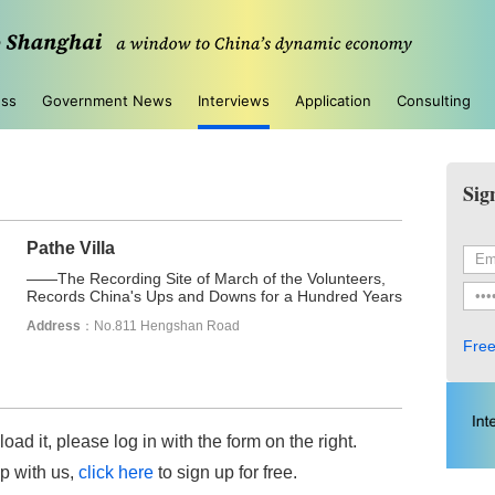
ess
Government News
Interviews
Application
Consulting
Sig
Pathe Villa
——The Recording Site of March of the Volunteers,
Records China's Ups and Downs for a Hundred Years
Address
：No.811 Hengshan Road
Free
load it, please log in with the form on the right.
up with us,
click here
to sign up for free.