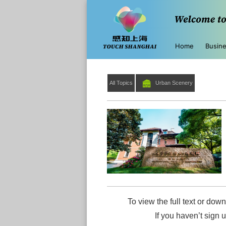
Home
Busin
All Topics
Urban Scenery
To view the full text or down
If you haven’t sign 