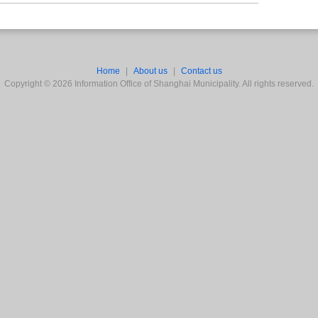
Home
|
About us
|
Contact us
Copyright ©
2026
Information Office of Shanghai Municipality. All rights reserved.