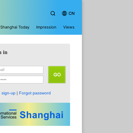
CN
Shanghai Today
Impression
Views
n in
 sign-up
|
Forgot password